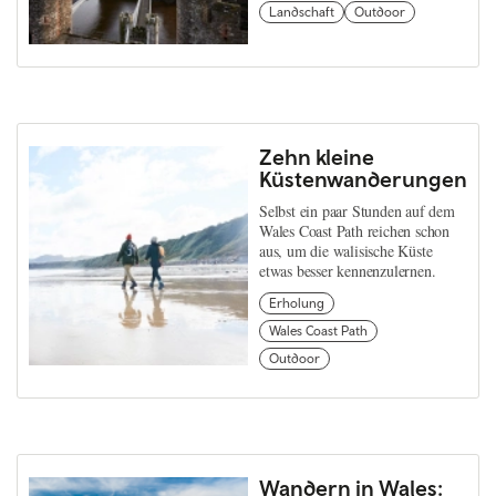
Landschaft
Outdoor
Zehn kleine
Küstenwanderungen
Selbst ein paar Stunden auf dem
Wales Coast Path reichen schon
aus, um die walisische Küste
etwas besser kennenzulernen.
Erholung
Wales Coast Path
Outdoor
Wandern in Wales: