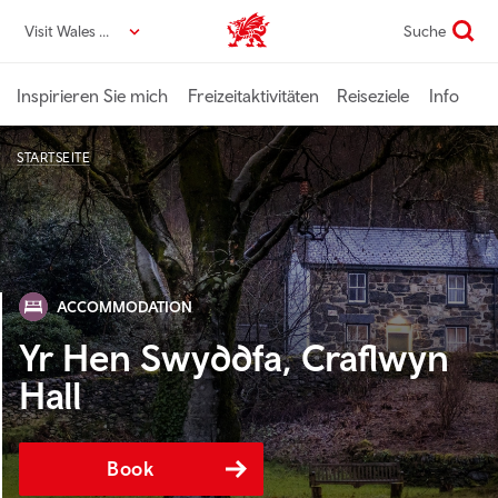
Direkt
Visit Wales DE
Suche
VisitWales home
zum
Seiteninhalt
Inspirieren Sie mich
Freizeitaktivitäten
Reiseziele
Info
STARTSEITE
ACCOMMODATION
Yr Hen Swyddfa, Craflwyn
Hall
Book