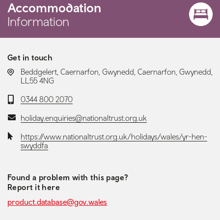
Accommodation
Information
Get in touch
LOCATION:
Beddgelert, Caernarfon, Gwynedd, Caernarfon, Gwynedd,
LL55 4NG
Telephone:
0344 800 2070
Email:
holiday.enquiries@nationaltrust.org.uk
Website:
https://www.nationaltrust.org.uk/holidays/wales/yr-hen-
swyddfa
Found a problem with this page?
Report it here
product.database@gov.wales