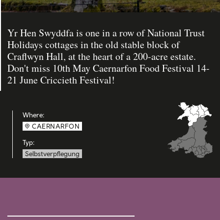
Yr Hen Swyddfa is one in a row of National Trust
Holidays cottages in the old stable block of
Craflwyn Hall, at the heart of a 200-acre estate.
Don't miss 10th May Caernarfon Food Festival 14-
21 June Criccieth Festival!
Where:
CAERNARFON
Typ:
Selbstverpflegung