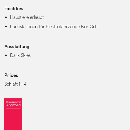
Facilities
Haustiere erlaubt
Ladestationen für Elektrofahrzeuge (vor Ort)
Ausstattung
Dark Skies
Prices
Schläft 1 - 4