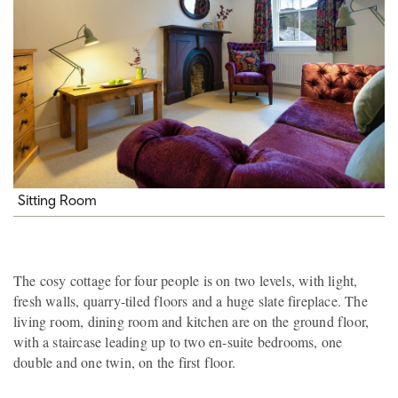
Sitting Room
The cosy cottage for four people is on two levels, with light,
fresh walls, quarry-tiled floors and a huge slate fireplace. The
living room, dining room and kitchen are on the ground floor,
with a staircase leading up to two en-suite bedrooms, one
double and one twin, on the first floor.