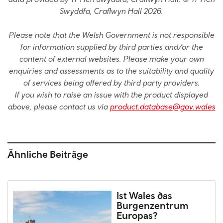
Swyddfa, Craflwyn Hall 2026.
Please note that the Welsh Government is not responsible
for information supplied by third parties and/or the
content of external websites. Please make your own
enquiries and assessments as to the suitability and quality
of services being offered by third party providers.
If you wish to raise an issue with the product displayed
above, please contact us via
product.database@gov.wales
Ähnliche Beiträge
Ist Wales das
Burgenzentrum
Europas?