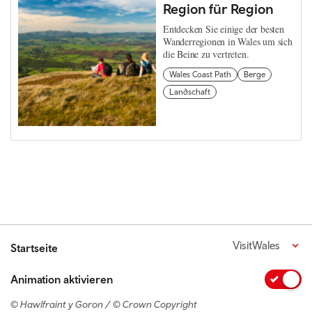
Region für Region
Entdecken Sie einige der besten
Wanderregionen in Wales um sich
die Beine zu vertreten.
Wales Coast Path
Berge
Landschaft
VisitWales
Startseite
Animation aktivieren
© Hawlfraint y Goron / © Crown Copyright