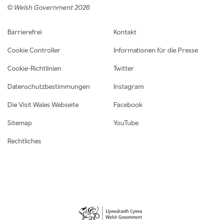
© Welsh Government 2026
Footer navigation
Barrierefrei
Kontakt
Cookie Controller
Informationen für die Presse
Cookie-Richtlinien
Twitter
Datenschutzbestimmungen
Instagram
Die Visit Wales Webseite
Facebook
Sitemap
YouTube
Rechtliches