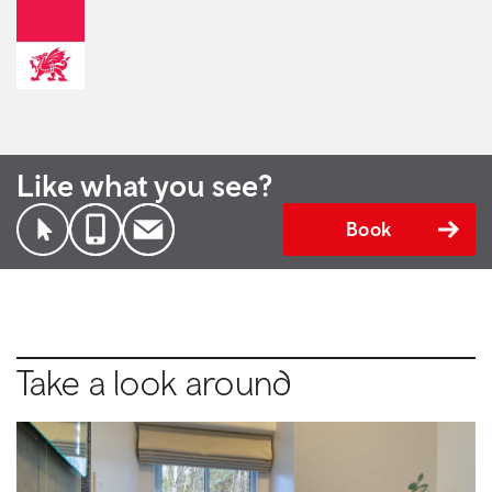
Like what you see?
Book
Take a look around