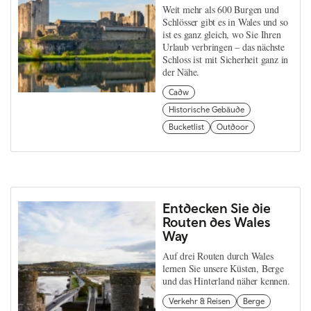
Weit mehr als 600 Burgen und
Schlösser gibt es in Wales und so
ist es ganz gleich, wo Sie Ihren
Urlaub verbringen – das nächste
Schloss ist mit Sicherheit ganz in
der Nähe.
Cadw
Historische Gebäude
Bucketlist
Outdoor
Entdecken Sie die
Routen des Wales
Way
Auf drei Routen durch Wales
lernen Sie unsere Küsten, Berge
und das Hinterland näher kennen.
Verkehr & Reisen
Berge