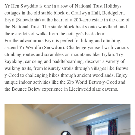
Yr Hen Swyddfa is one in a row of National Trust Holidays
cottages in the old stable block of Craflwyn Hall, Beddgelert,
Eryri (Snowdonia) at the heart of a 200-acre estate in the care of
the National Trust. The stable block backs onto woodland, and
there are lots of walks from the cottage’s back door.
For the adventurous Eryri is perfect for hiking and climbing,
ascend Yr Wyddfa (Snowdon). Challenge yourself with various
climbing routes and scrambles on mountains like Tryfan. Try
kayaking, canoeing and paddleboarding, discover a variety of
walking trails, from leisurely strolls through villages like Betws-
y-Coed to challenging hikes through ancient woodlands. Enjoy
unique indoor activities like the Zip World Betws-y-Coed and
the Bounce Below experience in Llechwedd slate caverns.