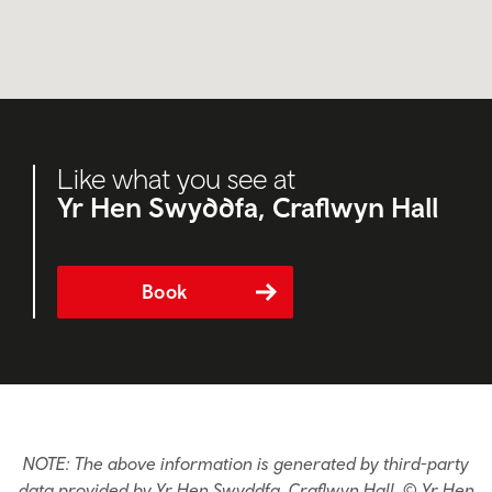
Like what you see at
Yr Hen Swyddfa, Craflwyn Hall
Book
NOTE: The above information is generated by third-party
data provided by Yr Hen Swyddfa, Craflwyn Hall. © Yr Hen