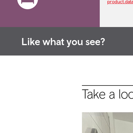
product.dat
Like what you see?
Take a lo