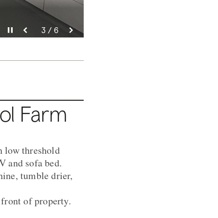
Pause video
Pause video
Pause video
Pause video
Pause video
Pause video
3 / 6
4 / 6
5 / 6
6 / 6
2 / 6
1 / 6
nol Farm
th low threshold
V and sofa bed.
ine, tumble drier,
front of property.