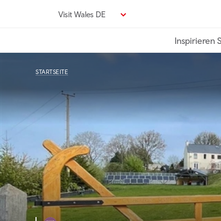
Direkt
Visit Wales DE
zum
Seiteninhalt
Inspirieren 
STARTSEITE