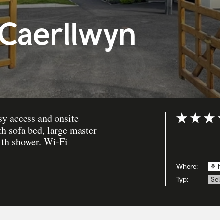
 Caerllwyn
asy access and onsite
Bewertung: 
th sofa bed, large master
ith shower. Wi-Fi
Where:
Typ:
Se