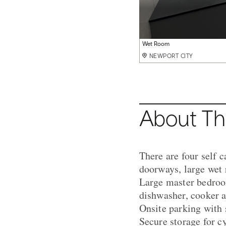
Kitchen
Living Room
Wet Room
Scenic views
Enterance Driveway
Hot Tubs
NEWPORT CITY
NEWPORT CITY
NEWPORT CITY
NEWPORT CITY
NEWPORT CITY
NEWPORT CITY
About Th
There are four self c
doorways, large wet 
Large master bedroom
dishwasher, cooker a
Onsite parking with 
Secure storage for c