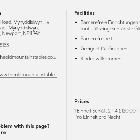
h
Facilities
Road, Mynyddislwyn, Ty
Barrierefreie Einrichtungen 
d,, Mynyddislwyn,
mobilitätseingeschränkte Gä
 Newport, NP11 7AY
Barrierefreiheit
8153
Geeignet für Gruppen
heoldmountainstables.co.u
Kinder willkommen
www.theoldmountainstables.
Prices
media navigation
1 Einheit Schläft 2 - 4 £120.00 
Pro Einheit pro Nacht
blem with this page?
ere