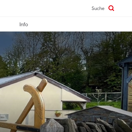
Suche
Info