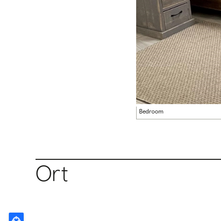
Bedroom
Ort