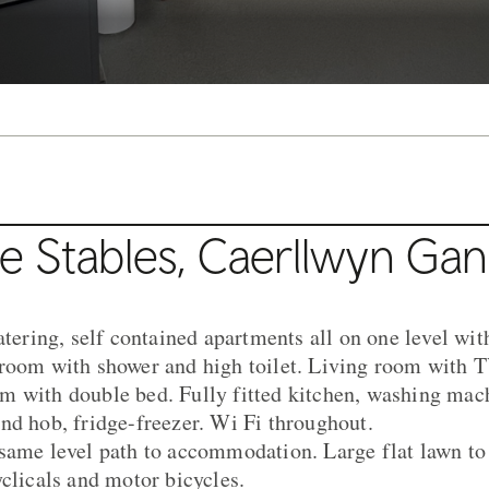
e Stables, Caerllwyn Ga
atering, self contained apartments all on one level wi
room with shower and high toilet. Living room with T
 with double bed. Fully fitted kitchen, washing mach
nd hob, fridge-freezer. Wi Fi throughout.
same level path to accommodation. Large flat lawn to 
yclicals and motor bicycles.