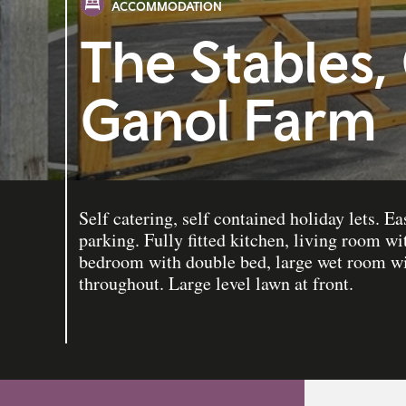
ACCOMMODATION
The Stables,
Ganol Farm
Self catering, self contained holiday lets. E
parking. Fully fitted kitchen, living room wi
bedroom with double bed, large wet room w
throughout. Large level lawn at front.