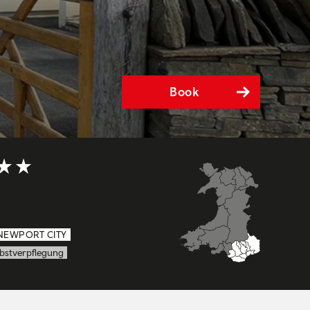
Book
5 out of 5
NEWPORT CITY
lbstverpflegung