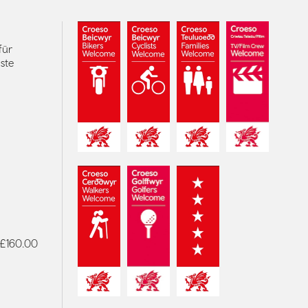
für
ste
- £160.00