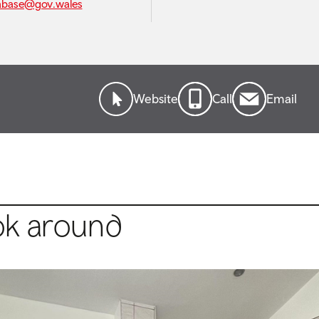
abase@gov.wales
Website
Call
Email
ok around