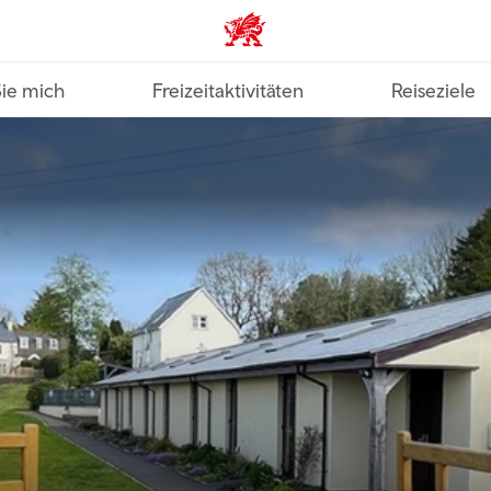
VisitWales home
Sie mich
Freizeitaktivitäten
Reiseziele