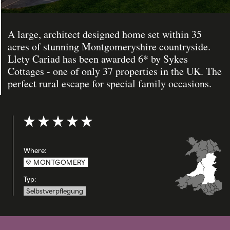
A large, architect designed home set within 35
acres of stunning Montgomeryshire countryside.
Llety Cariad has been awarded 6* by Sykes
Cottages - one of only 37 properties in the UK. The
perfect rural escape for special family occasions.
Bewertung: 5 out of 5
Where:
MONTGOMERY
Typ:
Selbstverpflegung