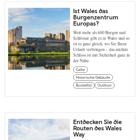
Ist Wales das
Burgenzentrum
Europas?
Weit mehr als 600 Burgen und
Schlösser gibt es in Wales und so
ist es ganz gleich, wo Sie Ihren
Urlaub verbringen – das nächste
Schloss ist mit Sicherheit ganz in
der Nähe.
Cadw
Historische Gebäude
Bucketlist
Outdoor
Entdecken Sie die
Routen des Wales
Way