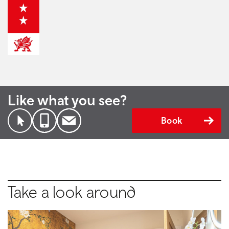
Like what you see?
Book
Take a look around