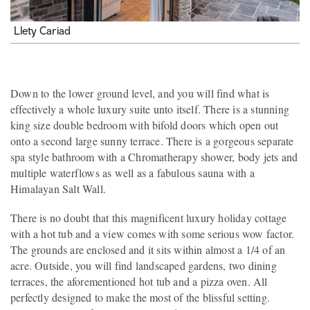
Llety Cariad
Down to the lower ground level, and you will find what is
effectively a whole luxury suite unto itself. There is a stunning
king size double bedroom with bifold doors which open out
onto a second large sunny terrace. There is a gorgeous separate
spa style bathroom with a Chromatherapy shower, body jets and
multiple waterflows as well as a fabulous sauna with a
Himalayan Salt Wall.
There is no doubt that this magnificent luxury holiday cottage
with a hot tub and a view comes with some serious wow factor.
The grounds are enclosed and it sits within almost a 1/4 of an
acre. Outside, you will find landscaped gardens, two dining
terraces, the aforementioned hot tub and a pizza oven. All
perfectly designed to make the most of the blissful setting.