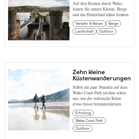
Auf drei Routen durch Wales
lernen Sie unsere Küsten, Berge
und das Hinterland näher kennen.
Verkehr & Reisen
Berge
Landschaft
Outdoor
Zehn kleine
Küstenwanderungen
Selbst ein paar Stunden auf dem
Wales Coast Path reichen schon
aus, um die walisische Küste
etwas besser kennenzulernen.
Erholung
Wales Coast Path
Outdoor