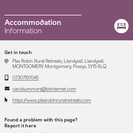
Accommodation
Information
Get in touch
LOCATION:
Plas Robin Rural Retreats, Llandyssil, Llandyssil,
MONTGOMERY, Montgomery, Powys, SY15 6LQ
Telephone:
07307197045
Email:
carolsummors@btinternet.com
Website:
https://www.plasrobinruralretreats.com
Found a problem with this page?
Report it here