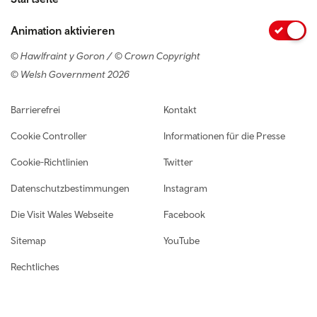
Animation aktivieren
© Hawlfraint y Goron / © Crown Copyright
© Welsh Government 2026
Footer navigation
Barrierefrei
Kontakt
Cookie Controller
Informationen für die Presse
Cookie-Richtlinien
Twitter
Datenschutzbestimmungen
Instagram
Die Visit Wales Webseite
Facebook
Sitemap
YouTube
Rechtliches