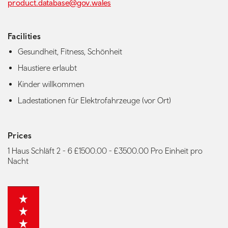
product.database@gov.wales
Facilities
Gesundheit, Fitness, Schönheit
Haustiere erlaubt
Kinder willkommen
Ladestationen für Elektrofahrzeuge (vor Ort)
Prices
1 Haus Schläft 2 - 6 £1500.00 - £3500.00 Pro Einheit pro
Nacht