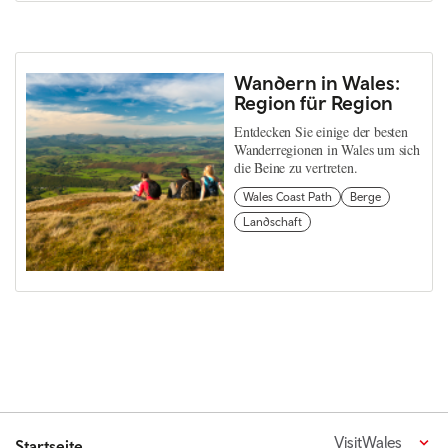
Wandern in Wales:
Region für Region
Entdecken Sie einige der besten
Wanderregionen in Wales um sich
die Beine zu vertreten.
Wales Coast Path
Berge
Landschaft
VisitWales
Startseite