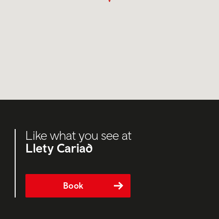
Like what you see at
Llety Cariad
Book