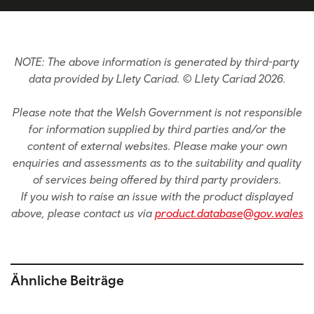
NOTE: The above information is generated by third-party
data provided by Llety Cariad. © Llety Cariad 2026.
Please note that the Welsh Government is not responsible
for information supplied by third parties and/or the
content of external websites. Please make your own
enquiries and assessments as to the suitability and quality
of services being offered by third party providers.
If you wish to raise an issue with the product displayed
above, please contact us via
product.database@gov.wales
Ähnliche Beiträge