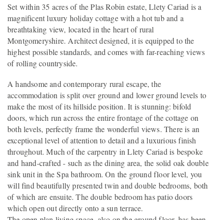
Set within 35 acres of the Plas Robin estate, Llety Cariad is a
magnificent luxury holiday cottage with a hot tub and a
breathtaking view, located in the heart of rural
Montgomeryshire. Architect designed, it is equipped to the
highest possible standards, and comes with far-reaching views
of rolling countryside.
A handsome and contemporary rural escape, the
accommodation is split over ground and lower ground levels to
make the most of its hillside position. It is stunning: bifold
doors, which run across the entire frontage of the cottage on
both levels, perfectly frame the wonderful views. There is an
exceptional level of attention to detail and a luxurious finish
throughout. Much of the carpentry in Llety Cariad is bespoke
and hand-crafted - such as the dining area, the solid oak double
sink unit in the Spa bathroom. On the ground floor level, you
will find beautifully presented twin and double bedrooms, both
of which are ensuite. The double bedroom has patio doors
which open out directly onto a sun terrace.
The open plan living space, also on the ground floor, has been