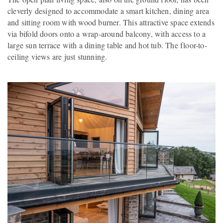
cleverly designed to accommodate a smart kitchen, dining area
and sitting room with wood burner. This attractive space extends
via bifold doors onto a wrap-around balcony, with access to a
large sun terrace with a dining table and hot tub. The floor-to-
ceiling views are just stunning.