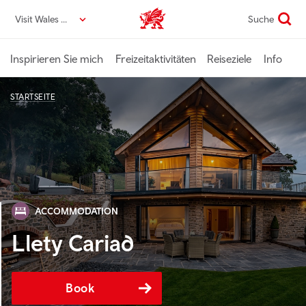
Direkt
Visit Wales DE
Suche
VisitWales home
zum
Seiteninhalt
Inspirieren Sie mich
Freizeitaktivitäten
Reiseziele
Info
STARTSEITE
ACCOMMODATION
Llety Cariad
Book