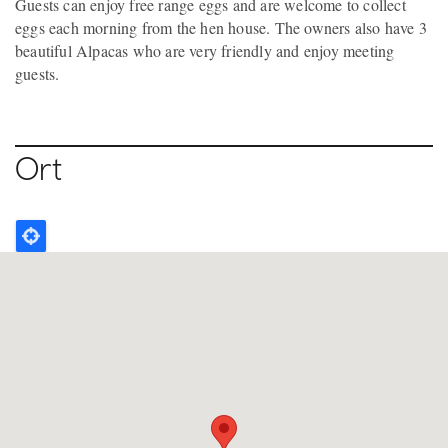
Guests can enjoy free range eggs and are welcome to collect
eggs each morning from the hen house. The owners also have 3
beautiful Alpacas who are very friendly and enjoy meeting
guests.
Ort