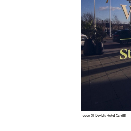
voco ST David's Hotel Cardiff