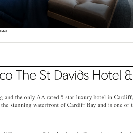
Hotel
co The St Davids Hotel &
 and the only AA rated 5 star luxury hotel in Cardiff
 the stunning waterfront of Cardiff Bay and is one of t