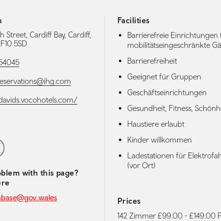
h
Facilities
Street, Cardiff Bay, Cardiff,
Barrierefreie Einrichtungen 
 CF10 5SD
mobilitätseingeschränkte Gä
Barrierefreiheit
54045
Geeignet für Gruppen
reservations@ihg.com
Geschäftseinrichtungen
stdavids.vocohotels.com/
Gesundheit, Fitness, Schönh
Haustiere erlaubt
Kinder willkommen
media navigation
ebook
Ladestationen für Elektrof
(vor Ort)
blem with this page?
ere
abase@gov.wales
Prices
142 Zimmer £99.00 - £149.00 