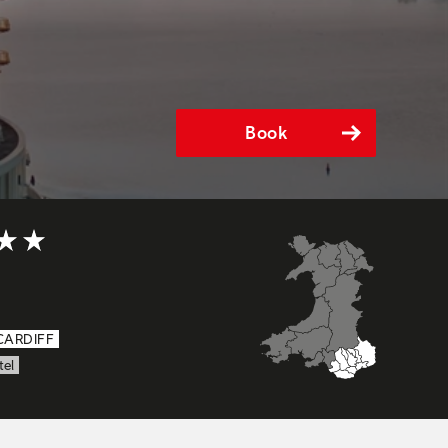
Book
5 out of 5
CARDIFF
tel