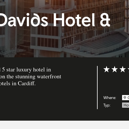
Davids Hotel &
5 star luxury hotel in
Bewertung: 
 on the stunning waterfront
otels in Cardiff.
Where:
Typ:
Ho