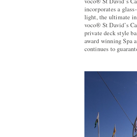
voco® St David’s Car
incorporates a glass
light, the ultimate i
voco® St David’s Car
private deck style b
award winning Spa at
continues to guarante