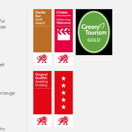
für
ste
eit
ahrzeuge
Pro