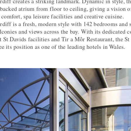
diff creates a striking landmark. Dynamic in style, t
-backed atrium from floor to ceiling, giving a vision o
n comfort, spa leisure facilities and creative cuisine.
diff is a fresh, modern style with 142 bedrooms and s
alconies and views across the bay. With its dedicated c
 St Davids facilities and Tir a Môr Restaurant, the St
e its position as one of the leading hotels in Wales.