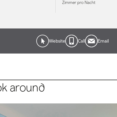
Zimmer pro Nacht
Website
Call
Email
ok around