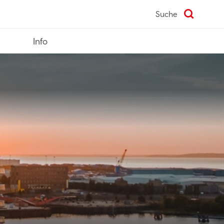
Suche
Info