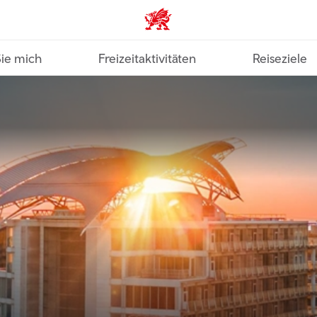
VisitWales home
Sie mich
Freizeitaktivitäten
Reiseziele