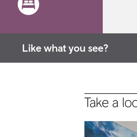
Like what you see?
Take a lo