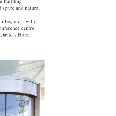
he building
f space and natural
uites, most with
onference centre,
 David’s Hotel