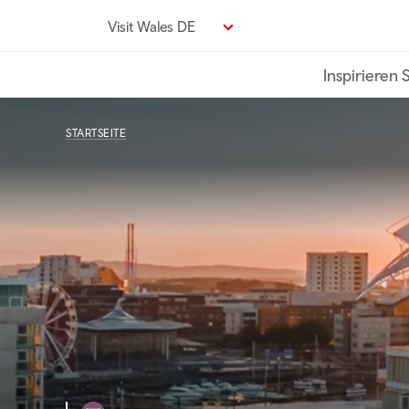
Direkt
Visit Wales DE
zum
Seiteninhalt
Inspirieren 
STARTSEITE