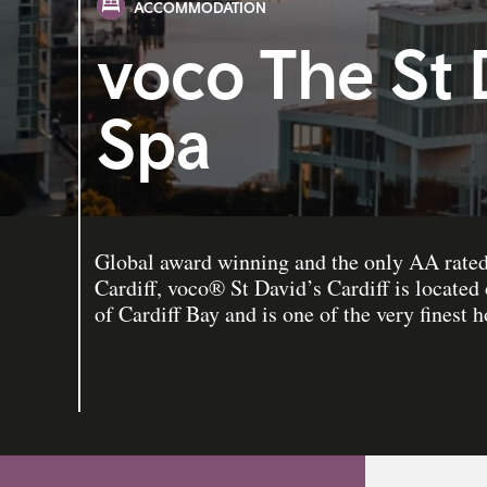
ACCOMMODATION
voco The St 
Spa
Global award winning and the only AA rated 
Cardiff, voco® St David’s Cardiff is located
of Cardiff Bay and is one of the very finest h