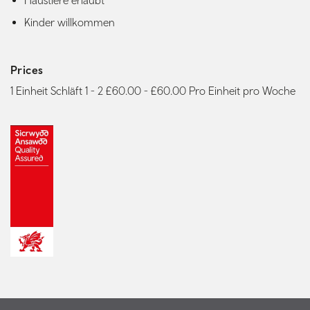
Haustiere erlaubt
Kinder willkommen
Prices
1 Einheit Schläft 1 - 2 £60.00 - £60.00 Pro Einheit pro Woche