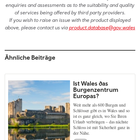
enquiries and assessments as to the suitability and quality
of services being offered by third party providers.
If you wish to raise an issue with the product displayed
above, please contact us via
product.database@gov.wales
Ähnliche Beiträge
Ist Wales das
Burgenzentrum
Europas?
Weit mehr als 600 Burgen und
Schlösser gibt es in Wales und so
ist es ganz gleich, wo Sie Ihren
Urlaub verbringen – das nächste
Schloss ist mit Sicherheit ganz in
der Nähe.