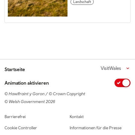
Landschaft
VisitWales
Startseite
Animation aktivieren
© Hawlfraint y Goron / © Crown Copyright
© Welsh Government 2026
Footer navigation
Barrierefrei
Kontakt
Cookie Controller
Informationen für die Presse