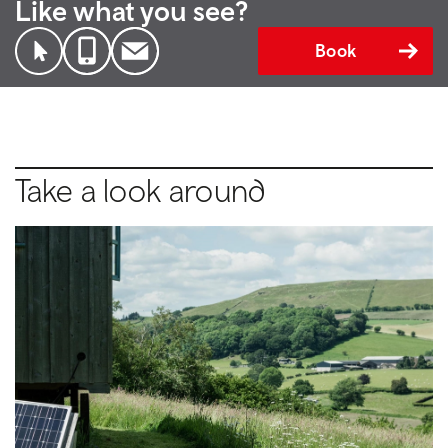
Like what you see?
Book
Take a look around