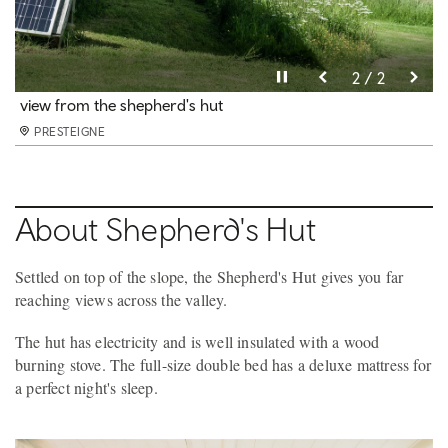
Pause video
Pause video
2 / 2
1 / 2
kitchen
view from the shepherd's hut
PRESTEIGNE
PRESTEIGNE
About Shepherd's Hut
Settled on top of the slope, the Shepherd's Hut gives you far
reaching views across the valley.
The hut has electricity and is well insulated with a wood
burning stove. The full-size double bed has a deluxe mattress for
a perfect night's sleep.