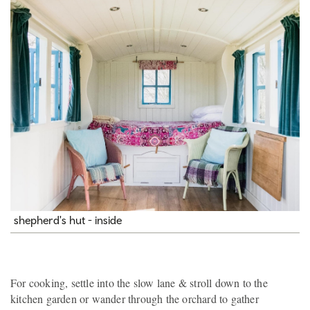
shepherd's hut - inside
For cooking, settle into the slow lane & stroll down to the
kitchen garden or wander through the orchard to gather