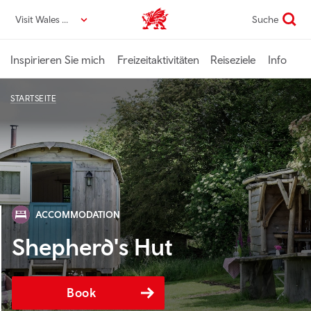
Direkt
Visit Wales DE
Suche
VisitWales home
zum
Seiteninhalt
Inspirieren Sie mich
Freizeitaktivitäten
Reiseziele
Info
STARTSEITE
ACCOMMODATION
Shepherd's Hut
Book