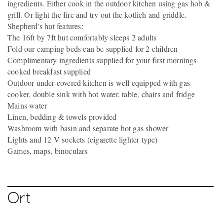
ingredients. Either cook in the outdoor kitchen using gas hob &
grill. Or light the fire and try out the kotlich and griddle.
Shepherd's hut features:
The 16ft by 7ft hut comfortably sleeps 2 adults
Fold our camping beds can be supplied for 2 children
Complimentary ingredients supplied for your first mornings
cooked breakfast supplied
Outdoor under-covered kitchen is well equipped with gas
cooker, double sink with hot water, table, chairs and fridge
Mains water
Linen, bedding & towels provided
Washroom with basin and separate hot gas shower
Lights and 12 V sockets (cigarette lighter type)
Games, maps, binoculars
Ort