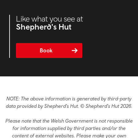
Like what you see at
Shepherd's Hut
Book
NOTE: The above information is generated by third-party
data provided by Shepherd's Hut. © Shepherd's Hut 2026.
Please note that the Welsh Government is not responsible
for information supplied by third parties and/or the
content of external websites. Please make your own