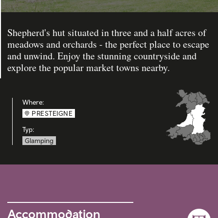
Shepherd's hut situated in three and a half acres of
meadows and orchards - the perfect place to escape
and unwind. Enjoy the stunning countryside and
explore the popular market towns nearby.
Where:
PRESTEIGNE
Typ:
Glamping
Accommodation