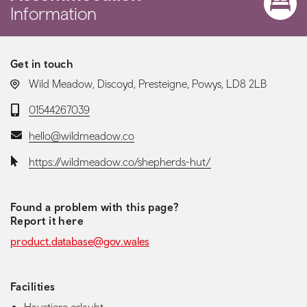
Information
Get in touch
LOCATION:
Wild Meadow, Discoyd, Presteigne, Powys, LD8 2LB
Telephone:
01544267039
Email:
hello@wildmeadow.co
Website:
https://wildmeadow.co/shepherds-hut/
Found a problem with this page?
Report it here
product.database@gov.wales
Facilities