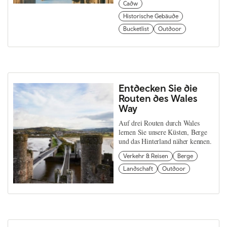
Cadw
Historische Gebäude
Bucketlist
Outdoor
Entdecken Sie die
Routen des Wales
Way
Auf drei Routen durch Wales
lernen Sie unsere Küsten, Berge
und das Hinterland näher kennen.
Verkehr & Reisen
Berge
Landschaft
Outdoor