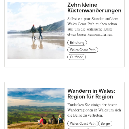
Zehn kleine
Küstenwanderungen
Selbst ein paar Stunden auf dem
Wales Coast Path reichen schon
aus, um die walisische Küste
etwas besser kennenzulernen.
Erholung
Wales Coast Path
Outdoor
Wandern in Wales:
Region für Region
Entdecken Sie einige der besten
Wanderregionen in Wales um sich
die Beine zu vertreten.
Wales Coast Path
Berge