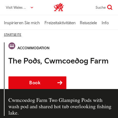
Direkt
Visit Wales DE
Suche
VisitWales home
zum
Seiteninhalt
Inspirieren Sie mich
Freizeitaktivitäten
Reiseziele
Info
STARTSEITE
ACCOMMODATION
The Pods, Cwmcoedog Farm
Book
Cwmcoedog Farm Two Glamping Pods with
wash pod and shared hot tub overlooking fishing
lake.