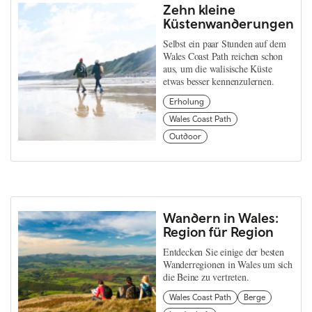
Zehn kleine
Küstenwanderungen
Selbst ein paar Stunden auf dem
Wales Coast Path reichen schon
aus, um die walisische Küste
etwas besser kennenzulernen.
Erholung
Wales Coast Path
Outdoor
Wandern in Wales:
Region für Region
Entdecken Sie einige der besten
Wanderregionen in Wales um sich
die Beine zu vertreten.
Wales Coast Path
Berge