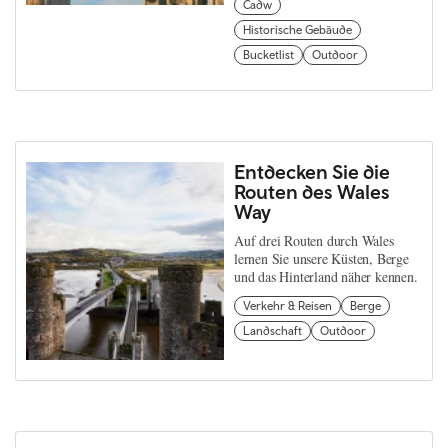
Cadw
Historische Gebäude
Bucketlist
Outdoor
Entdecken Sie die
Routen des Wales
Way
Auf drei Routen durch Wales
lernen Sie unsere Küsten, Berge
und das Hinterland näher kennen.
Verkehr & Reisen
Berge
Landschaft
Outdoor