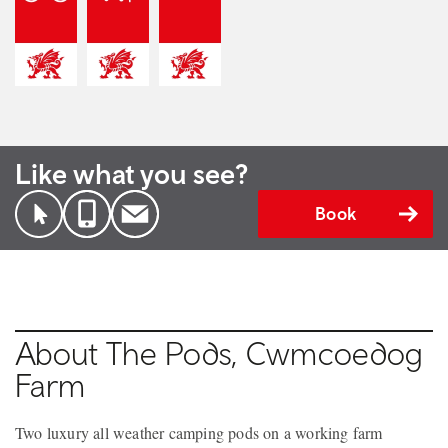
Like what you see?
Book
About The Pods, Cwmcoedog
Farm
Two luxury all weather camping pods on a working farm