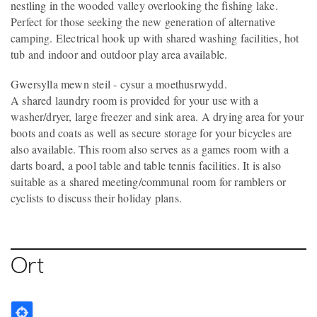
nestling in the wooded valley overlooking the fishing lake.
Perfect for those seeking the new generation of alternative
camping. Electrical hook up with shared washing facilities, hot
tub and indoor and outdoor play area available.
Gwersylla mewn steil - cysur a moethusrwydd.
A shared laundry room is provided for your use with a
washer/dryer, large freezer and sink area. A drying area for your
boots and coats as well as secure storage for your bicycles are
also available. This room also serves as a games room with a
darts board, a pool table and table tennis facilities. It is also
suitable as a shared meeting/communal room for ramblers or
cyclists to discuss their holiday plans.
Ort