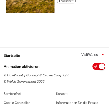
Landschaft
VisitWales
Startseite
Animation aktivieren
© Hawlfraint y Goron / © Crown Copyright
© Welsh Government 2026
Footer navigation
Barrierefrei
Kontakt
Cookie Controller
Informationen für die Presse