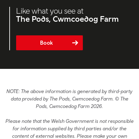
Like what you see at
The Pods, Cwmcoedog Farm
Book
NOTE: The above information is generated by third-party
data provided by The Pods, Cwmcoedog Farm. © The
Pods, Cwmcoedog Farm 2026.
Please note that the Welsh Government is not responsible
for information supplied by third parties and/or the
content of external websites. Please make your own