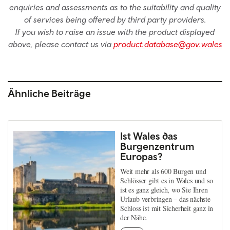
enquiries and assessments as to the suitability and quality
of services being offered by third party providers.
If you wish to raise an issue with the product displayed
above, please contact us via
product.database@gov.wales
Ähnliche Beiträge
Ist Wales das
Burgenzentrum
Europas?
Weit mehr als 600 Burgen und
Schlösser gibt es in Wales und so
ist es ganz gleich, wo Sie Ihren
Urlaub verbringen – das nächste
Schloss ist mit Sicherheit ganz in
der Nähe.