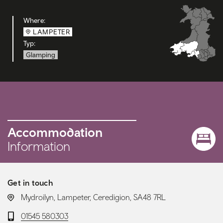
Where:
LAMPETER
Typ:
Glamping
Accommodation
Information
Get in touch
LOCATION:
Mydroilyn, Lampeter, Ceredigion, SA48 7RL
Telephone:
01545 580303