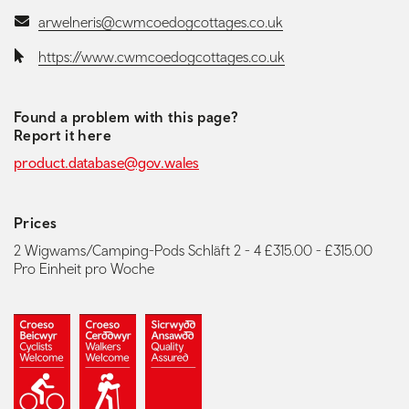
Email:
arwelneris@cwmcoedogcottages.co.uk
Website:
https://www.cwmcoedogcottages.co.uk
Found a problem with this page?
Report it here
product.database@gov.wales
Prices
2 Wigwams/Camping-Pods Schläft 2 - 4 £315.00 - £315.00
Pro Einheit pro Woche