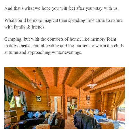
And that's what we hope you will feel after your stay with us.
What could be more magical than spending time close to nature
with family & friends.
Camping, but with the comforts of home, like memory foam
mattress beds, central heating and log burners to warm the chilly
autumn and approaching winter evenings.