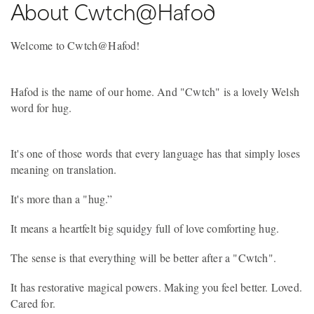
About Cwtch@Hafod
Welcome to Cwtch@Hafod!
Hafod is the name of our home. And "Cwtch" is a lovely Welsh
word for hug.
It's one of those words that every language has that simply loses
meaning on translation.
It's more than a "hug.”
It means a heartfelt big squidgy full of love comforting hug.
The sense is that everything will be better after a "Cwtch".
It has restorative magical powers. Making you feel better. Loved.
Cared for.