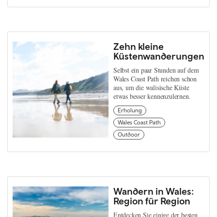
Zehn kleine
Küstenwanderungen
Selbst ein paar Stunden auf dem
Wales Coast Path reichen schon
aus, um die walisische Küste
etwas besser kennenzulernen.
Erholung
Wales Coast Path
Outdoor
Wandern in Wales:
Region für Region
Entdecken Sie einige der besten