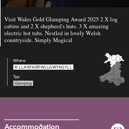
Visit Wales Gold Glamping Award 2025 2 X log
cabins and 2 X shepherd's huts. 3 X amazing
electric hot tubs. Nestled in lovely Welsh
countryside. Simply Magical
Where:
LLANFAIRPWLLGWYNGYLL
Typ:
Glamping
Accommodation