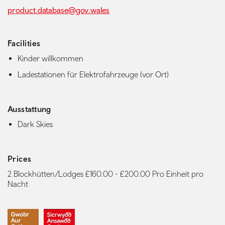
product.database@gov.wales
Facilities
Kinder willkommen
Ladestationen für Elektrofahrzeuge (vor Ort)
Ausstattung
Dark Skies
Prices
2 Blockhütten/Lodges £160.00 - £200.00 Pro Einheit pro
Nacht