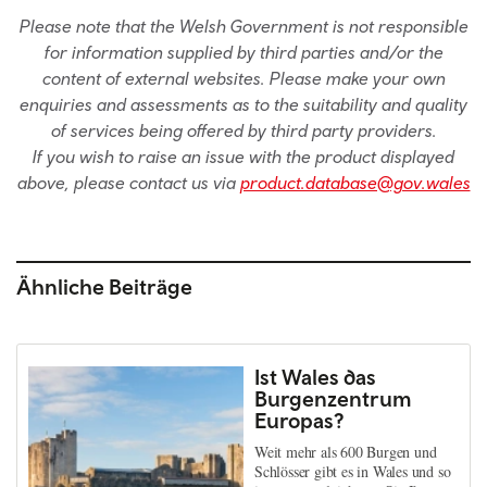
Please note that the Welsh Government is not responsible
for information supplied by third parties and/or the
content of external websites. Please make your own
enquiries and assessments as to the suitability and quality
of services being offered by third party providers.
If you wish to raise an issue with the product displayed
above, please contact us via
product.database@gov.wales
Ähnliche Beiträge
Ist Wales das
Burgenzentrum
Europas?
Weit mehr als 600 Burgen und
Schlösser gibt es in Wales und so