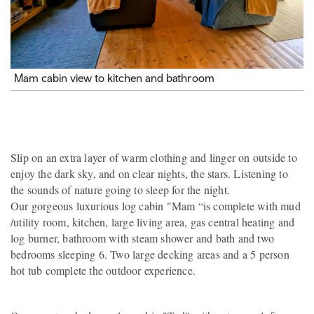
Mam cabin view to kitchen and bathroom
Slip on an extra layer of warm clothing and linger on outside to
enjoy the dark sky, and on clear nights, the stars. Listening to
the sounds of nature going to sleep for the night.
Our gorgeous luxurious log cabin "Mam “is complete with mud
/utility room, kitchen, large living area, gas central heating and
log burner, bathroom with steam shower and bath and two
bedrooms sleeping 6. Two large decking areas and a 5 person
hot tub complete the outdoor experience.