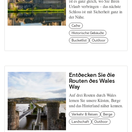
ist es ganz gleich, wo Sie Ihren
Urlaub verbringen – das nächste
Schloss ist mit Sicherheit ganz in
der Nähe.
Cadw
Historische Gebäude
Bucketlist
Outdoor
Entdecken Sie die
Routen des Wales
Way
Auf drei Routen durch Wales
lernen Sie unsere Küsten, Berge
und das Hinterland näher kennen.
Verkehr & Reisen
Berge
Landschaft
Outdoor