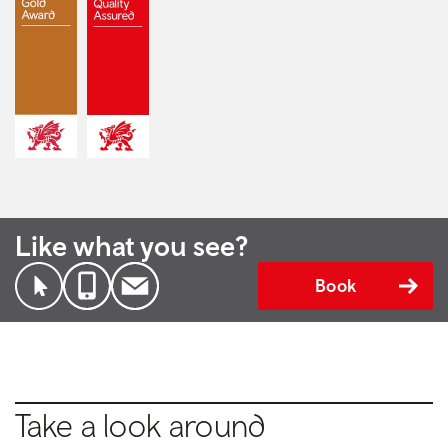
Like what you see?
Book
Take a look around