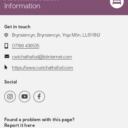
Information
Get in touch
LOCATION:
Brynsiencyn, Brynsiencyn, Ynys Môn, LL61 6NJ
Telephone:
07786 436535
Email:
cwtchathafod@btinternet.com
Website:
https://www.cwtchathafod.com
Social
Social media navigation
Instagram
YoutubeChannel
Facebook
Found a problem with this page?
Report it here