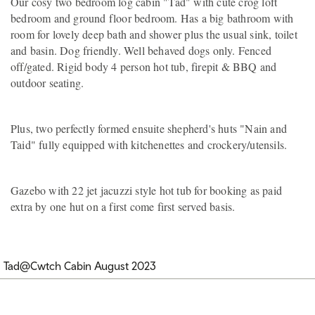
Our cosy two bedroom log cabin "Tad" with cute crog loft
bedroom and ground floor bedroom. Has a big bathroom with
room for lovely deep bath and shower plus the usual sink, toilet
and basin. Dog friendly. Well behaved dogs only. Fenced
off/gated. Rigid body 4 person hot tub, firepit & BBQ and
outdoor seating.
Plus, two perfectly formed ensuite shepherd's huts "Nain and
Taid" fully equipped with kitchenettes and crockery/utensils.
Gazebo with 22 jet jacuzzi style hot tub for booking as paid
extra by one hut on a first come first served basis.
Tad@Cwtch Cabin August 2023