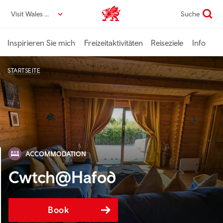
Direkt
Visit Wales DE
Suche
VisitWales home
zum
Seiteninhalt
Inspirieren Sie mich
Freizeitaktivitäten
Reiseziele
Info
STARTSEITE
ACCOMMODATION
Cwtch@Hafod
Book