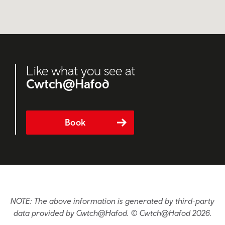
Like what you see at
Cwtch@Hafod
Book
NOTE: The above information is generated by third-party
data provided by Cwtch@Hafod. © Cwtch@Hafod 2026.