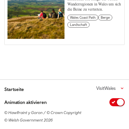
Wanderregionen in Wales um sich
die Beine zu vertreten.
Wales Coast Path
Berge
Landschaft
VisitWales
Startseite
Animation aktivieren
© Hawlfraint y Goron / © Crown Copyright
© Welsh Government 2026