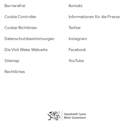
Footer navigation
Barrierefrei
Kontakt
Cookie Controller
Informationen für die Presse
Cookie-Richtlinien
Twitter
Datenschutzbestimmungen
Instagram
Die Visit Wales Webseite
Facebook
Sitemap
YouTube
Rechtliches