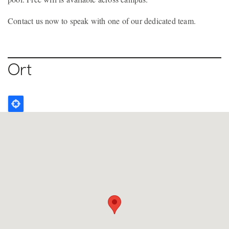
Contact us now to speak with one of our dedicated team.
Ort