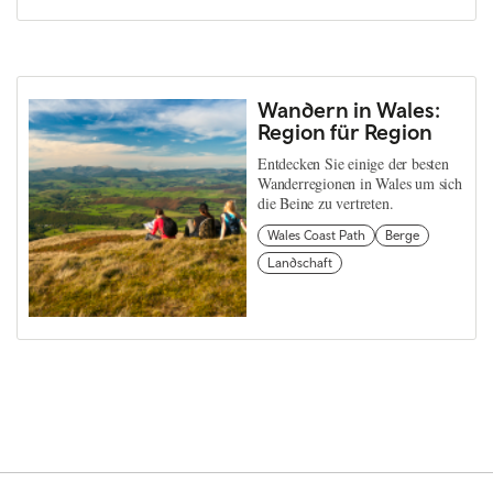
Wandern in Wales:
Region für Region
Entdecken Sie einige der besten
Wanderregionen in Wales um sich
die Beine zu vertreten.
Wales Coast Path
Berge
Landschaft