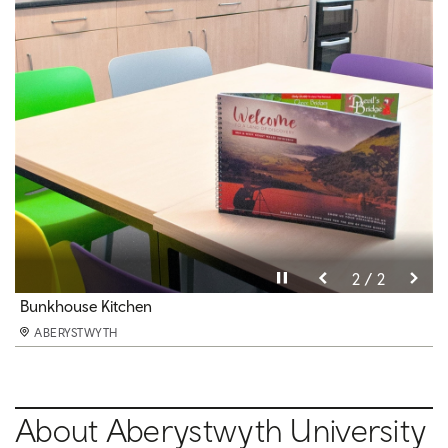
Pause video
Pause video
2 / 2
1 / 2
Bunkhouse Double Bedroom
Bunkhouse Kitchen
ABERYSTWYTH
ABERYSTWYTH
About Aberystwyth University