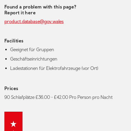
Found a problem with this page?
Report it here
product.database@gov.wales
Facilities
Geeignet für Gruppen
Geschäftseinrichtungen
Ladestationen für Elektrofahrzeuge (vor Ort)
Prices
90 Schlafplätze £36.00 - £42.00 Pro Person pro Nacht