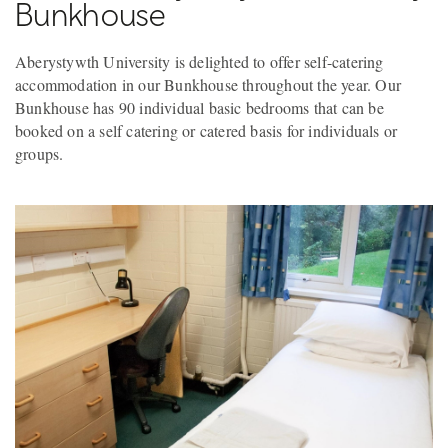
Bunkhouse
Aberystywth University is delighted to offer self-catering
accommodation in our Bunkhouse throughout the year. Our
Bunkhouse has 90 individual basic bedrooms that can be
booked on a self catering or catered basis for individuals or
groups.