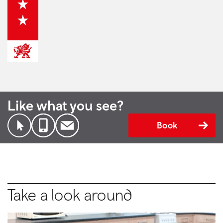
Like what you see?
Book
Take a look around