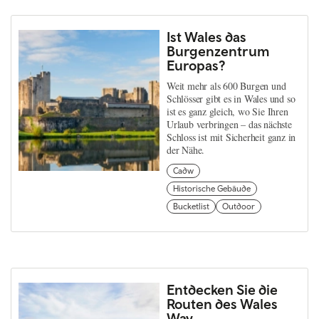
Ist Wales das
Burgenzentrum
Europas?
Weit mehr als 600 Burgen und
Schlösser gibt es in Wales und so
ist es ganz gleich, wo Sie Ihren
Urlaub verbringen – das nächste
Schloss ist mit Sicherheit ganz in
der Nähe.
Cadw
Historische Gebäude
Bucketlist
Outdoor
Entdecken Sie die
Routen des Wales
Way