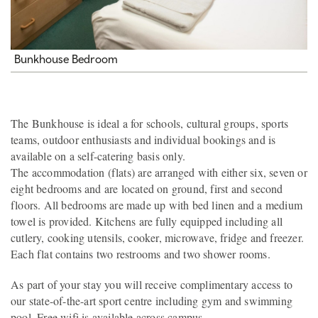
Bunkhouse Bedroom
The Bunkhouse is ideal a for schools, cultural groups, sports
teams, outdoor enthusiasts and individual bookings and is
available on a self-catering basis only.
The accommodation (flats) are arranged with either six, seven or
eight bedrooms and are located on ground, first and second
floors. All bedrooms are made up with bed linen and a medium
towel is provided. Kitchens are fully equipped including all
cutlery, cooking utensils, cooker, microwave, fridge and freezer.
Each flat contains two restrooms and two shower rooms.
As part of your stay you will receive complimentary access to
our state-of-the-art sport centre including gym and swimming
pool. Free wifi is available across campus.