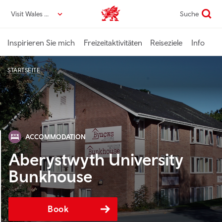
Direkt
Visit Wales DE
Suche
VisitWales home
zum
Seiteninhalt
Inspirieren Sie mich
Freizeitaktivitäten
Reiseziele
Info
STARTSEITE
ACCOMMODATION
Aberystwyth University
Bunkhouse
Book