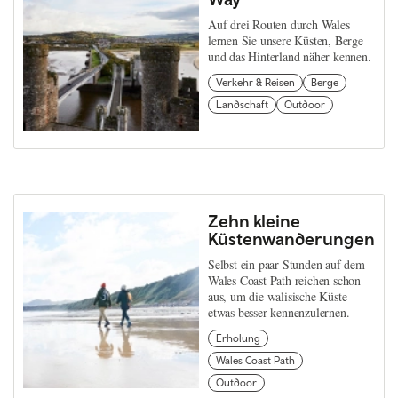
Auf drei Routen durch Wales
lernen Sie unsere Küsten, Berge
und das Hinterland näher kennen.
Verkehr & Reisen
Berge
Landschaft
Outdoor
Zehn kleine
Küstenwanderungen
Selbst ein paar Stunden auf dem
Wales Coast Path reichen schon
aus, um die walisische Küste
etwas besser kennenzulernen.
Erholung
Wales Coast Path
Outdoor