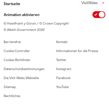
VisitWales
Startseite
Animation aktivieren
© Hawlfraint y Goron / © Crown Copyright
© Welsh Government 2026
Footer navigation
Barrierefrei
Kontakt
Cookie Controller
Informationen für die Presse
Cookie-Richtlinien
Twitter
Datenschutzbestimmungen
Instagram
Die Visit Wales Webseite
Facebook
Sitemap
YouTube
Rechtliches