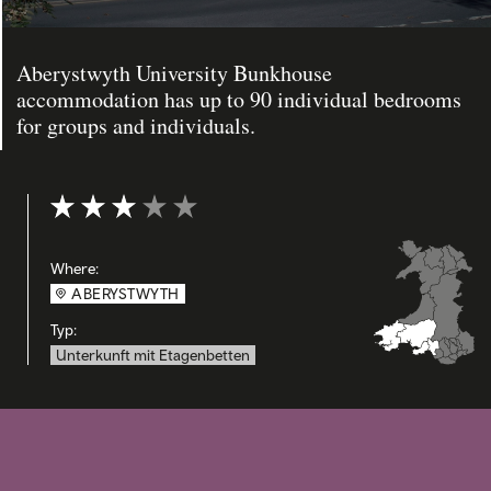
Aberystwyth University Bunkhouse
accommodation has up to 90 individual bedrooms
for groups and individuals.
Bewertung: 3 out of 5
Where:
ABERYSTWYTH
Typ:
Unterkunft mit Etagenbetten