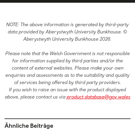
NOTE: The above information is generated by third-party
data provided by Aberystwyth University Bunkhouse. ©
Aberystwyth University Bunkhouse 2026.
Please note that the Welsh Government is not responsible
for information supplied by third parties and/or the
content of external websites. Please make your own
enquiries and assessments as to the suitability and quality
of services being offered by third party providers.
If you wish to raise an issue with the product displayed
above, please contact us via
product.database@gov.wales
Ähnliche Beiträge