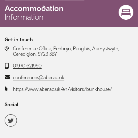
Accommodation
Information
Get in touch
LOCATION:
Conference Office, Penbryn, Penglais, Aberystwyth,
Ceredigion, SY23 3BY
Telephone:
01970 621960
Email:
conferences@aber.ac.uk
Website:
https://www.aber.ac.uk/en/visitors/bunkhouse/
Social
Social media navigation
Twitter