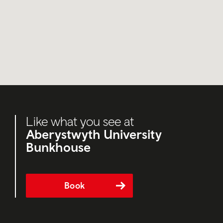
Like what you see at
Aberystwyth University
Bunkhouse
Book