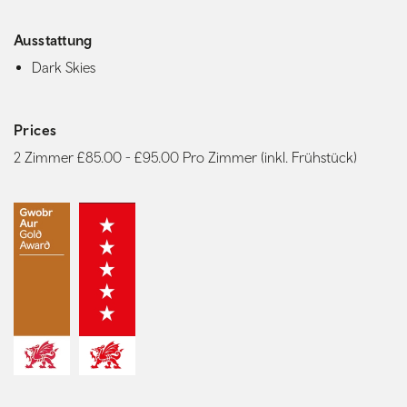
Ausstattung
Dark Skies
Prices
2 Zimmer £85.00 - £95.00 Pro Zimmer (inkl. Frühstück)