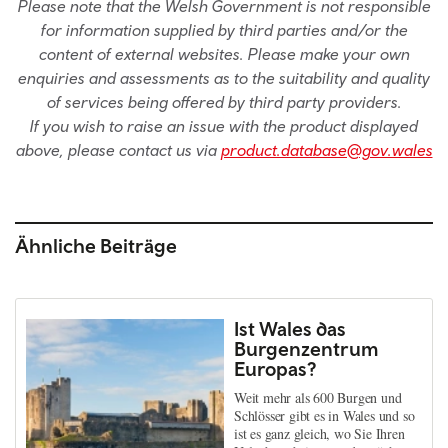
Please note that the Welsh Government is not responsible
for information supplied by third parties and/or the
content of external websites. Please make your own
enquiries and assessments as to the suitability and quality
of services being offered by third party providers.
If you wish to raise an issue with the product displayed
above, please contact us via
product.database@gov.wales
Ähnliche Beiträge
Ist Wales das
Burgenzentrum
Europas?
Weit mehr als 600 Burgen und
Schlösser gibt es in Wales und so
ist es ganz gleich, wo Sie Ihren