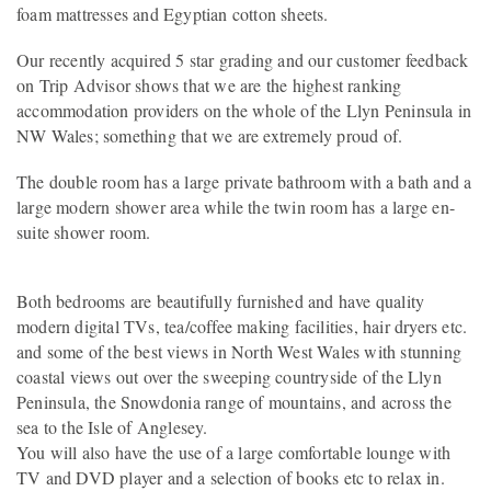
foam mattresses and Egyptian cotton sheets.
Our recently acquired 5 star grading and our customer feedback
on Trip Advisor shows that we are the highest ranking
accommodation providers on the whole of the Llyn Peninsula in
NW Wales; something that we are extremely proud of.
The double room has a large private bathroom with a bath and a
large modern shower area while the twin room has a large en-
suite shower room.
Both bedrooms are beautifully furnished and have quality
modern digital TVs, tea/coffee making facilities, hair dryers etc.
and some of the best views in North West Wales with stunning
coastal views out over the sweeping countryside of the Llyn
Peninsula, the Snowdonia range of mountains, and across the
sea to the Isle of Anglesey.
You will also have the use of a large comfortable lounge with
TV and DVD player and a selection of books etc to relax in.