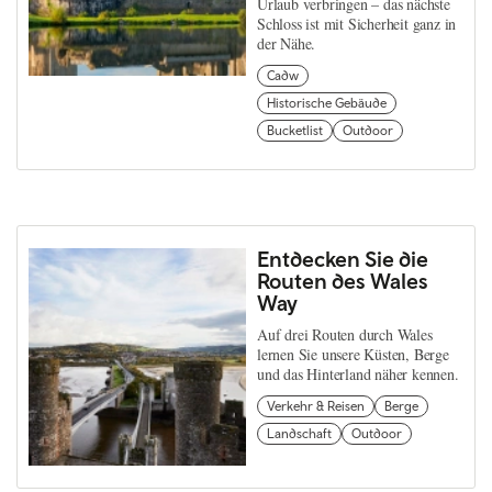
Urlaub verbringen – das nächste
Schloss ist mit Sicherheit ganz in
der Nähe.
Cadw
Historische Gebäude
Bucketlist
Outdoor
Entdecken Sie die
Routen des Wales
Way
Auf drei Routen durch Wales
lernen Sie unsere Küsten, Berge
und das Hinterland näher kennen.
Verkehr & Reisen
Berge
Landschaft
Outdoor