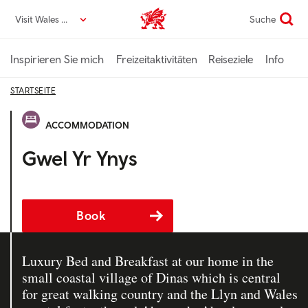
Direkt
Visit Wales DE
Suche
VisitWales home
zum
Seiteninhalt
Inspirieren Sie mich
Freizeitaktivitäten
Reiseziele
Info
STARTSEITE
ACCOMMODATION
Gwel Yr Ynys
Book
Luxury Bed and Breakfast at our home in the
small coastal village of Dinas which is central
for great walking country and the Llyn and Wales