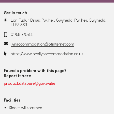
Get in touch
LOCATION:
Lon Fudur, Dinas, Pwllheli, Gwynedd, Pwllheli, Gwynedd,
LL53 8SR
Telephone:
01758 770755
Email:
llynaccommodation@btinternet.com
Website:
https://www.penllynaccommodation.co.uk
Found a problem with this page?
Report it here
product.database@gov.wales
Facilities
Kinder willkommen