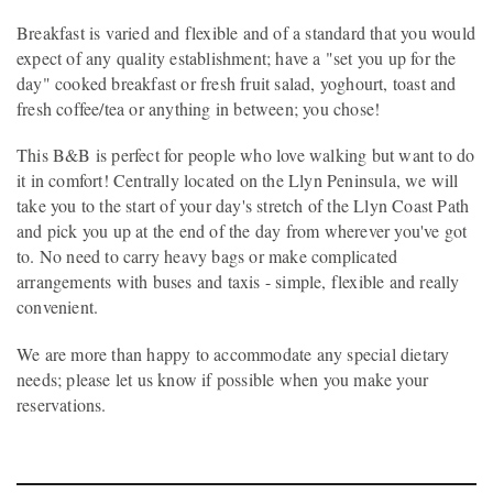
Breakfast is varied and flexible and of a standard that you would
expect of any quality establishment; have a "set you up for the
day" cooked breakfast or fresh fruit salad, yoghourt, toast and
fresh coffee/tea or anything in between; you chose!
This B&B is perfect for people who love walking but want to do
it in comfort! Centrally located on the Llyn Peninsula, we will
take you to the start of your day's stretch of the Llyn Coast Path
and pick you up at the end of the day from wherever you've got
to. No need to carry heavy bags or make complicated
arrangements with buses and taxis - simple, flexible and really
convenient.
We are more than happy to accommodate any special dietary
needs; please let us know if possible when you make your
reservations.