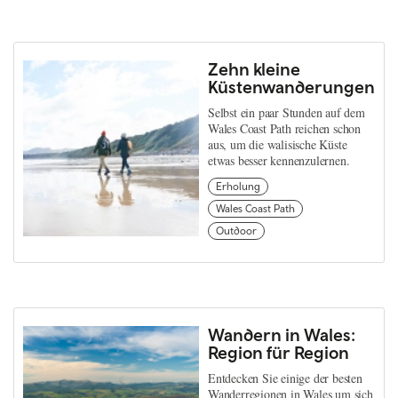
Zehn kleine
Küstenwanderungen
Selbst ein paar Stunden auf dem
Wales Coast Path reichen schon
aus, um die walisische Küste
etwas besser kennenzulernen.
Erholung
Wales Coast Path
Outdoor
Wandern in Wales:
Region für Region
Entdecken Sie einige der besten
Wanderregionen in Wales um sich