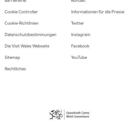
Barrierefrei
Kontakt
Cookie Controller
Informationen für die Presse
Cookie-Richtlinien
Twitter
Datenschutzbestimmungen
Instagram
Die Visit Wales Webseite
Facebook
Sitemap
YouTube
Rechtliches