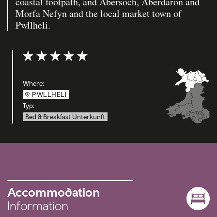
coastal footpath, and Abersoch, Aberdaron and
Morfa Nefyn and the local market town of
Pwllheli.
Bewertung: 5 out of 5
Where:
PWLLHELI
Typ:
Bed & Breakfast Unterkunft
Accommodation
Information