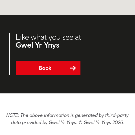
Like what you see at
Gwel Yr Ynys
Book
NOTE: The above information is generated by third-party
data provided by Gwel Yr Ynys. © Gwel Yr Ynys 2026.