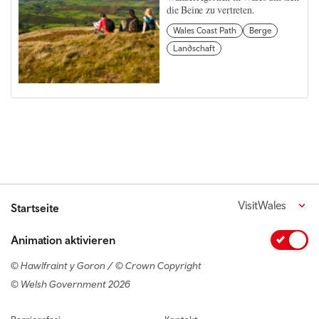
die Beine zu vertreten.
Wales Coast Path
Berge
Landschaft
VisitWales
Startseite
Animation aktivieren
© Hawlfraint y Goron / © Crown Copyright
© Welsh Government 2026
Footer navigation