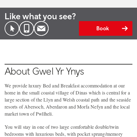
Like what you see?
Book
About Gwel Yr Ynys
We provide luxury Bed and Breakfast accommodation at our
home in the small coastal village of Dinas which is central for a
large section of the Llyn and Welsh coastal path and the seaside
resorts of Abersoch, Aberdaron and Morfa Nefyn and the local
market town of Pwllheli.
You will stay in one of two large comfortable double/twin
bedrooms with luxurious beds, with pocket sprung/memory