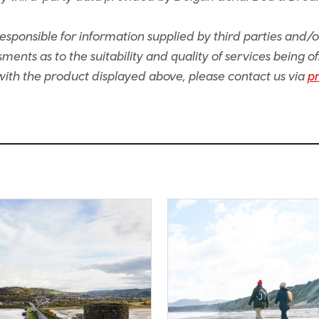
sponsible for information supplied by third parties and/
ents as to the suitability and quality of services being of
e with the product displayed above, please contact us via
p