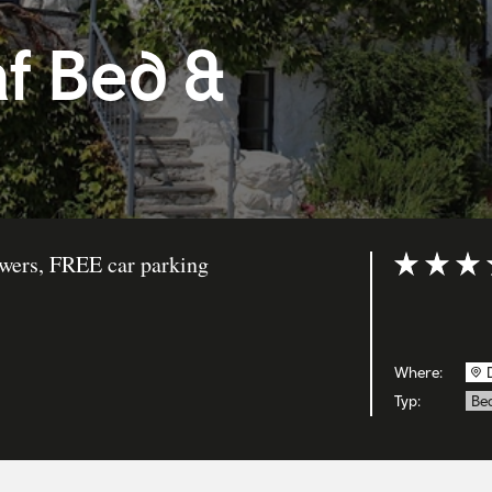
f Bed &
owers, FREE car parking
Bewertung: 
Where:
Typ:
Bed