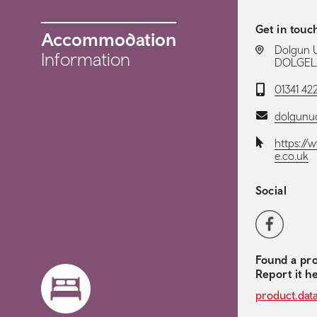
Get in touc
Accommodation
LOCATION:
Dolgun 
Information
DOLGELL
Telephone:
01341 42
Email:
dolgunu
Website:
https:/
e.co.uk
Social
Social 
Facebook
Found a pro
Report it h
product.dat