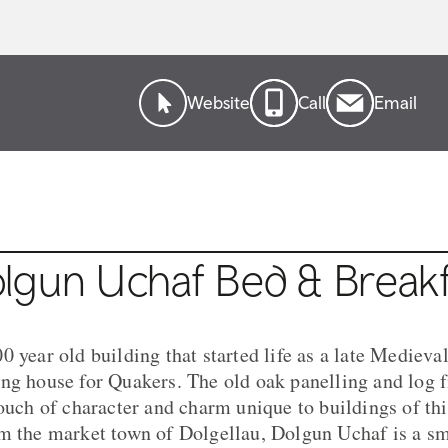
Website
Call
Email
lgun Uchaf Bed & Breakf
0 year old building that started life as a late Mediev
ng house for Quakers. The old oak panelling and log fi
touch of character and charm unique to buildings of th
m the market town of Dolgellau, Dolgun Uchaf is a sma