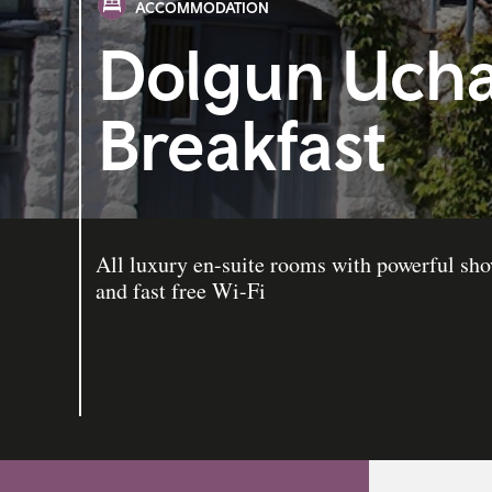
ACCOMMODATION
Dolgun Ucha
Breakfast
All luxury en-suite rooms with powerful sh
and fast free Wi-Fi