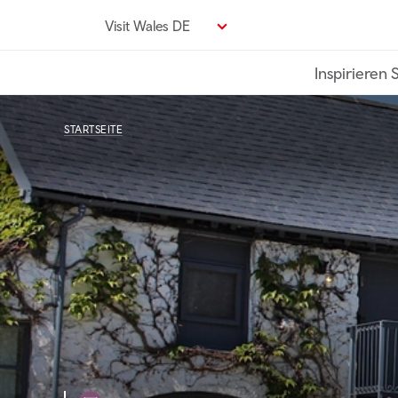
Direkt
Visit Wales DE
zum
Seiteninhalt
Inspirieren 
STARTSEITE