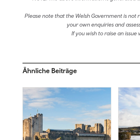
Please note that the Welsh Government is not re
your own enquiries and assessm
If you wish to raise an issu
Ähnliche Beiträge