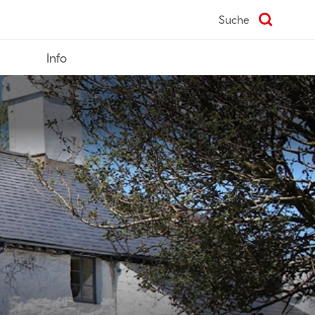
Suche
Info