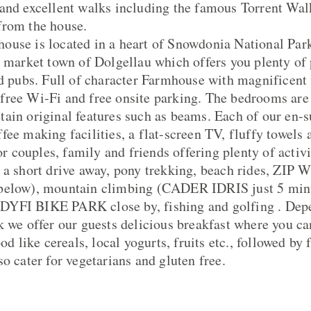
and excellent walks including the famous Torrent Walk
from the house.
use is located in a heart of Snowdonia National Park
e market town of Dolgellau which offers you plenty of p
nd pubs. Full of character Farmhouse with magnificent 
free Wi-Fi and free onsite parking. The bedrooms are
ain original features such as beams. Each of our en-
ee making facilities, a flat-screen TV, fluffy towels a
for couples, family and friends offering plenty of activi
hort drive away, pony trekking, beach rides, ZIP 
 below), mountain climbing (CADER IDRIS just 5 mi
YFI BIKE PARK close by, fishing and golfing . Depe
k we offer our guests delicious breakfast where you c
ood like cereals, local yogurts, fruits etc., followed by
o cater for vegetarians and gluten free.