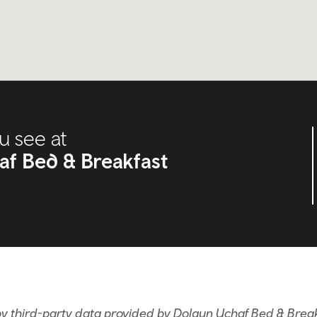
u see at
f Bed & Breakfast
y third-party data provided by Dolgun Uchaf Bed & Brea