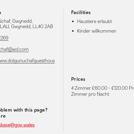
h
Facilities
Uchaf, Gwynedd,
Haustiere erlaubt
AU, Gwynedd, LL40 2AB
Kinder willkommen
2269
chaf@aol.com
/www.dolgunuchafguesthous
Prices
4 Zimmer £60.00 - £120.00 Pr
media navigation
Zimmer pro Nacht
blem with this page?
ere
abase@gov.wales