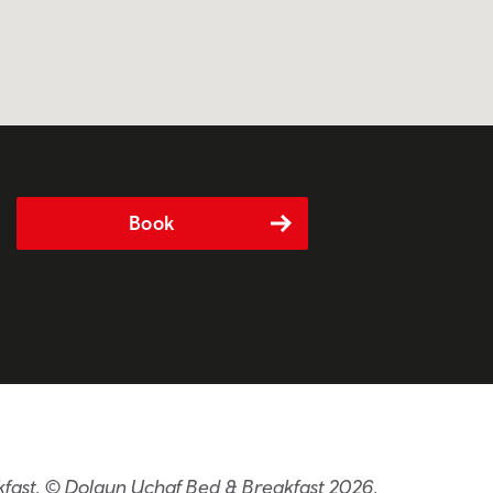
Book
kfast. © Dolgun Uchaf Bed & Breakfast 2026.