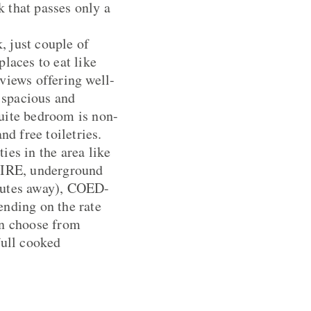
 that passes only a
, just couple of
laces to eat like
views offering well-
 spacious and
suite bedroom is non-
nd free toiletries.
ties in the area like
WIRE, underground
nutes away), COED-
nding on the rate
an choose from
 full cooked