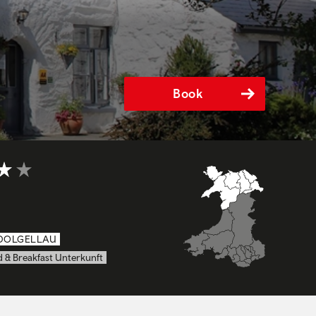
Book
4 out of 5
DOLGELLAU
 & Breakfast Unterkunft