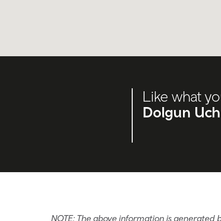
Like what yo
Dolgun Ucha
NOTE: The above information is generated b