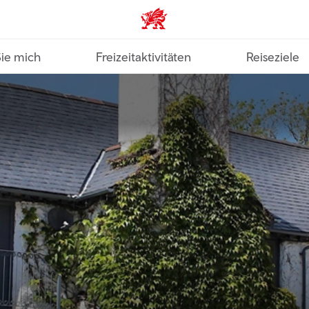
VisitWales home
Sie mich
Freizeitaktivitäten
Reiseziele