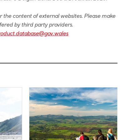
or the content of external websites. Please make
fered by third party providers.
roduct.database@gov.wales