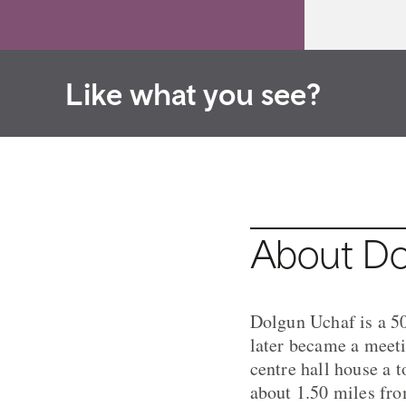
Like what you see?
About Do
Dolgun Uchaf is a 50
later became a meeti
centre hall house a 
about 1.50 miles fro