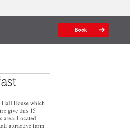
Book
ast
al Hall House which
re give this 15
is area. Located
ll attractive farm