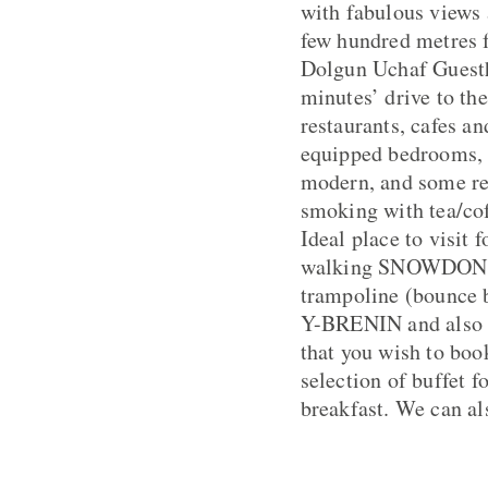
with fabulous views 
few hundred metres 
Dolgun Uchaf Guestho
minutes’ drive to th
restaurants, cafes a
equipped bedrooms, 
modern, and some ret
smoking with tea/coff
Ideal place to visit 
walking SNOWDON a s
trampoline (bounce
Y-BRENIN and also D
that you wish to boo
selection of buffet f
breakfast. We can als