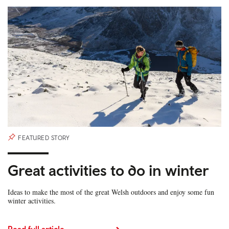
FEATURED STORY
Great activities to do in winter
Ideas to make the most of the great Welsh outdoors and enjoy some fun
winter activities.
Read full article