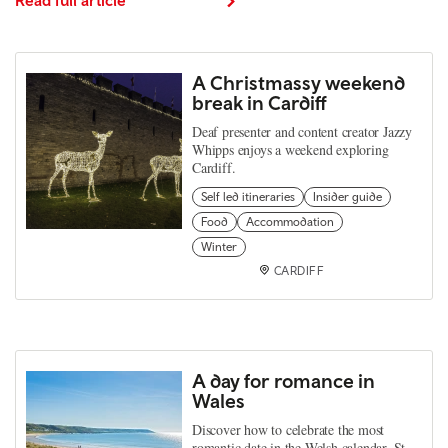
A Christmassy weekend
break in Cardiff
Deaf presenter and content creator Jazzy
Whipps enjoys a weekend exploring
Cardiff.
Self led itineraries
Insider guide
Food
Accommodation
Winter
CARDIFF
A day for romance in
Wales
Discover how to celebrate the most
romantic date in the Welsh calendar, St