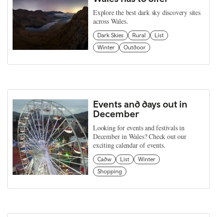
Explore the best dark sky discovery sites
across Wales.
Dark Skies
Rural
List
Winter
Outdoor
Events and days out in
December
Looking for events and festivals in
December in Wales? Check out our
exciting calendar of events.
Cadw
List
Winter
Shopping