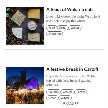
A feast of Welsh treats
Lowri Haf Cooke's favourite Welsh food
and drink to enjoy this winter.
Food
Drink
Winter
Shopping
A festive break in Cardiff
Enjoy the festive season in the Welsh
capital with these fun and exciting
activities.
Couples
Groups
Family
Urban
Winter
CARDIFF