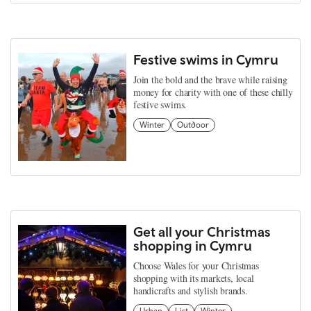
Festive swims in Cymru
Join the bold and the brave while raising
money for charity with one of these chilly
festive swims.
Winter
Outdoor
Get all your Christmas
shopping in Cymru
Choose Wales for your Christmas
shopping with its markets, local
handicrafts and stylish brands.
Urban
List
Winter