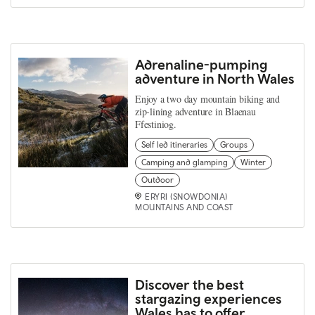
Adrenaline-pumping
adventure in North Wales
Enjoy a two day mountain biking and
zip-lining adventure in Blaenau
Ffestiniog.
Self led itineraries
Groups
Camping and glamping
Winter
Outdoor
ERYRI (SNOWDONIA)
MOUNTAINS AND COAST
Discover the best
stargazing experiences
Wales has to offer