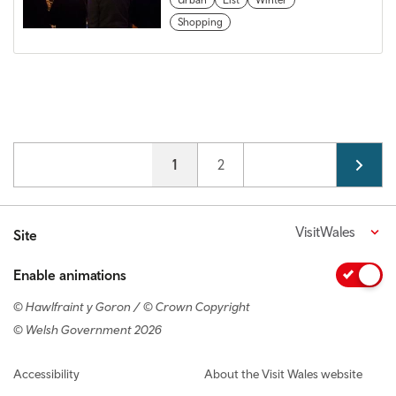
Shopping
Pagination
Current page
1
Page
2
VisitWales
Site
Enable animations
© Hawlfraint y Goron / © Crown Copyright
© Welsh Government 2026
Footer navigation
Accessibility
About the Visit Wales website