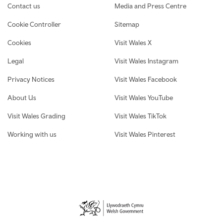
Contact us
Media and Press Centre
Cookie Controller
Sitemap
Cookies
Visit Wales X
Legal
Visit Wales Instagram
Privacy Notices
Visit Wales Facebook
About Us
Visit Wales YouTube
Visit Wales Grading
Visit Wales TikTok
Working with us
Visit Wales Pinterest