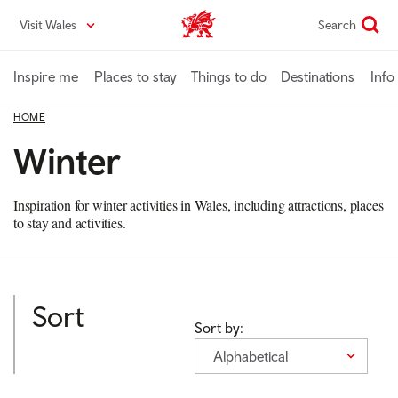
Skip
Visit Wales
Search
VisitWales home
to
main
content
Inspire me
Places to stay
Things to do
Destinations
Info
HOME
Winter
Inspiration for winter activities in Wales, including attractions, places
to stay and activities.
Sort
Sort by:
Alphabetical