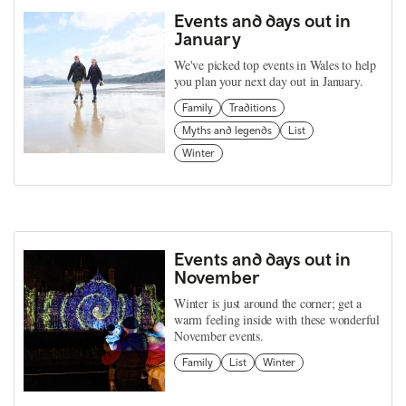
Events and days out in
January
We've picked top events in Wales to help
you plan your next day out in January.
Family
Traditions
Myths and legends
List
Winter
Events and days out in
November
Winter is just around the corner; get a
warm feeling inside with these wonderful
November events.
Family
List
Winter