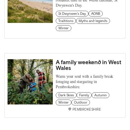
Dwynwen's Day.
St Dwynwen's Day
AONB
Traditions
Myths and legends
Winter
A family weekend in West
Wales
Warm your soul with a family break
foraging and stargazing in
Pembrokeshire.
Dark Skies
Family
Autumn
Winter
Outdoor
PEMBROKESHIRE