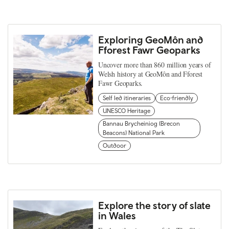
Exploring GeoMôn and
Fforest Fawr Geoparks
Uncover more than 860 million years of
Welsh history at GeoMôn and Fforest
Fawr Geoparks.
Self led itineraries
Eco-friendly
UNESCO Heritage
Bannau Brycheiniog (Brecon
Beacons) National Park
Outdoor
Explore the story of slate
in Wales