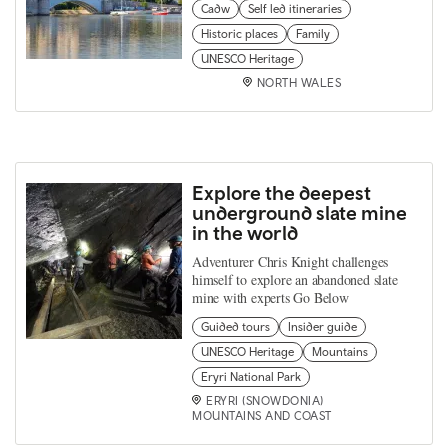
Cadw
Self led itineraries
Historic places
Family
UNESCO Heritage
NORTH WALES
Explore the deepest
underground slate mine
in the world
Adventurer Chris Knight challenges
himself to explore an abandoned slate
mine with experts Go Below
Guided tours
Insider guide
UNESCO Heritage
Mountains
Eryri National Park
ERYRI (SNOWDONIA)
MOUNTAINS AND COAST