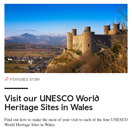
FEATURED STORY
Visit our UNESCO World
Heritage Sites in Wales
Find out how to make the most of your visit to each of the four UNESCO
World Heritage Sites in Wales.