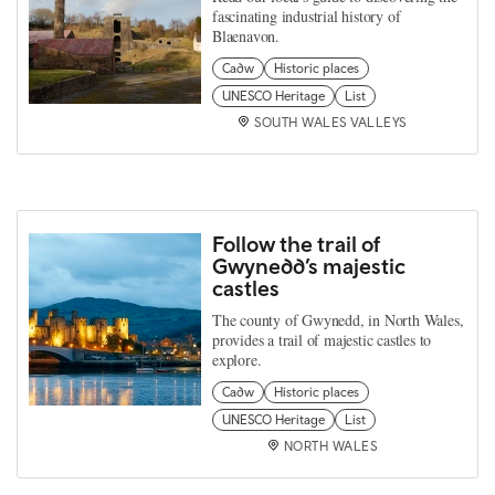
fascinating industrial history of
Blaenavon.
Cadw
Historic places
UNESCO Heritage
List
SOUTH WALES VALLEYS
Follow the trail of
Gwynedd’s majestic
castles
The county of Gwynedd, in North Wales,
provides a trail of majestic castles to
explore.
Cadw
Historic places
UNESCO Heritage
List
NORTH WALES