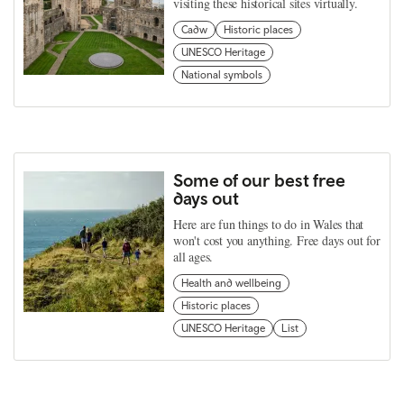
visiting these historical sites virtually.
Cadw
Historic places
UNESCO Heritage
National symbols
Some of our best free
days out
Here are fun things to do in Wales that
won't cost you anything. Free days out for
all ages.
Health and wellbeing
Historic places
UNESCO Heritage
List