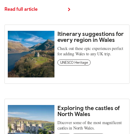
Read full article
Itinerary suggestions for
every region in Wales
Check out these epic experiences perfect
for adding Wales to any UK trip.
UNESCO Heritage
Exploring the castles of
North Wales
Discover some of the most magnificent
castles in North Wales.