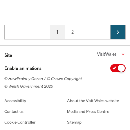
Pagination
Current page
1
Page
2
VisitWales
Site
Enable animations
© Hawlfraint y Goron / © Crown Copyright
© Welsh Government 2026
Footer navigation
Accessibility
About the Visit Wales website
Contact us
Media and Press Centre
Cookie Controller
Sitemap