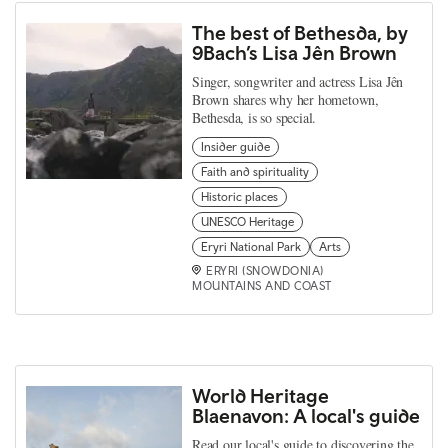
The best of Bethesda, by
9Bach’s Lisa Jên Brown
Singer, songwriter and actress Lisa Jên
Brown shares why her hometown,
Bethesda, is so special.
Insider guide
Faith and spirituality
Historic places
UNESCO Heritage
Eryri National Park
Arts
ERYRI (SNOWDONIA)
MOUNTAINS AND COAST
World Heritage
Blaenavon: A local's guide
Read our local's guide to discovering the