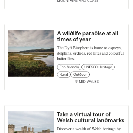
MOUNTAINS AND COAST
A wildlife paradise at all
times of year
The Dyfi Biosphere is home to ospreys,
dolphins, orchids, red kites and colourful
butterflies.
Eco-friendly
UNESCO Heritage
Rural
Outdoor
MID WALES
Take a virtual tour of
Welsh cultural landmarks
Discover a wealth of Welsh heritage by