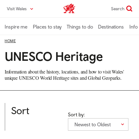
Skip
Visit Wales
Search
VisitWales home
to
main
content
Inspire me
Places to stay
Things to do
Destinations
Info
HOME
UNESCO Heritage
Information about the history, locations, and how to visit Wales'
unique UNESCO World Heritage sites and Global Geoparks.
Sort
Sort by:
Newest to Oldest