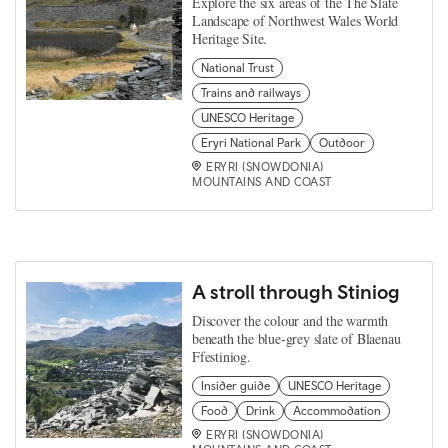
Explore the six areas of the The Slate
Landscape of Northwest Wales World
Heritage Site.
National Trust
Trains and railways
UNESCO Heritage
Eryri National Park
Outdoor
ERYRI (SNOWDONIA)
MOUNTAINS AND COAST
A stroll through Stiniog
Discover the colour and the warmth
beneath the blue-grey slate of Blaenau
Ffestiniog.
Insider guide
UNESCO Heritage
Food
Drink
Accommodation
ERYRI (SNOWDONIA)