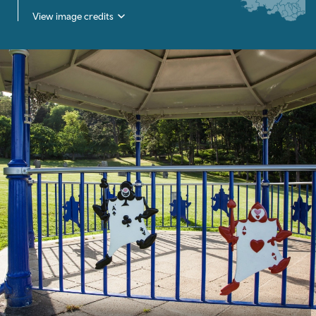
View image credits