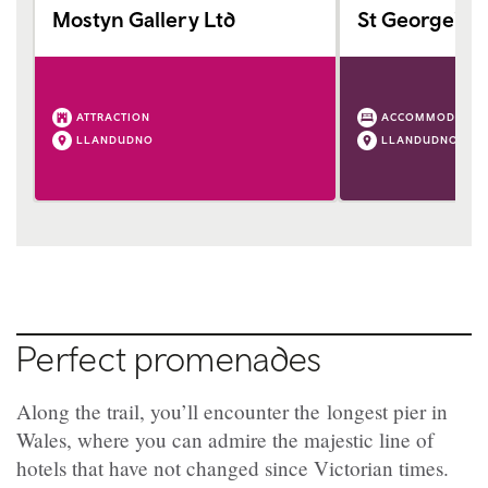
Mostyn Gallery Ltd
St George's H
ATTRACTION
ACCOMMODATIO
LLANDUDNO
LLANDUDNO
Perfect promenades
Along the trail, you’ll encounter the longest pier in
Wales, where you can admire the majestic line of
hotels that have not changed since Victorian times.