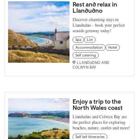
Rest and relax in
Llandudno
Discover charming stays in
Llandudno - book your perfect
seaside getaway today!
Spa
List
Accommodation
Hotel
Self catering
LLANDUDNO AND
COLWYN BAY
Enjoy a trip to the
North Wales coast
Llandudno and Colwyn Bay are
the perfect places for exploring
beaches, nature, castles and more!
Self led itineraries