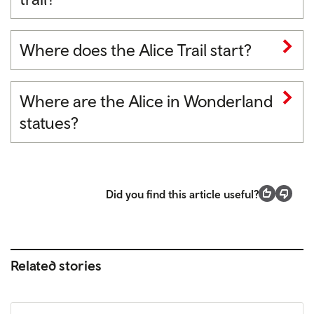
Where does the Alice Trail start?
Where are the Alice in Wonderland
statues?
Did you find this article useful?
Related stories