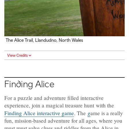
The Alice Trail, Llandudno, North Wales
View Credits
Finding Alice
For a puzzle and adventure filled interactive
experience, join a magical treasure hunt with the
g
Finding Alice interactive game
. The
ame is a really
fun, mission-based adventure for all ages, where you
must must solve clues and riddles from the Alice in