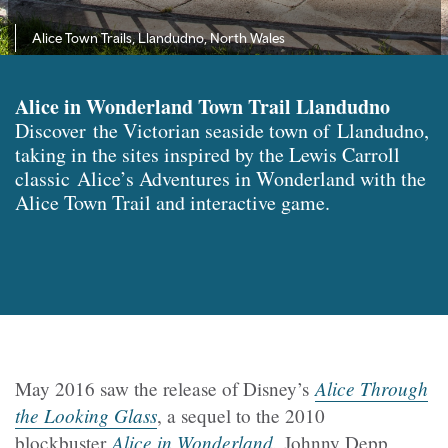
Alice Town Trails, Llandudno, North Wales
Alice in Wonderland Town Trail Llandudno
Discover the Victorian seaside town of Llandudno,
taking in the sites inspired by the Lewis Carroll
classic Alice’s Adventures in Wonderland with the
Alice Town Trail and interactive game.
Alice Through
May 2016 saw the release of Disney’s
the Looking Glass
, a sequel to the 2010
Alice in Wonderland
.
blockbuster
Johnny Depp,