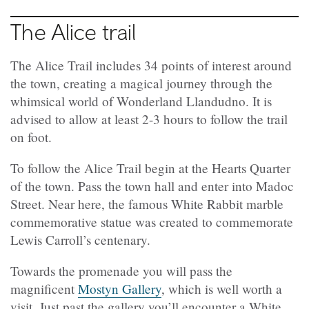
The Alice trail
The Alice Trail includes 34 points of interest around
the town, creating a magical journey through the
whimsical world of Wonderland Llandudno. It is
advised to allow at least 2-3 hours to follow the trail
on foot.
To follow the Alice Trail begin at the Hearts Quarter
of the town. Pass the town hall and enter into Madoc
Street. Near here, the famous White Rabbit marble
commemorative statue was created to commemorate
Lewis Carroll’s centenary.
Towards the promenade you will pass the
magnificent
Mostyn Gallery
, which is well worth a
visit. Just past the gallery you’ll encounter a White