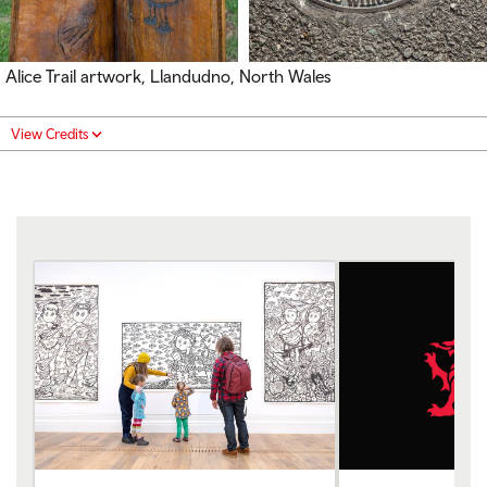
Alice Trail artwork, Llandudno, North Wales
View Credits