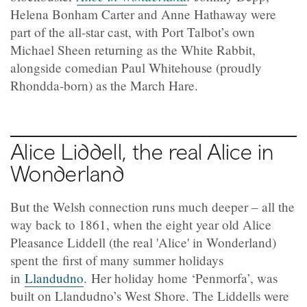
Helena Bonham Carter and Anne Hathaway were
part of the all-star cast, with Port Talbot’s own
Michael Sheen returning as the White Rabbit,
alongside comedian Paul Whitehouse (proudly
Rhondda-born) as the March Hare.
Alice Liddell, the real Alice in
Wonderland
But the Welsh connection runs much deeper – all the
way back to 1861, when the eight year old Alice
Pleasance Liddell (the real 'Alice' in Wonderland)
spent the first of many summer holidays
in
Llandudno
. Her holiday home ‘Penmorfa’, was
built on Llandudno’s West Shore. The Liddells were