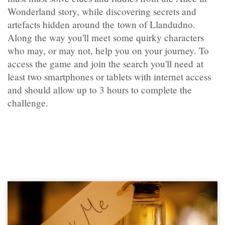
Wonderland story, while discovering secrets and
artefacts hidden around the town of Llandudno.
Along the way you'll meet some quirky characters
who may, or may not, help you on your journey. To
access the game and join the search you'll need at
least two smartphones or tablets with internet access
and should allow up to 3 hours to complete the
challenge.