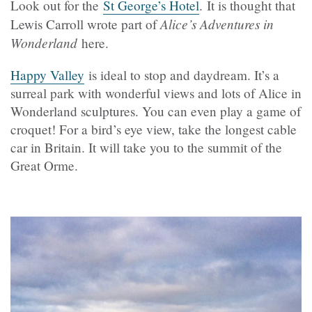
Look out for the
St George’s Hotel
. It is thought that
Alice’s Adventures in
Lewis Carroll wrote part of
Wonderland
here.
Happy Valley
is ideal to stop and daydream. It’s a
surreal park with wonderful views and lots of Alice in
Wonderland sculptures. You can even play a game of
croquet! For a bird’s eye view, take the longest cable
car in Britain. It will take you to the summit of the
Great Orme.