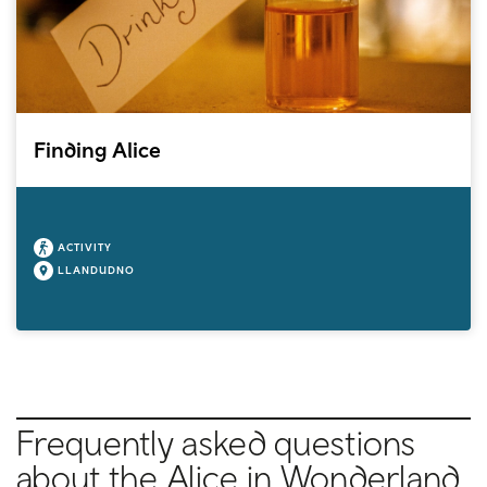
Finding Alice
ACTIVITY
LLANDUDNO
Frequently asked questions
about the Alice in Wonderland