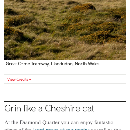
Great Orme Tramway, Llandudno, North Wales
View Credits
Grin like a Cheshire cat
At the Diamond Quarter you can enjoy fantastic
views of the
Eryri range of mountains
as well as the