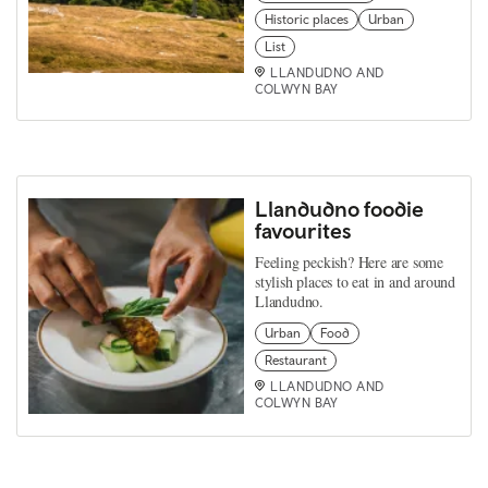
Historic places
Urban
List
LLANDUDNO AND
COLWYN BAY
Llandudno foodie
favourites
Feeling peckish? Here are some
stylish places to eat in and around
Llandudno.
Urban
Food
Restaurant
LLANDUDNO AND
COLWYN BAY