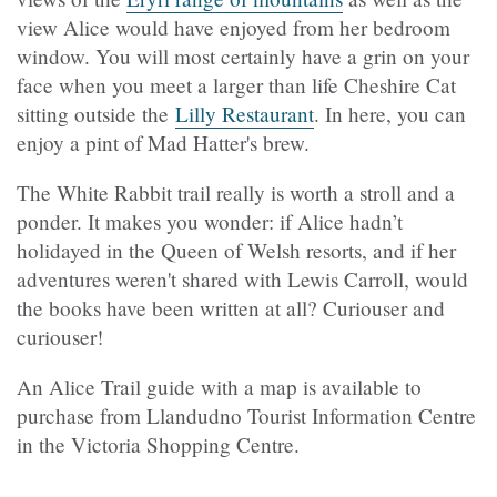
view Alice would have enjoyed from her bedroom
window. You will most certainly have a grin on your
face when you meet a larger than life Cheshire Cat
sitting outside the
Lilly Restaurant
. In here, you can
enjoy a pint of Mad Hatter's brew.
The White Rabbit trail really is worth a stroll and a
ponder. It makes you wonder: if Alice hadn’t
holidayed in the Queen of Welsh resorts, and if her
adventures weren't shared with Lewis Carroll, would
the books have been written at all? Curiouser and
curiouser!
An Alice Trail guide with a map is available to
purchase from Llandudno Tourist Information Centre
in the Victoria Shopping Centre.