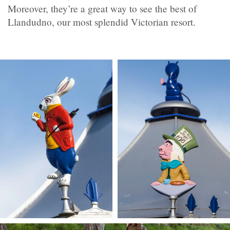
Moreover, they’re a great way to see the best of
Llandudno, our most splendid Victorian resort.