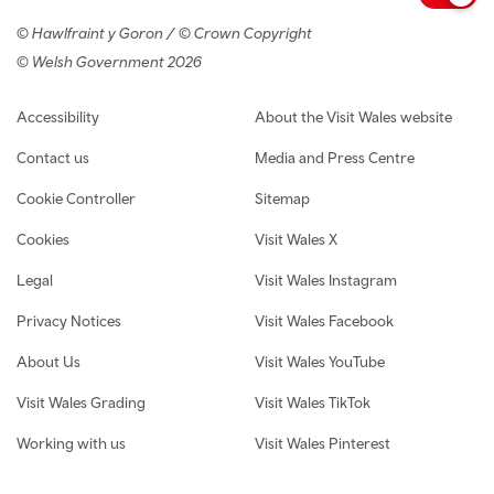
© Hawlfraint y Goron / © Crown Copyright
© Welsh Government 2026
Footer navigation
Accessibility
About the Visit Wales website
Contact us
Media and Press Centre
Cookie Controller
Sitemap
Cookies
Visit Wales X
Legal
Visit Wales Instagram
Privacy Notices
Visit Wales Facebook
About Us
Visit Wales YouTube
Visit Wales Grading
Visit Wales TikTok
Working with us
Visit Wales Pinterest