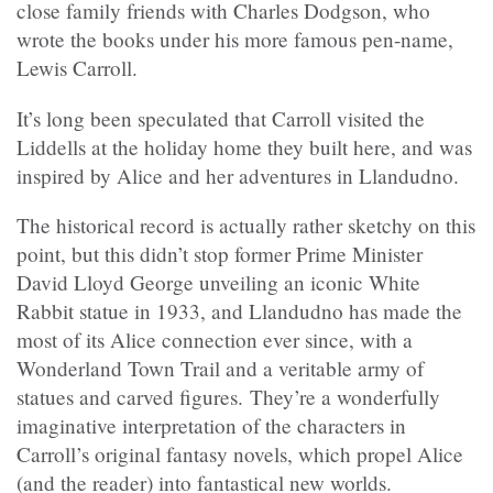
close family friends with Charles Dodgson, who
wrote the books under his more famous pen-name,
Lewis Carroll.
It’s long been speculated that Carroll visited the
Liddells at the holiday home they built here, and was
inspired by Alice and her adventures in Llandudno.
The historical record is actually rather sketchy on this
point, but this didn’t stop former Prime Minister
David Lloyd George unveiling an iconic White
Rabbit statue in 1933, and Llandudno has made the
most of its Alice connection ever since, with a
Wonderland Town Trail and a veritable army of
statues and carved figures. They’re a wonderfully
imaginative interpretation of the characters in
Carroll’s original fantasy novels, which propel Alice
(and the reader) into fantastical new worlds.