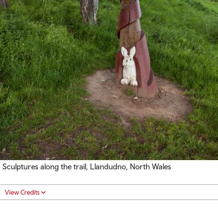
Sculptures along the trail, Llandudno, North Wales
View Credits