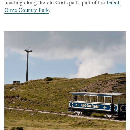
heading along the old Custs path, part of the
Great
Orme Country Park
.