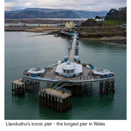
Llandudno's iconic pier - the longest pier in Wales