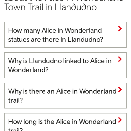
Town Trail in Llandudno
How many Alice in Wonderland
statues are there in Llandudno?
Why is Llandudno linked to Alice in
Wonderland?
Why is there an Alice in Wonderland
trail?
How long is the Alice in Wonderland
trail?