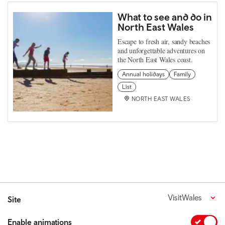
What to see and do in
North East Wales
Escape to fresh air, sandy beaches
and unforgettable adventures on
the North East Wales coast.
Annual holidays
Family
List
NORTH EAST WALES
VisitWales
Site
Enable animations