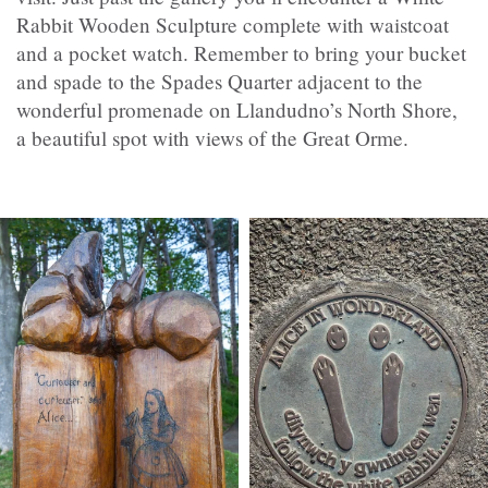
Rabbit Wooden Sculpture complete with waistcoat
and a pocket watch. Remember to bring your bucket
and spade to the Spades Quarter adjacent to the
wonderful promenade on Llandudno’s North Shore,
a beautiful spot with views of the Great Orme.