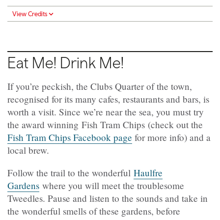
View Credits
Eat Me! Drink Me!
If you’re peckish, the Clubs Quarter of the town,
recognised for its many cafes, restaurants and bars, is
worth a visit. Since we’re near the sea, you must try
the award winning Fish Tram Chips (check out the
Fish Tram Chips Facebook page
for more info) and a
local brew.
Follow the trail to the wonderful
Haulfre
Gardens
where you will meet the troublesome
Tweedles. Pause and listen to the sounds and take in
the wonderful smells of these gardens, before