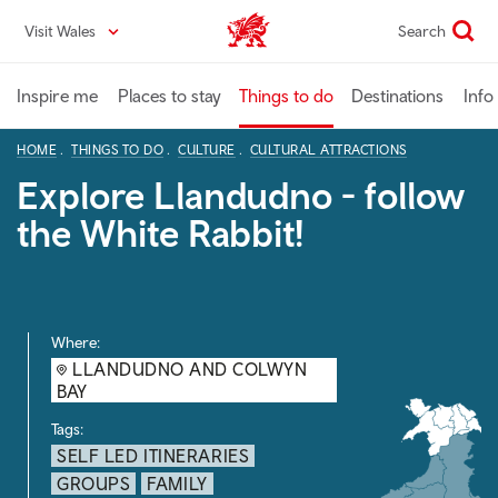
Skip
Visit Wales
Search
VisitWales home
to
main
content
Inspire me
Places to stay
Things to do
Destinations
Info
HOME
THINGS TO DO
CULTURE
CULTURAL ATTRACTIONS
Explore Llandudno - follow
the White Rabbit!
Where:
LLANDUDNO AND COLWYN
BAY
Tags:
SELF LED ITINERARIES
GROUPS
FAMILY