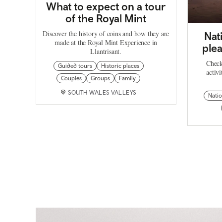
What to expect on a tour
of the Royal Mint
Discover the history of coins and how they are
Nat
made at the Royal Mint Experience in
plea
Llantrisant.
Check
Guided tours
Historic places
activi
Couples
Groups
Family
SOUTH WALES VALLEYS
Natio