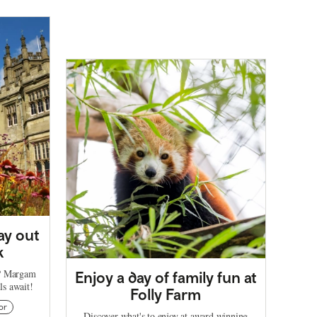
ay out
k
t? Margam
Enjoy a day of family fun at
ils await!
Folly Farm
or
Discover what's to enjoy at award winning