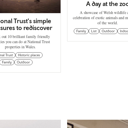
A day at the zo
A showcase of Welsh wildlife 
celebration of exotic animals and m
ional Trust's simple
of the world.
sures to rediscover
Family
List
Outdoor
Indo
 out 10 brilliant family friendly
ties you can do at National Trust
properties in Wales.
nal Trust
Historic places
Family
Outdoor