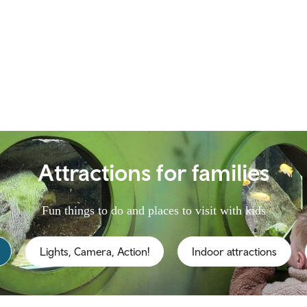
Attractions for families
Fun things to do and places to visit with kids
Lights, Camera, Action!
Indoor attractions