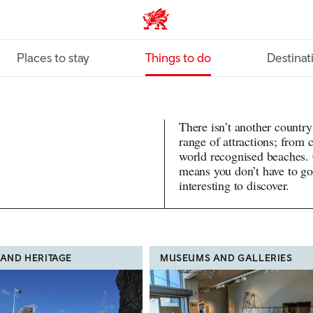
VisitWales home
Places to stay
Things to do
Destinat
There isn’t another country
range of attractions; from
world recognised beaches.
means you don’t have to go
interesting to discover.
 AND HERITAGE
MUSEUMS AND GALLERIES