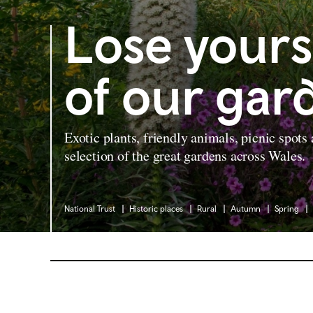
Lose yours
of our gar
Exotic plants, friendly animals, picnic spots
selection of the great gardens across Wales.
National Trust
Historic places
Rural
Autumn
Spring