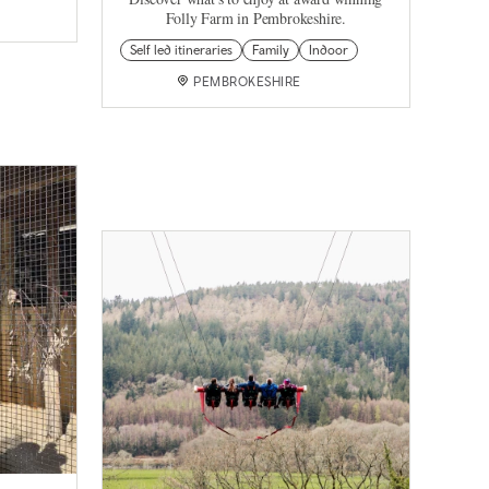
Folly Farm in Pembrokeshire.
Self led itineraries
Family
Indoor
PEMBROKESHIRE