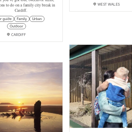
tons to do on a family city break in
WEST WALES
Cardiff.
er guide
Family
Urban
Outdoor
CARDIFF