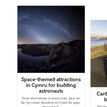
Space-themed attractions
in Cymru for budding
astronauts
Card
From observatories to moon rocks, these are
b
the top cosmic attractions in Cymru for space-
obsessed kids.
Whether