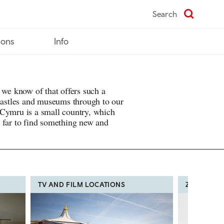
Search
ions
Info
 we know of that offers such a
 castles and museums through to our
 Cymru is a small country, which
 far to find something new and
TV AND FILM LOCATIONS
ZOOS, FA