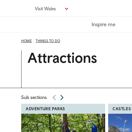
Skip
Visit Wales
to
main
Inspire me
content
HOME
THINGS TO DO
Attractions
Sub sections
ADVENTURE PARKS
CASTLES