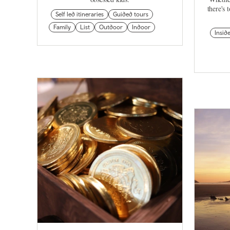
there's 
Self led itineraries
Guided tours
Family
List
Outdoor
Indoor
Insid