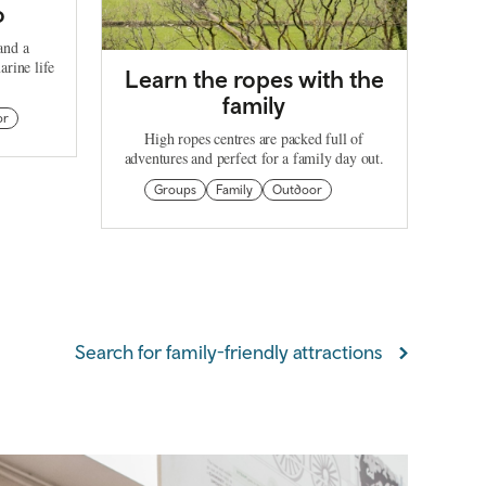
o
and a
arine life
Learn the ropes with the
family
or
High ropes centres are packed full of
adventures and perfect for a family day out.
Groups
Family
Outdoor
Search for family-friendly attractions