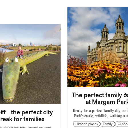
The perfect family d
at Margam Par
Ready for a perfect family day ou
iff - the perfect city
Park's castle, wildlife, walking tra
reak for families
Historic places
Family
Outdo
 you’ve got tots, tweens or teens,