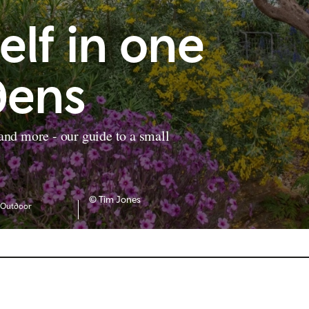
elf in one
dens
 and more - our guide to a small
© Tim Jones
Outdoor