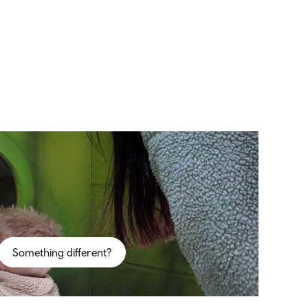
Something different?