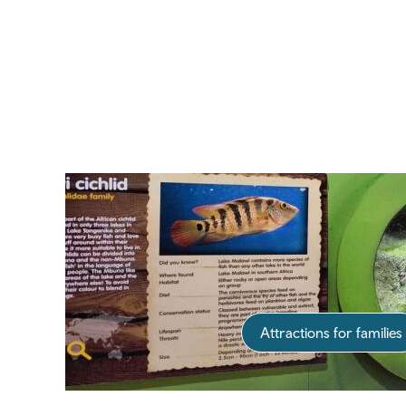
Attractions for families