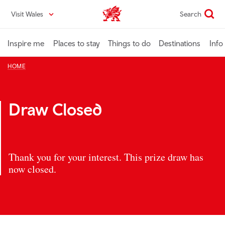
Skip
Visit Wales
Search
VisitWales home
to
main
content
Inspire me
Places to stay
Things to do
Destinations
Info
HOME
Draw Closed
Thank you for your interest. This prize draw has
now closed.