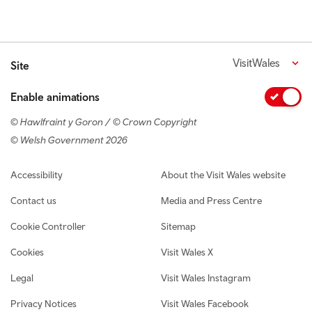
VisitWales
Site
Enable animations
© Hawlfraint y Goron / © Crown Copyright
© Welsh Government 2026
Footer navigation
Accessibility
About the Visit Wales website
Contact us
Media and Press Centre
Cookie Controller
Sitemap
Cookies
Visit Wales X
Legal
Visit Wales Instagram
Privacy Notices
Visit Wales Facebook