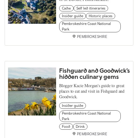
Cadw
Self led itineraries
Insider guide
Historic places
Pembrokeshire Coast National
Park
PEMBROKESHIRE
Fishguard and Goodwick’s
hidden culinary gems
Blogger Kacie Morgan's guide to great
places to eat and visit in Fishguard and
Goodwick.
Insider guide
Pembrokeshire Coast National
Park
Food
Drink
PEMBROKESHIRE