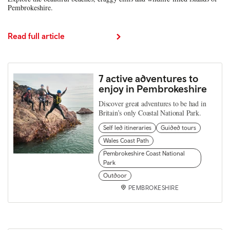
Pembrokeshire.
Read full article
7 active adventures to
enjoy in Pembrokeshire
Discover great adventures to be had in
Britain’s only Coastal National Park.
Self led itineraries
Guided tours
Wales Coast Path
Pembrokeshire Coast National
Park
Outdoor
PEMBROKESHIRE