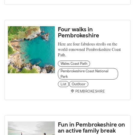
Four walks in
Pembrokeshire
Here are four fabulous strolls on the
world-renowned Pembrokeshire Coast
Path.
Wales Coast Path
Pembrokeshire Coast National
Park
List
Outdoor
PEMBROKESHIRE
Fun in Pembrokeshire on
an active family break