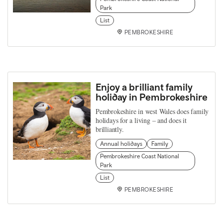
Park
List
PEMBROKESHIRE
Enjoy a brilliant family
holiday in Pembrokeshire
Pembrokeshire in west Wales does family
holidays for a living – and does it
brilliantly.
Annual holidays
Family
Pembrokeshire Coast National
Park
List
PEMBROKESHIRE