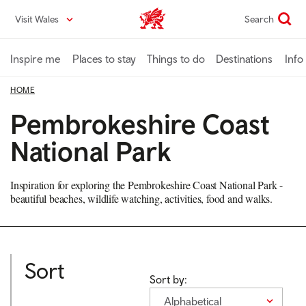
Skip
Visit Wales
Search
VisitWales home
to
main
content
Inspire me
Places to stay
Things to do
Destinations
Info
HOME
Pembrokeshire Coast
National Park
Inspiration for exploring the Pembrokeshire Coast National Park -
beautiful beaches, wildlife watching, activities, food and walks.
Sort
Sort by:
Alphabetical