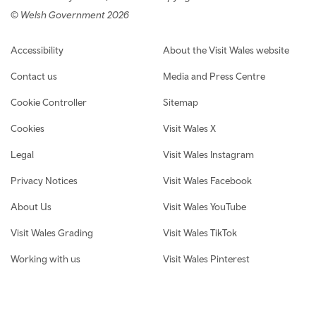
© Welsh Government 2026
Footer navigation
Accessibility
About the Visit Wales website
Contact us
Media and Press Centre
Cookie Controller
Sitemap
Cookies
Visit Wales X
Legal
Visit Wales Instagram
Privacy Notices
Visit Wales Facebook
About Us
Visit Wales YouTube
Visit Wales Grading
Visit Wales TikTok
Working with us
Visit Wales Pinterest