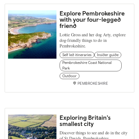
Explore Pembrokeshire
with your four-legged
friend
Lottie Gross and her dog Arty, explore
dog-friendly things to do in
Pembrokeshire.
Self led itineraries
Insider guide
Pembrokeshire Coast National
Park
Outdoor
PEMBROKESHIRE
Exploring Britain's
smallest city
Discover things to see and do in the city
of St Davids, Pembrokeshire.