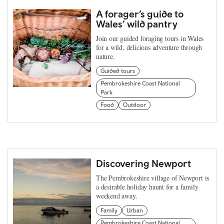
A forager’s guide to
Wales’ wild pantry
Join our guided foraging tours in Wales
for a wild, delicious adventure through
nature.
Guided tours
Pembrokeshire Coast National
Park
Food
Outdoor
Discovering Newport
The Pembrokeshire village of Newport is
a desirable holiday haunt for a family
weekend away.
Family
Urban
Pembrokeshire Coast National