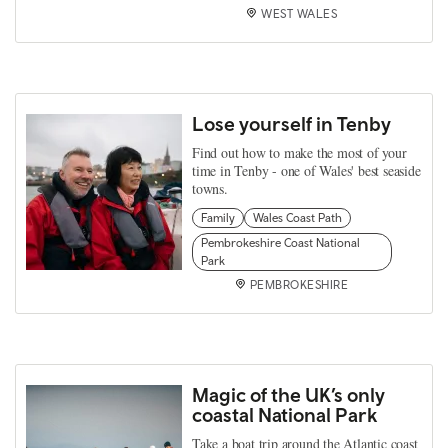
WEST WALES
Lose yourself in Tenby
Find out how to make the most of your
time in Tenby - one of Wales' best seaside
towns.
Family
Wales Coast Path
Pembrokeshire Coast National
Park
PEMBROKESHIRE
Magic of the UK’s only
coastal National Park
Take a boat trip around the Atlantic coast