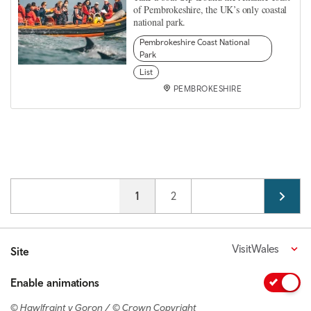
of Pembrokeshire, the UK’s only coastal
national park.
Pembrokeshire Coast National
Park
List
PEMBROKESHIRE
Pagination
Current page
1
Page
2
VisitWales
Site
Enable animations
© Hawlfraint y Goron / © Crown Copyright