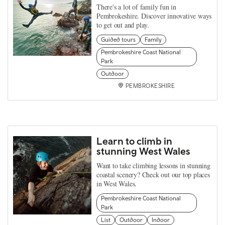
There's a lot of family fun in
Pembrokeshire. Discover innovative ways
to get out and play.
Guided tours
Family
Pembrokeshire Coast National
Park
Outdoor
PEMBROKESHIRE
Learn to climb in
stunning West Wales
Want to take climbing lessons in stunning
coastal scenery? Check out our top places
in West Wales.
Pembrokeshire Coast National
Park
List
Outdoor
Indoor