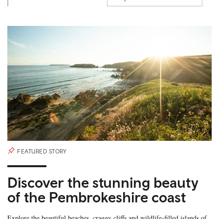
FEATURED STORY
Discover the stunning beauty
of the Pembrokeshire coast
Explore the beautiful beaches, craggy cliffs and wildlife-filled islands of