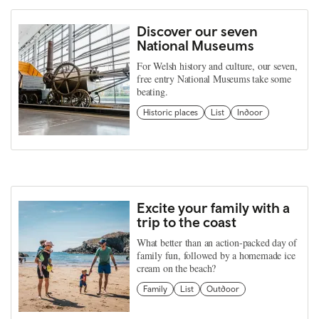
Discover our seven
National Museums
For Welsh history and culture, our seven,
free entry National Museums take some
beating.
Historic places
List
Indoor
Excite your family with a
trip to the coast
What better than an action-packed day of
family fun, followed by a homemade ice
cream on the beach?
Family
List
Outdoor