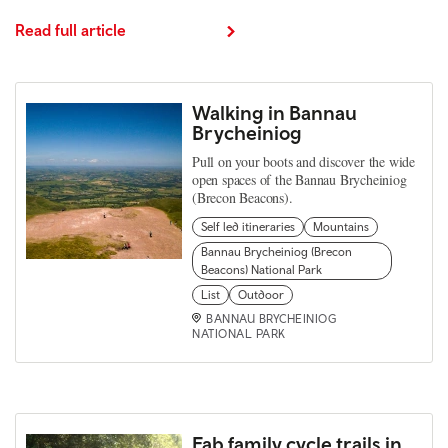
Read full article
Walking in Bannau
Brycheiniog
Pull on your boots and discover the wide
open spaces of the Bannau Brycheiniog
(Brecon Beacons).
Self led itineraries
Mountains
Bannau Brycheiniog (Brecon
Beacons) National Park
List
Outdoor
BANNAU BRYCHEINIOG
NATIONAL PARK
Fab family cycle trails in