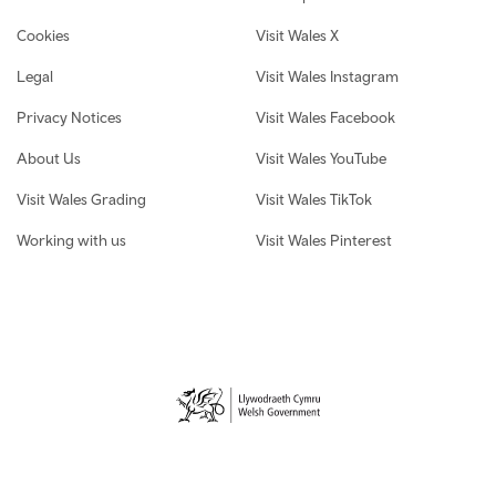
Cookies
Visit Wales X
Legal
Visit Wales Instagram
Privacy Notices
Visit Wales Facebook
About Us
Visit Wales YouTube
Visit Wales Grading
Visit Wales TikTok
Working with us
Visit Wales Pinterest