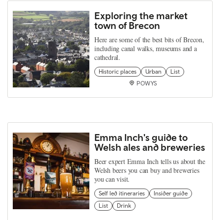
Exploring the market
town of Brecon
Here are some of the best bits of Brecon,
including canal walks, museums and a
cathedral.
Historic places
Urban
List
POWYS
Emma Inch's guide to
Welsh ales and breweries
Beer expert Emma Inch tells us about the
Welsh beers you can buy and breweries
you can visit.
Self led itineraries
Insider guide
List
Drink