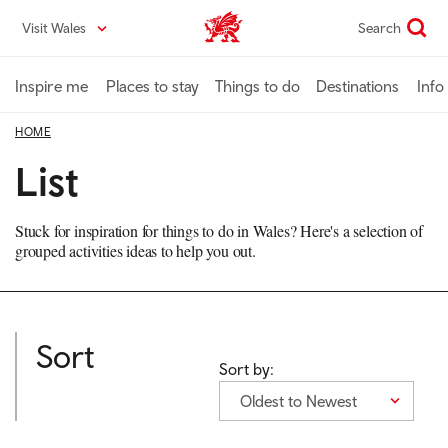
Skip
Visit Wales
Search
VisitWales home
to
main
content
Inspire me
Places to stay
Things to do
Destinations
Info
HOME
List
Stuck for inspiration for things to do in Wales? Here's a selection of
grouped activities ideas to help you out.
Sort
Sort by:
Oldest to Newest