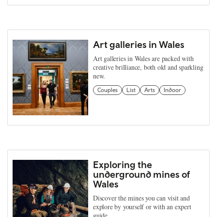
Art galleries in Wales
Art galleries in Wales are packed with
creative brilliance, both old and sparkling
new.
Couples
List
Arts
Indoor
Exploring the
underground mines of
Wales
Discover the mines you can visit and
explore by yourself or with an expert
guide.