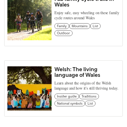
Wales
Enjoy safe, easy wheeling on these family
cycle routes around Wales
Family
Mountains
List
Outdoor
Welsh: The living
language of Wales
Learn about the origins of the Welsh
language and how it's still thriving today.
Insider guide
Traditions
National symbols
List