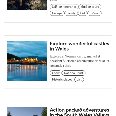
Self led itineraries
Guided tours
Groups
Family
List
Indoor
Explore wonderful castles
in Wales
Explore a Norman castle, marvel at
decadent Victorian architecture or relax at
romantic ruins.
Cadw
National Trust
Historic places
List
Action packed adventures
in the South Wales Valleys