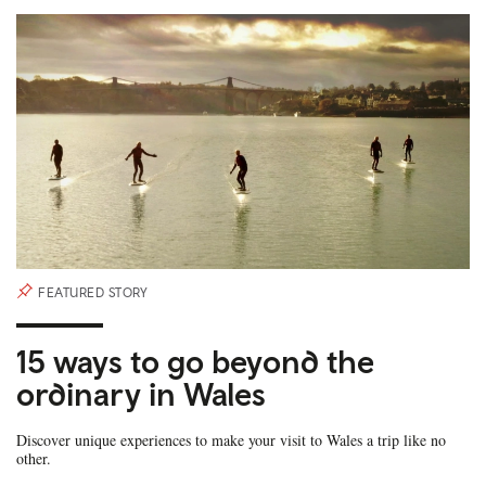
FEATURED STORY
15 ways to go beyond the
ordinary in Wales
Discover unique experiences to make your visit to Wales a trip like no
other.