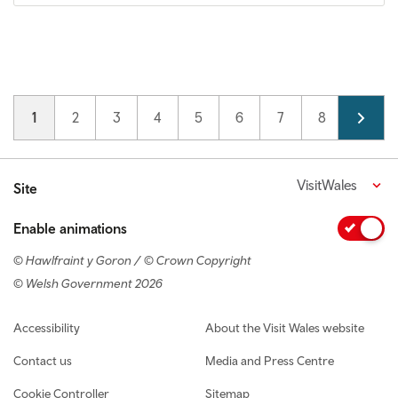
Pagination
Current page
1
Page
2
Page
3
Page
4
Page
5
Page
6
Page
7
Page
8
Page
9
VisitWales
Site
Enable animations
© Hawlfraint y Goron / © Crown Copyright
© Welsh Government 2026
Footer navigation
Accessibility
About the Visit Wales website
Contact us
Media and Press Centre
Cookie Controller
Sitemap