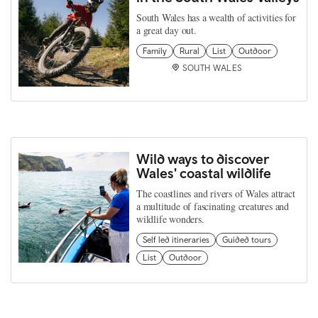
South Wales has a wealth of activities for
a great day out.
Family
Rural
List
Outdoor
SOUTH WALES
Wild ways to discover
Wales' coastal wildlife
The coastlines and rivers of Wales attract
a multitude of fascinating creatures and
wildlife wonders.
Self led itineraries
Guided tours
List
Outdoor