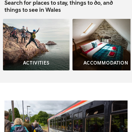
Search for places to stay, things to do, and
things to see in Wales
ACTIVITIES
ACCOMMODATION