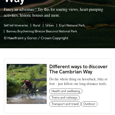
Fancy an adventure? Try this for soaring views, heart-pumping
activities, historic houses and more.
Self led itineraries
Rural
Urban
Eryri National Park
Bannau Brycheiniog (Brecon Beacons) National Park
© Hawlfraint y Goron / Crown Copyright
Different ways to discover
The Cambrian Way
Do the whole thing on horseback, bike or
foot - just follow our long-distance trails.
Health and wellbeing
Trains and railways
Transport and travel
Outdoor