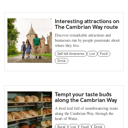
Interesting attractions on
The Cambrian Way route
Discover remarkable attractions and
businesses run by people passionate about
where they live.
Self led itineraries
List
Food
Drink
Tempt your taste buds
along the Cambrian Way
A food trail full of mouthwatering treats
along the Cambrian Way, through the
heart of Wales.
Rural
List
Food
Drink