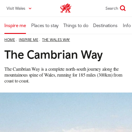
Skip
Visit Wales
Search
VisitWales home
to
main
content
Inspire me
Places to stay
Things to do
Destinations
Info
HOME
INSPIRE ME
THE WALES WAY
The Cambrian Way
The Cambrian Way is a complete north-south journey along the
mountainous spine of Wales, running for 185 miles (300km) from
coast to coast.