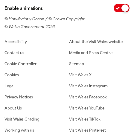
Enable animations
© Hawlfraint y Goron / © Crown Copyright
© Welsh Government 2026
Footer navigation
Accessibility
About the Visit Wales website
Contact us
Media and Press Centre
Cookie Controller
Sitemap
Cookies
Visit Wales X
Legal
Visit Wales Instagram
Privacy Notices
Visit Wales Facebook
About Us
Visit Wales YouTube
Visit Wales Grading
Visit Wales TikTok
Working with us
Visit Wales Pinterest