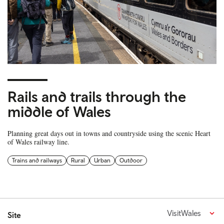
Rails and trails through the
middle of Wales
Planning great days out in towns and countryside using the scenic Heart
of Wales railway line.
Trains and railways
Rural
Urban
Outdoor
VisitWales
Site