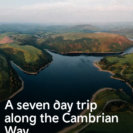
A seven day trip
along the Cambrian
Way