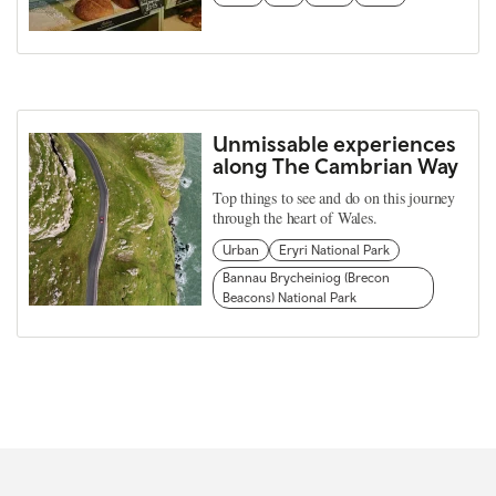
Unmissable experiences
along The Cambrian Way
Top things to see and do on this journey
through the heart of Wales.
Urban
Eryri National Park
Bannau Brycheiniog (Brecon
Beacons) National Park