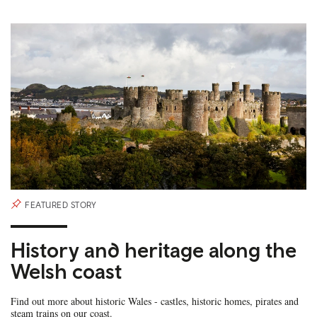
FEATURED STORY
History and heritage along the
Welsh coast
Find out more about historic Wales - castles, historic homes, pirates and
steam trains on our coast.