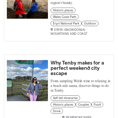
region's beauty.
Historic places
Wales Coast Path
Eryri National Park
Outdoor
ERYRI (SNOWDONIA)
MOUNTAINS AND COAST
Why Tenby makes for a
perfect weekend city
escape
From sampling Welsh wine to relaxing in
a beach side sauna, discover things to do
in Tenby.
Self led itineraries
Historic places
Couples
Food
Drink
PEMBROKESHIRE