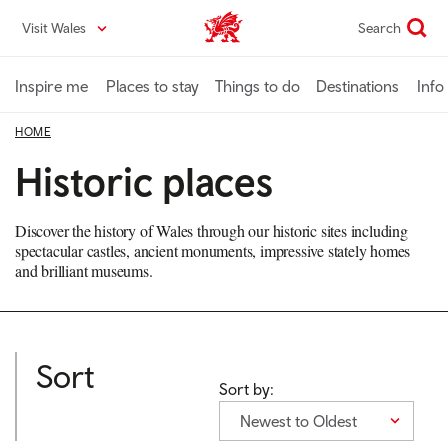
Skip
Visit Wales
Search
VisitWales home
to
main
content
Inspire me
Places to stay
Things to do
Destinations
Info
HOME
Historic places
Discover the history of Wales through our historic sites including
spectacular castles, ancient monuments, impressive stately homes
and brilliant museums.
Sort
Sort by:
Newest to Oldest