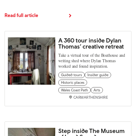
Read full article
A 360 tour inside Dylan
Thomas’ creative retreat
Take a virtual tour of the Boathouse and
writing shed where Dylan Thomas
worked and found inspiration.
Guided tours
Insider guide
Historic places
Wales Coast Path
Arts
CARMARTHENSHIRE
Step inside The Museum