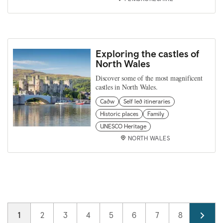
Exploring the castles of
North Wales
Discover some of the most magnificent
castles in North Wales.
Cadw
Self led itineraries
Historic places
Family
UNESCO Heritage
NORTH WALES
Pagination
Current page
1
Page
2
Page
3
Page
4
Page
5
Page
6
Page
7
Page
8
Page
9