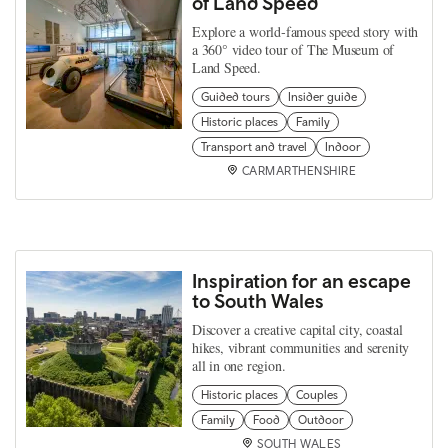
of Land Speed
Explore a world‑famous speed story with
a 360° video tour of The Museum of
Land Speed.
Guided tours
Insider guide
Historic places
Family
Transport and travel
Indoor
CARMARTHENSHIRE
Inspiration for an escape
to South Wales
Discover a creative capital city, coastal
hikes, vibrant communities and serenity
all in one region.
Historic places
Couples
Family
Food
Outdoor
SOUTH WALES