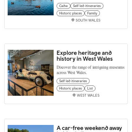
Cadw
Self led itineraries
Historic places
Family
SOUTH WALES
Explore heritage and
history in West Wales
Discover the range of intriguing museums
across West Wales.
Self led itineraries
Historic places
List
WEST WALES
A car-free weekend away