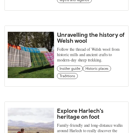
Unravelling the history of
Welsh wool
Follow the thread of Welsh wool from
historic mills and ancient crafts to
modern-day sheep trekking.
Insider guide
Historic places
Traditions
Explore Harlech's
heritage on foot
Family-friendly and long-distance walks
around Harlech to really discover the