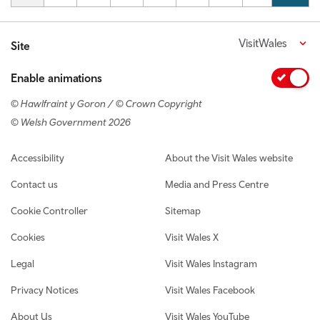
VisitWales
Site
Enable animations
© Hawlfraint y Goron / © Crown Copyright
© Welsh Government 2026
Footer navigation
Accessibility
About the Visit Wales website
Contact us
Media and Press Centre
Cookie Controller
Sitemap
Cookies
Visit Wales X
Legal
Visit Wales Instagram
Privacy Notices
Visit Wales Facebook
About Us
Visit Wales YouTube