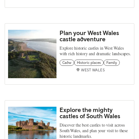
Plan your West Wales
castle adventure
Explore historic castles in West Wales
with rich history and dramatic landscapes.
Cadw
Historic places
Family
WEST WALES
Explore the mighty
castles of South Wales
Discover the best castles to visit across
South Wales, and plan your visit to these
historic landmarks.