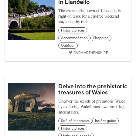
in Llandeilo
The characterful town of Llandeilo is
right on track for a car-free weekend
staycation by train.
Historic places
Accommodation
Shopping
Outdoor
CARMARTHENSHIRE
Delve into the prehistoric
treasures of Wales
Uncover the secrets of prehistoric Wales
by exploring Wales’ most awe-inspiring
ancient sites.
Self led itineraries
Insider guide
Historic places
Myths and legends