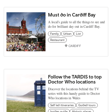
Must do in Cardiff Bay
A local's guide to all the things to see and
do for brilliant day out in Cardiff Bay.
Family
Urban
List
Restaurant
CARDIFF
Follow the TARDIS to top
Doctor Who locations
Discover the locations behind the TV
series with this handy guide to Doctor
Who locations in Wales
Self led itineraries
Guided tours
Insider guide
Historic places