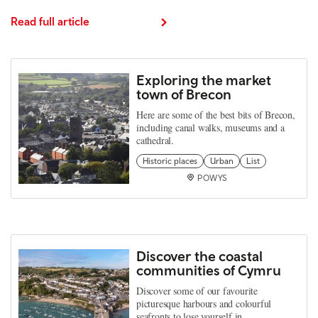
Read full article
Exploring the market
town of Brecon
Here are some of the best bits of Brecon,
including canal walks, museums and a
cathedral.
Historic places
Urban
List
POWYS
Discover the coastal
communities of Cymru
Discover some of our favourite
picturesque harbours and colourful
seafronts to lose yourself in.