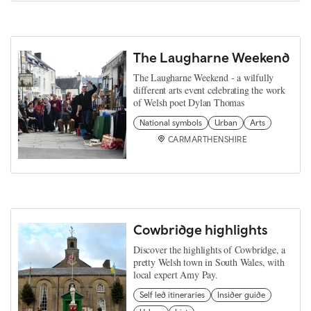
The Laugharne Weekend
The Laugharne Weekend - a wilfully
different arts event celebrating the work
of Welsh poet Dylan Thomas
National symbols
Urban
Arts
CARMARTHENSHIRE
Cowbridge highlights
Discover the highlights of Cowbridge, a
pretty Welsh town in South Wales, with
local expert Amy Pay.
Self led itineraries
Insider guide