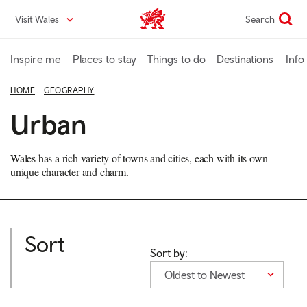
Skip
Visit Wales
Search
VisitWales home
to
main
content
Inspire me
Places to stay
Things to do
Destinations
Info
HOME
GEOGRAPHY
Urban
Wales has a rich variety of towns and cities, each with its own
unique character and charm.
Sort
Sort by:
Oldest to Newest