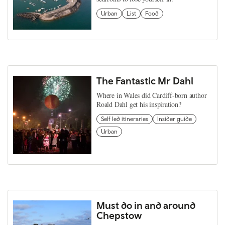
Urban
List
Food
The Fantastic Mr Dahl
Where in Wales did Cardiff-born author
Roald Dahl get his inspiration?
Self led itineraries
Insider guide
Urban
Must do in and around
Chepstow