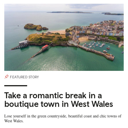
FEATURED STORY
Take a romantic break in a
boutique town in West Wales
Lose yourself in the green countryside, beautiful coast and chic towns of
West Wales.