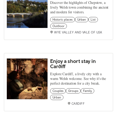
Discover the highlights of Chepstow, a
lively Welsh town combining the ancient
and modern for visitors.
Historic places
Urban
List
Outdoor
WYE VALLEY AND VALE OF USK
Enjoy a short stay in
Cardiff
Explore Cardiff, a lively city with a
warm Welsh welcome. See why it's the
perfect destination for a city break.
Couples
Groups
Family
Urban
CARDIFF