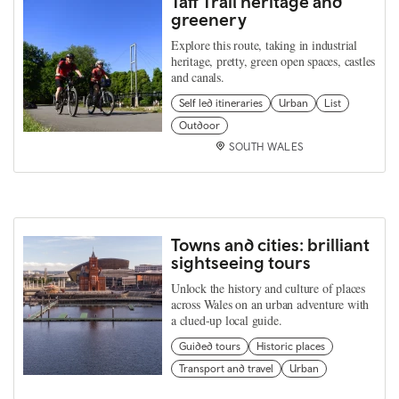
Taff Trail heritage and
greenery
Explore this route, taking in industrial
heritage, pretty, green open spaces, castles
and canals.
Self led itineraries
Urban
List
Outdoor
SOUTH WALES
Towns and cities: brilliant
sightseeing tours
Unlock the history and culture of places
across Wales on an urban adventure with
a clued-up local guide.
Guided tours
Historic places
Transport and travel
Urban