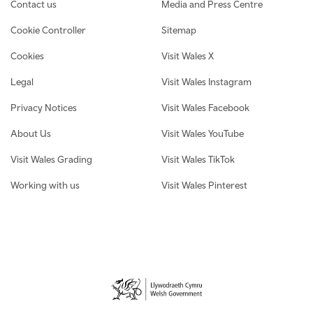
Contact us
Media and Press Centre
Cookie Controller
Sitemap
Cookies
Visit Wales X
Legal
Visit Wales Instagram
Privacy Notices
Visit Wales Facebook
About Us
Visit Wales YouTube
Visit Wales Grading
Visit Wales TikTok
Working with us
Visit Wales Pinterest