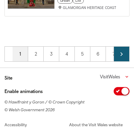
Urban
List
GLAMORGAN HERITAGE COAST
Pagination
Current page
1
Page
2
Page
3
Page
4
Page
5
Page
6
Page
7
VisitWales
Site
Enable animations
© Hawlfraint y Goron / © Crown Copyright
© Welsh Government 2026
Footer navigation
Accessibility
About the Visit Wales website