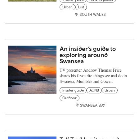
Urban
List
SOUTH WALES
An insider’s guide to
exploring around
Swansea
TV presenter Andrew Thomas Price
shares his favourite things see and do in
Swansea, Mumbles and Gower.
Insider guide
AONB
Urban
Outdoor
SWANSEA BAY