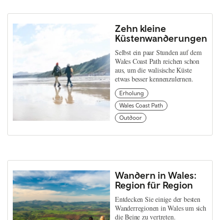
Zehn kleine
Küstenwanderungen
Selbst ein paar Stunden auf dem
Wales Coast Path reichen schon
aus, um die walisische Küste
etwas besser kennenzulernen.
Erholung
Wales Coast Path
Outdoor
Wandern in Wales:
Region für Region
Entdecken Sie einige der besten
Wanderregionen in Wales um sich
die Beine zu vertreten.