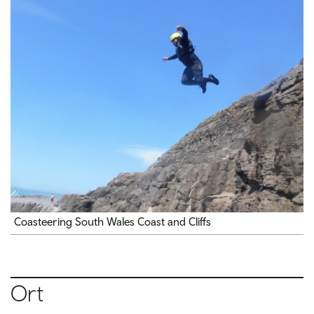
Coasteering South Wales Coast and Cliffs
Ort