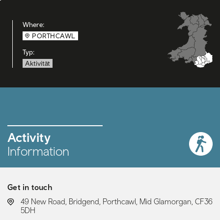
Where:
PORTHCAWL
Typ:
Aktivität
Activity
Information
Get in touch
LOCATION:
49 New Road, Bridgend, Porthcawl, Mid Glamorgan, CF36
5DH