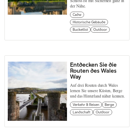
Schloss ist mit Sicherheit ganz in
der Nähe.
Cadw
Historische Gebäude
Bucketlist
Outdoor
Entdecken Sie die
Routen des Wales
Way
Auf drei Routen durch Wales
lernen Sie unsere Küsten, Berge
und das Hinterland näher kennen.
Verkehr & Reisen
Berge
Landschaft
Outdoor