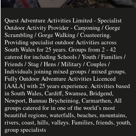
Quest Adventure Activities Limited - Specialist
Outdoor Activity Provider - Canyoning / Gorge
Scrambling / Gorge Walking / Coasteering.
Providing specialist outdoor Activities across
South Wales for 25 years. Groups from 2 - 42
catered for including Schools / Youth / Families /
Friends / Stag / Hens / Military / Couples /
Individuals joining mixed groups / mixed groups.
Fully Outdoor Adventure Activities Licenced
[AALA] with 25 years experience. Activities based
in South Wales, Cardiff, Swansea, Bridgend,
Newport, Bannau Brycheiniog, Carmarthen, All
groups catered for in one of the world’s most
beautiful regions, waterfalls, beaches, mountains,
rivers, coast, hills, valleys. Families, friends, youth,
group specialists