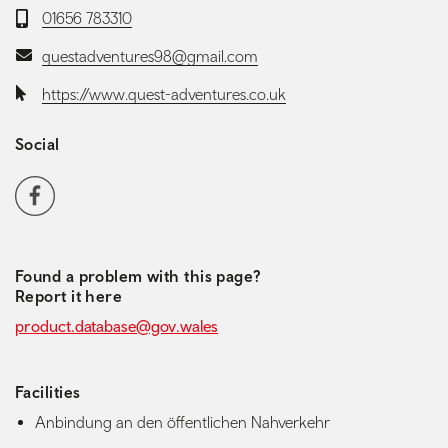
Telephone:
01656 783310
Email:
questadventures98@gmail.com
Website:
https://www.quest-adventures.co.uk
Social
Social media navigation
Facebook
Found a problem with this page?
Report it here
product.database@gov.wales
Facilities
Anbindung an den öffentlichen Nahverkehr