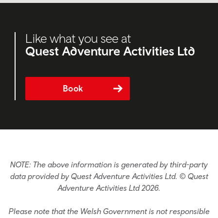
Like what you see at
Quest Adventure Activities Ltd
Book
NOTE: The above information is generated by third-party
data provided by Quest Adventure Activities Ltd. © Quest
Adventure Activities Ltd 2026.
Please note that the Welsh Government is not responsible