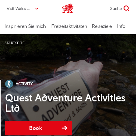
Direkt
Visit Wales DE
Suche
VisitWales home
zum
Seiteninhalt
Inspirieren Sie mich
Freizeitaktivitäten
Reiseziele
Info
STARTSEITE
ACTIVITY
Quest Adventure Activities
Ltd
Book