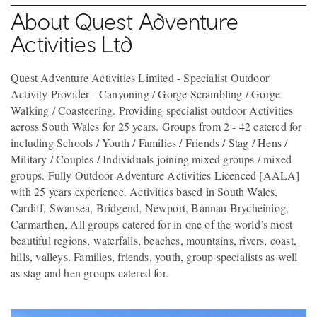
About Quest Adventure
Activities Ltd
Quest Adventure Activities Limited - Specialist Outdoor
Activity Provider - Canyoning / Gorge Scrambling / Gorge
Walking / Coasteering. Providing specialist outdoor Activities
across South Wales for 25 years. Groups from 2 - 42 catered for
including Schools / Youth / Families / Friends / Stag / Hens /
Military / Couples / Individuals joining mixed groups / mixed
groups. Fully Outdoor Adventure Activities Licenced [AALA]
with 25 years experience. Activities based in South Wales,
Cardiff, Swansea, Bridgend, Newport, Bannau Brycheiniog,
Carmarthen, All groups catered for in one of the world’s most
beautiful regions, waterfalls, beaches, mountains, rivers, coast,
hills, valleys. Families, friends, youth, group specialists as well
as stag and hen groups catered for.