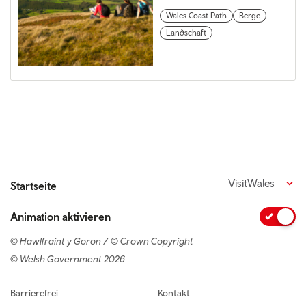
Wales Coast Path
Berge
Landschaft
VisitWales
Startseite
Animation aktivieren
© Hawlfraint y Goron / © Crown Copyright
© Welsh Government 2026
Footer navigation
Barrierefrei
Kontakt