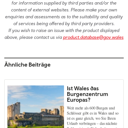
for information supplied by third parties and/or the
content of external websites. Please make your own
enquiries and assessments as to the suitability and quality
of services being offered by third party providers.
If you wish to raise an issue with the product displayed
above, please contact us via
product.database@gov.wales
Ähnliche Beiträge
Ist Wales das
Burgenzentrum
Europas?
Weit mehr als 600 Burgen und
Schlösser gibt es in Wales und so
ist es ganz gleich, wo Sie Ihren
Urlaub verbringen – das nächste