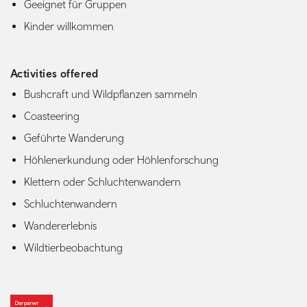
Geeignet für Gruppen
Kinder willkommen
Activities offered
Bushcraft und Wildpflanzen sammeln
Coasteering
Geführte Wanderung
Höhlenerkundung oder Höhlenforschung
Klettern oder Schluchtenwandern
Schluchtenwandern
Wandererlebnis
Wildtierbeobachtung