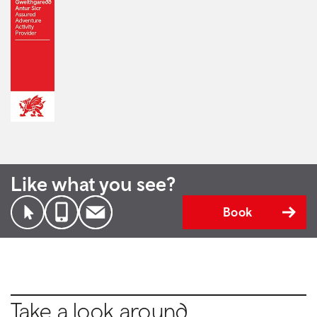
Like what you see?
Book
Take a look around