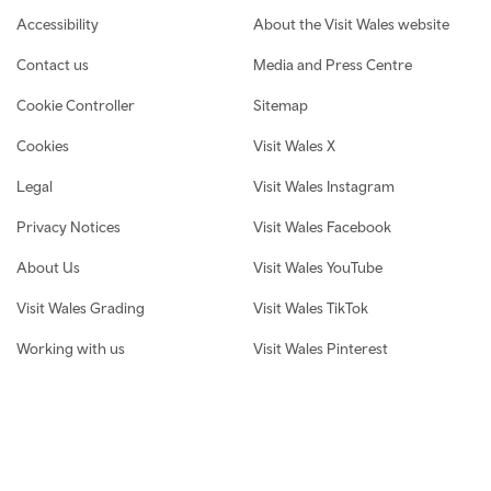
Footer navigation
Accessibility
About the Visit Wales website
Contact us
Media and Press Centre
Cookie Controller
Sitemap
Cookies
Visit Wales X
Legal
Visit Wales Instagram
Privacy Notices
Visit Wales Facebook
About Us
Visit Wales YouTube
Visit Wales Grading
Visit Wales TikTok
Working with us
Visit Wales Pinterest