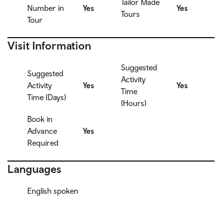
Tailor Made
Number in
Yes
Yes
Tours
Tour
Visit Information
Suggested
Suggested
Activity
Activity
Yes
Yes
Time
Time (Days)
(Hours)
Book in
Advance
Yes
Required
Languages
English spoken