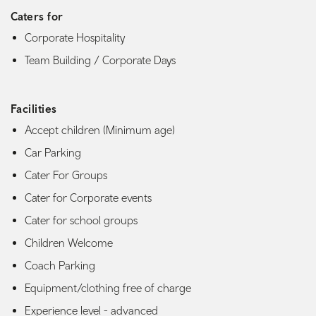
Caters for
Corporate Hospitality
Team Building / Corporate Days
Facilities
Accept children (Minimum age)
Car Parking
Cater For Groups
Cater for Corporate events
Cater for school groups
Children Welcome
Coach Parking
Equipment/clothing free of charge
Experience level - advanced