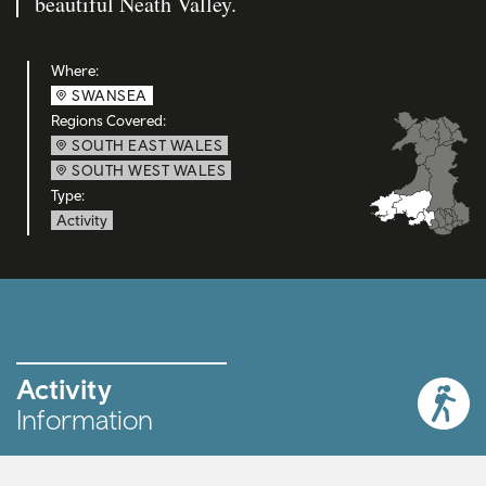
beautiful Neath Valley.
Where:
SWANSEA
Regions Covered:
SOUTH EAST WALES
SOUTH WEST WALES
Type:
Activity
Activity
Information