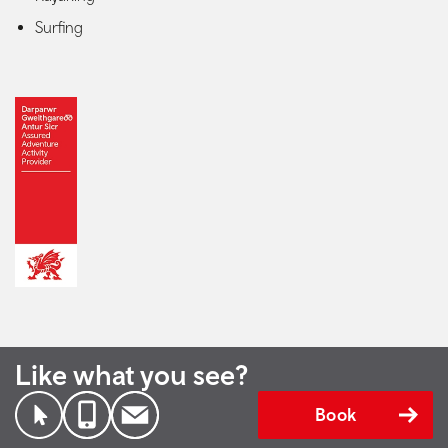
Surfing
Like what you see?
Book