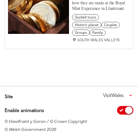
how they are made at the Royal
Mint Experience in Llantrisant.
Guided tours
Historic places
Couples
Groups
Family
SOUTH WALES VALLEYS
VisitWales
Site
Enable animations
© Hawlfraint y Goron / © Crown Copyright
© Welsh Government 2026