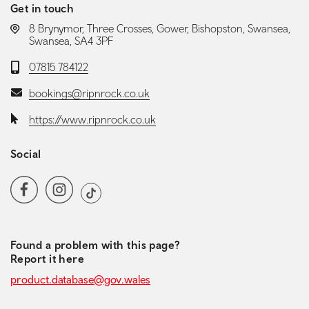
Get in touch
LOCATION:
8 Brynymor, Three Crosses, Gower, Bishopston, Swansea,
Swansea, SA4 3PF
Telephone:
07815 784122
Email:
bookings@ripnrock.co.uk
Website:
https://www.ripnrock.co.uk
Social
Social media navigation
Facebook
Instagram
TikTok
Found a problem with this page?
Report it here
product.database@gov.wales