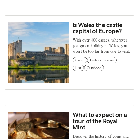
Is Wales the castle
capital of Europe?
With over 400 castles, wherever
you go on holiday in Wales, you
won't be too far from one to visit.
Cadw
Historic places
List
Outdoor
What to expect on a
tour of the Royal
Mint
Discover the history of coins and