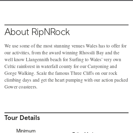
About RipNRock
We use some of the most stunning venues Wales has to offer for
our activities, from the award winning Rhossili Bay and the
well know Llangennith beach for Surfing to Wales' very own
Celtic rainforest in waterfall county for our Canyoning and
Gorge Walking. Scale the famous Three Cliffs on our rock
climbing days and get the heart pumping with our action packed
Gower coasteers.
Tour Details
Minimum