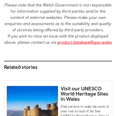
Please note that the Welsh Government is not responsible
for information supplied by third parties and/or the
content of external websites. Please make your own
enquiries and assessments as to the suitability and quality
of services being offered by third party providers.
If you wish to raise an issue with the product displayed
above, please contact us via
product.database@gov.wales
Related stories
Visit our UNESCO
World Heritage Sites
in Wales
Find out how to make the most of
your visit to each of the four
UNESCO World Heritage Sites in