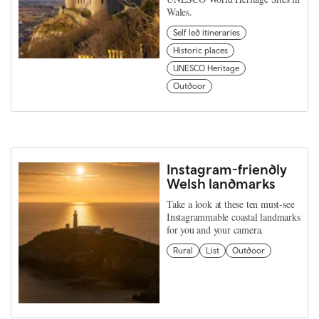
Wales.
Self led itineraries
Historic places
UNESCO Heritage
Outdoor
Instagram-friendly
Welsh landmarks
Take a look at these ten must-see
Instagrammable coastal landmarks
for you and your camera.
Rural
List
Outdoor