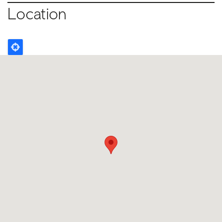
Location