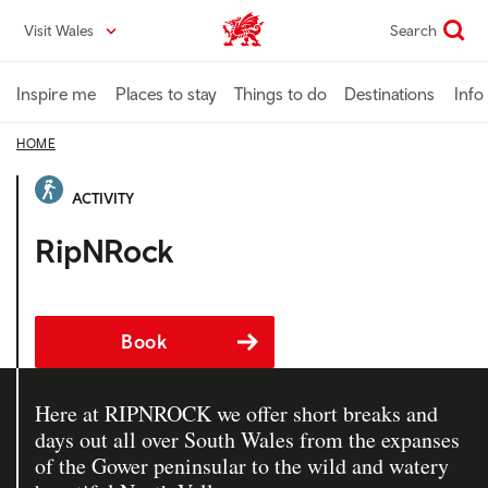
Skip
Visit Wales
Search
VisitWales home
to
main
content
Inspire me
Places to stay
Things to do
Destinations
Info
HOME
ACTIVITY
RipNRock
Book
Here at RIPNROCK we offer short breaks and
days out all over South Wales from the expanses
of the Gower peninsular to the wild and watery