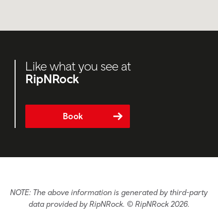
Like what you see at
RipNRock
Book
NOTE: The above information is generated by third-party
data provided by RipNRock. © RipNRock 2026.