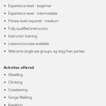
Experience level - beginner
Experience level - intermediate
Fitness level required - medium
Fully qualified instructors
Instructor training
Lessons/courses available
Welcome single sex groups, eg stag/hen parties
Activities offered
Abseiling
Climbing
Coasteering
Gorge Walking
Kayaking