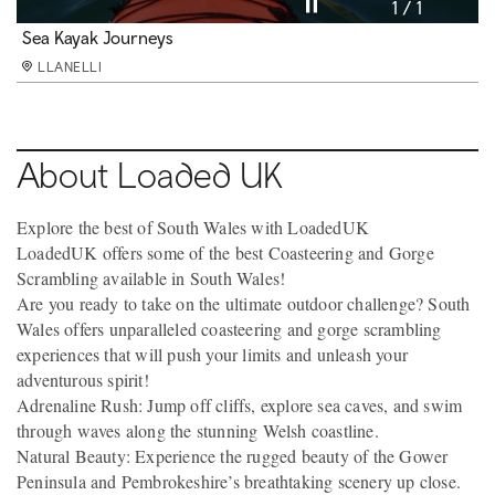
Pause video
1 / 1
Sea Kayak Journeys
LLANELLI
About Loaded UK
Explore the best of South Wales with LoadedUK
LoadedUK offers some of the best Coasteering and Gorge
Scrambling available in South Wales!
Are you ready to take on the ultimate outdoor challenge? South
Wales offers unparalleled coasteering and gorge scrambling
experiences that will push your limits and unleash your
adventurous spirit!
Adrenaline Rush: Jump off cliffs, explore sea caves, and swim
through waves along the stunning Welsh coastline.
Natural Beauty: Experience the rugged beauty of the Gower
Peninsula and Pembrokeshire’s breathtaking scenery up close.