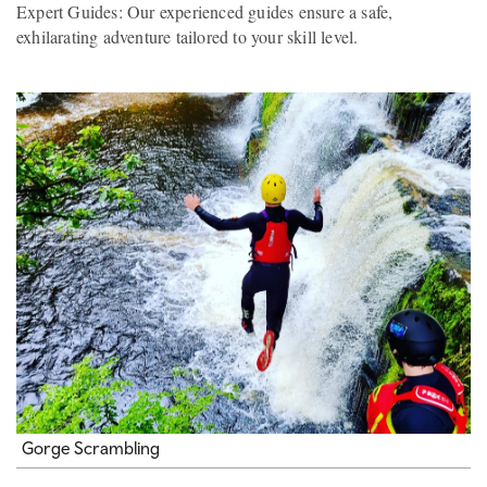
Expert Guides: Our experienced guides ensure a safe,
exhilarating adventure tailored to your skill level.
Gorge Scrambling