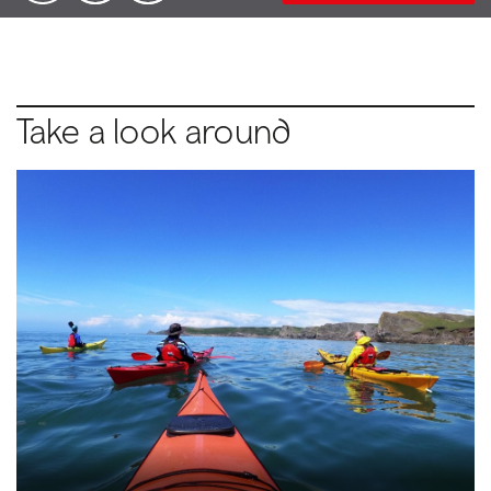
Take a look around