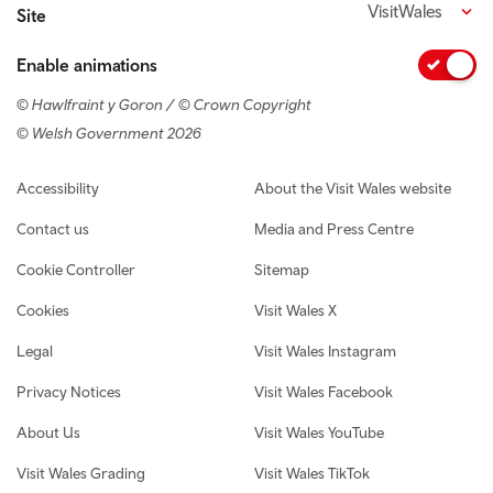
VisitWales
Site
Enable animations
© Hawlfraint y Goron / © Crown Copyright
© Welsh Government 2026
Footer navigation
Accessibility
About the Visit Wales website
Contact us
Media and Press Centre
Cookie Controller
Sitemap
Cookies
Visit Wales X
Legal
Visit Wales Instagram
Privacy Notices
Visit Wales Facebook
About Us
Visit Wales YouTube
Visit Wales Grading
Visit Wales TikTok