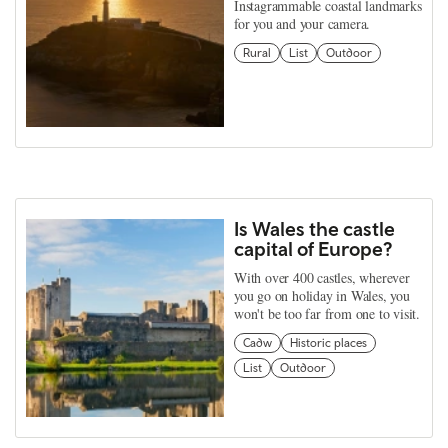
Instagrammable coastal landmarks
for you and your camera.
Rural
List
Outdoor
Is Wales the castle
capital of Europe?
With over 400 castles, wherever
you go on holiday in Wales, you
won't be too far from one to visit.
Cadw
Historic places
List
Outdoor