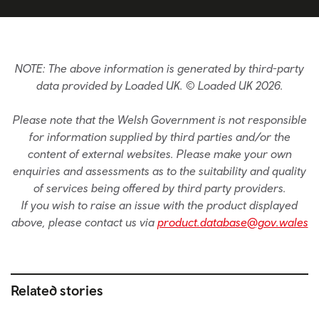
NOTE: The above information is generated by third-party
data provided by Loaded UK. © Loaded UK 2026.
Please note that the Welsh Government is not responsible
for information supplied by third parties and/or the
content of external websites. Please make your own
enquiries and assessments as to the suitability and quality
of services being offered by third party providers.
If you wish to raise an issue with the product displayed
above, please contact us via
product.database@gov.wales
Related stories