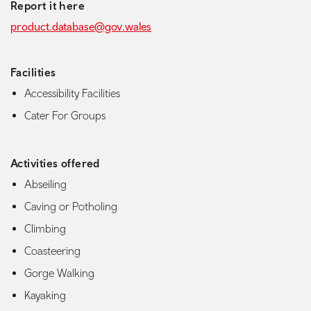
Report it here
product.database@gov.wales
Facilities
Accessibility Facilities
Cater For Groups
Activities offered
Abseiling
Caving or Potholing
Climbing
Coasteering
Gorge Walking
Kayaking