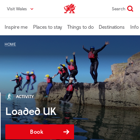
Skip
Visit Wales
Search
VisitWales home
to
main
content
Inspire me
Places to stay
Things to do
Destinations
Info
HOME
ACTIVITY
Loaded UK
Book