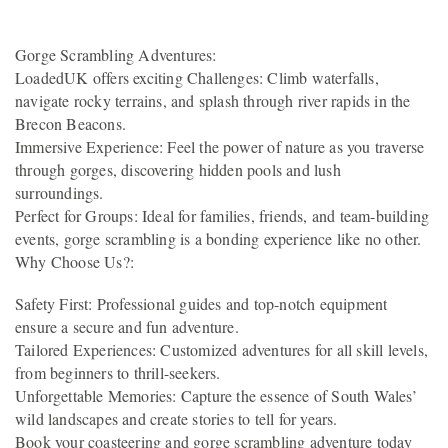
Gorge Scrambling Adventures:
LoadedUK offers exciting Challenges: Climb waterfalls,
navigate rocky terrains, and splash through river rapids in the
Brecon Beacons.
Immersive Experience: Feel the power of nature as you traverse
through gorges, discovering hidden pools and lush
surroundings.
Perfect for Groups: Ideal for families, friends, and team-building
events, gorge scrambling is a bonding experience like no other.
Why Choose Us?:
Safety First: Professional guides and top-notch equipment
ensure a secure and fun adventure.
Tailored Experiences: Customized adventures for all skill levels,
from beginners to thrill-seekers.
Unforgettable Memories: Capture the essence of South Wales’
wild landscapes and create stories to tell for years.
Book your coasteering and gorge scrambling adventure today