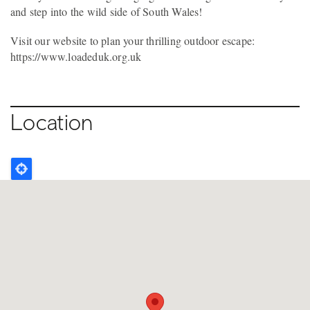
and step into the wild side of South Wales!
Visit our website to plan your thrilling outdoor escape:
https://www.loadeduk.org.uk
Location