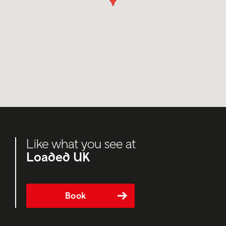
Like what you see at
Loaded UK
Book