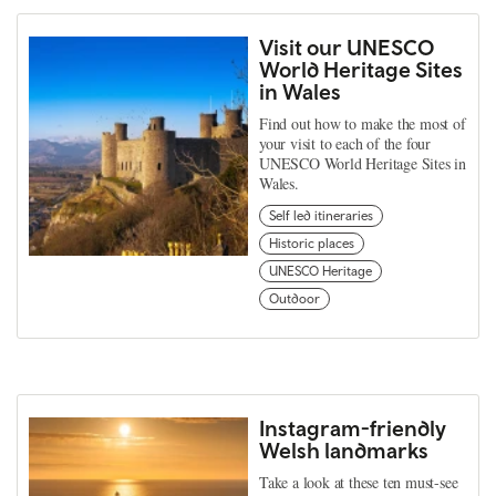
Visit our UNESCO
World Heritage Sites
in Wales
Find out how to make the most of
your visit to each of the four
UNESCO World Heritage Sites in
Wales.
Self led itineraries
Historic places
UNESCO Heritage
Outdoor
Instagram-friendly
Welsh landmarks
Take a look at these ten must-see