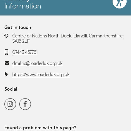
Information
Get in touch
LOCATION:
Centre of Nations North Dock, Llanelli, Carmarthenshire,
SA15 2LF
Telephone:
07443 457761
Email:
dmillns@loadeduk.org.uk
Website:
https://www.loadeduk.org.uk
Social
Social media navigation
Instagram
Facebook
Found a problem with this page?