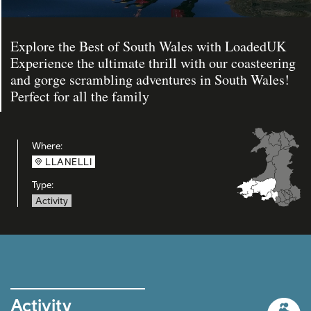
Explore the Best of South Wales with LoadedUK
Experience the ultimate thrill with our coasteering
and gorge scrambling adventures in South Wales!
Perfect for all the family
Where:
LLANELLI
Type:
Activity
Activity