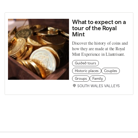
What to expect on a
tour of the Royal
Mint
Discover the history of coins and
how they are made at the Royal
Mint Experience in Llantrisant.
Guided tours
Historic places
Couples
Groups
Family
SOUTH WALES VALLEYS