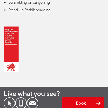
Scrambling or Canyoning
Stand Up Paddleboarding
Like what you see?
Book