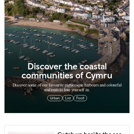
Discover the coastal
communities of Cymru
Discover some of our favourite picturesque harbours and colourful
seafronts to lose yourself in.
Urban
List
Food