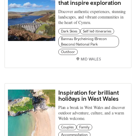
that inspire exploration
Discover authentic experiences, stunning
landscapes, and vibrant communities in
the heart of Cymru.
Dark Skies
Self led itineraries
Bannau Brycheiniog (Brecon
Beacons) National Park
Outdoor
MID WALES
Inspiration for brilliant
holidays in West Wales
Plan a break in West Wales and discover
outdoor adventure, culture, and a warm
Welsh welcome.
Couples
Family
Accommodation