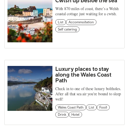
Cwtsh up beside the sea
With 870 miles of coast, there’s a Welsh
coastal cottage just waiting for a cwtsh.
List
Accommodation
Self catering
Luxury places to stay
along the Wales Coast
Path
Check in to one of these luxury boltholes.
After all that sea air you're bound to sleep
well!
Wales Coast Path
List
Food
Drink
Hotel