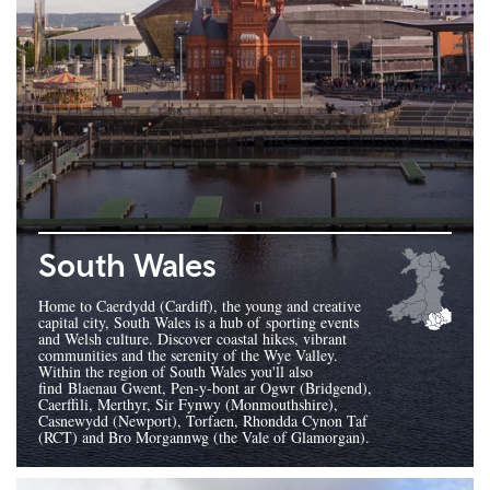
South Wales
Home to Caerdydd (Cardiff), the young and creative
capital city, South Wales is a hub of sporting events
and Welsh culture. Discover coastal hikes, vibrant
communities and the serenity of the Wye Valley.
Within the region of South Wales you'll also
find Blaenau Gwent, Pen-y-bont ar Ogwr (Bridgend),
Caerffili, Merthyr, Sir Fynwy (Monmouthshire),
Casnewydd (Newport), Torfaen, Rhondda Cynon Taf
(RCT) and Bro Morgannwg (the Vale of Glamorgan).