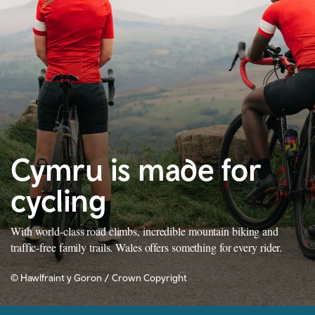
Cymru is made for
cycling
With world-class road climbs, incredible mountain biking and
traffic-free family trails. Wales offers something for every rider.
© Hawlfraint y Goron / Crown Copyright