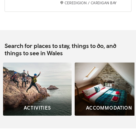
CEREDIGION / CARDIGAN BAY
Search for places to stay, things to do, and
things to see in Wales
ACTIVITIES
ACCOMMODATION