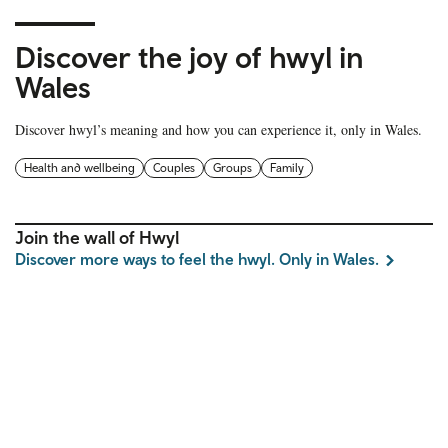
Discover the joy of hwyl in
Wales
Discover hwyl’s meaning and how you can experience it, only in Wales.
Health and wellbeing
Couples
Groups
Family
Join the wall of Hwyl
Discover more ways to feel the hwyl. Only in Wales.