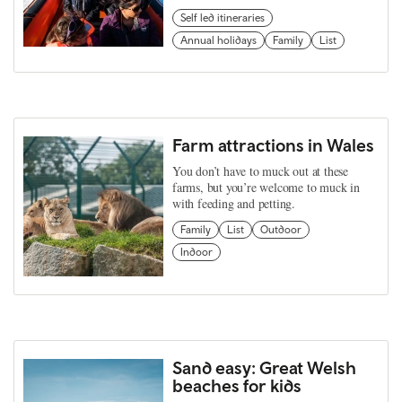
Self led itineraries
Annual holidays
Family
List
Farm attractions in Wales
You don’t have to muck out at these
farms, but you’re welcome to muck in
with feeding and petting.
Family
List
Outdoor
Indoor
Sand easy: Great Welsh
beaches for kids