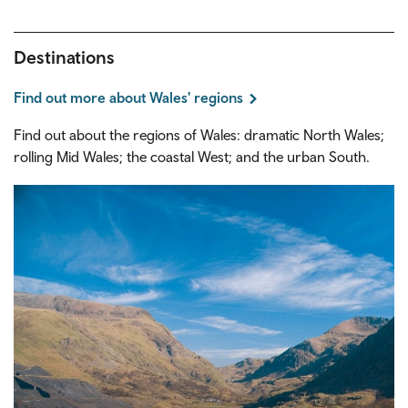
Destinations
Find out more about Wales' regions
Find out about the regions of Wales: dramatic North Wales;
rolling Mid Wales; the coastal West; and the urban South.