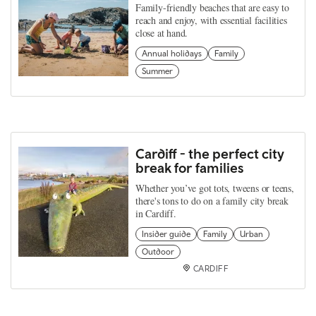
Family-friendly beaches that are easy to
reach and enjoy, with essential facilities
close at hand.
Annual holidays
Family
Summer
Cardiff - the perfect city
break for families
Whether you’ve got tots, tweens or teens,
there's tons to do on a family city break
in Cardiff.
Insider guide
Family
Urban
Outdoor
CARDIFF