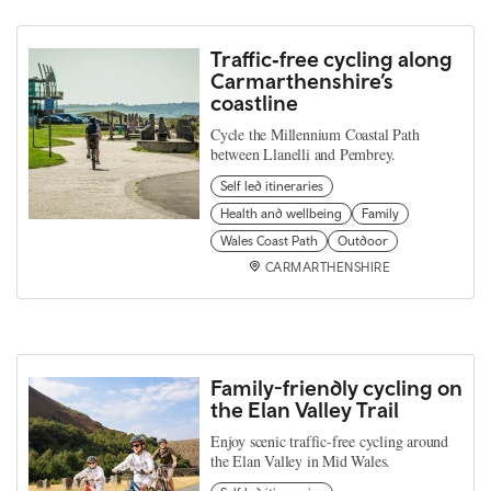
Traffic‑free cycling along
Carmarthenshire’s
coastline
Cycle the Millennium Coastal Path
between Llanelli and Pembrey.
Self led itineraries
Health and wellbeing
Family
Wales Coast Path
Outdoor
CARMARTHENSHIRE
Family-friendly cycling on
the Elan Valley Trail
Enjoy scenic traffic-free cycling around
the Elan Valley in Mid Wales.