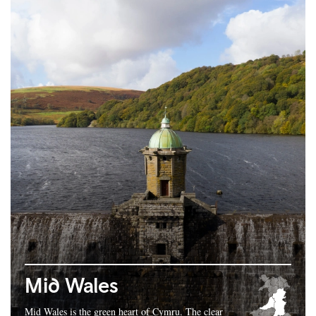
Mid Wales
Mid Wales is the green heart of Cymru. The clear