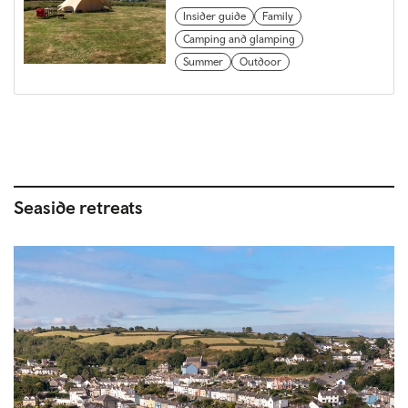
Insider guide
Family
Camping and glamping
Summer
Outdoor
Seaside retreats