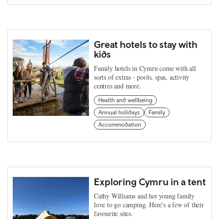
Great hotels to stay with
kids
Family hotels in Cymru come with all
sorts of extras - pools, spas, activity
centres and more.
Health and wellbeing
Annual holidays
Family
Accommodation
Exploring Cymru in a tent
Cathy Williams and her young family
love to go camping. Here's a few of their
favourite sites.