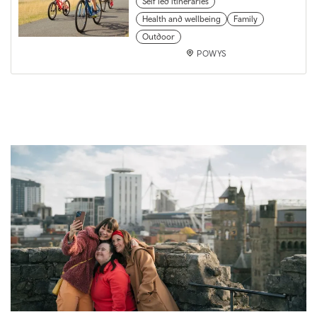
Self led itineraries
Health and wellbeing
Family
Outdoor
POWYS