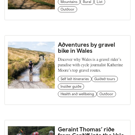
Mountains
Rural
List
Outdoor
Adventures by gravel
bike in Wales
Discover why Wales is a gravel rider’s
paradise with cycle journalist Katherine
Moore’s top gravel routes.
Self led itineraries
Guided tours
Insider guide
Health and wellbeing
Outdoor
Geraint Thomas’ ride