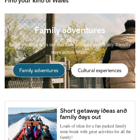
Find your kind of Wales
Family adventures
Enjoy exciting days out that kids will love and family-friendly
stays across Wales.
Family adventures
Cultural experiences
Short getaway ideas and
family days out
Loads of ideas for a fun-packed family
mini-break with great activities for all the
family!