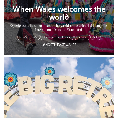
When Wales welcomes the
world
Experience culture from across the world at the colourful Llangollen
International Musical Eisteddfod.
Insider guide
Health and wellbeing
Summer
Arts
NORTH EAST WALES