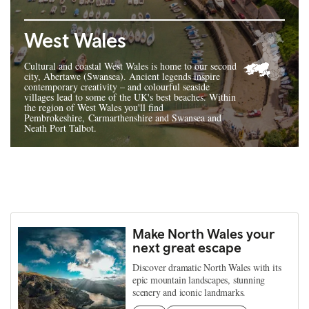
West Wales
Cultural and coastal West Wales is home to our second
city, Abertawe (Swansea). Ancient legends inspire
contemporary creativity – and colourful seaside
villages lead to some of the UK's best beaches. Within
the region of West Wales you'll find
Pembrokeshire, Carmarthenshire and Swansea and
Neath Port Talbot.
Make North Wales your
next great escape
Discover dramatic North Wales with its
epic mountain landscapes, stunning
scenery and iconic landmarks.