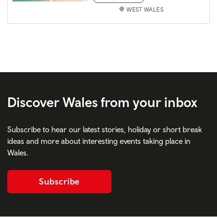
WEST WALES
Discover Wales from your inbox
Subscribe to hear our latest stories, holiday or short break
ideas and more about interesting events taking place in
Wales.
Subscribe