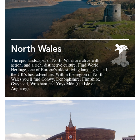
North Wales
The epic landscapes of North Wales are alive with
action, and a rich, distinctive culture. Find World
Heritage, one of Europe’s oldest living languages, and
the UK’s best adventure. Within the region of North
Wales you'll find Conwy, Denbighshire, Flintshire,
Gwynedd, Wrexham and Ynys Môn (the Isle of
Anglesey).