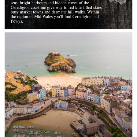
seas, bright harbours and hidden coves of the
Ceredigion coastline give way to red kite-filled skies,
busy market towns and dramatic hill walks. Within
the region of Mid Wales you'll find Ceredigion and
Powys.