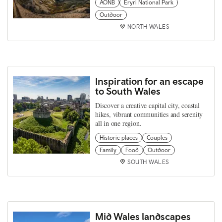
AONB
Eryri National Park
Outdoor
NORTH WALES
Inspiration for an escape
to South Wales
Discover a creative capital city, coastal
hikes, vibrant communities and serenity
all in one region.
Historic places
Couples
Family
Food
Outdoor
SOUTH WALES
Mid Wales landscapes