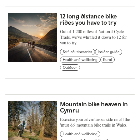
12 long distance bike
rides you have to try
Out of 1,200 miles of National Cycle
Trails, we've whittled it down to 12 for
you to try.
Self led itineraries
Insider guide
Health and wellbeing
Rural
Outdoor
Mountain bike heaven in
Cymru
Exercise your adventurous side on all the
'must do' mountain bike trails in Wales.
Health and wellbeing