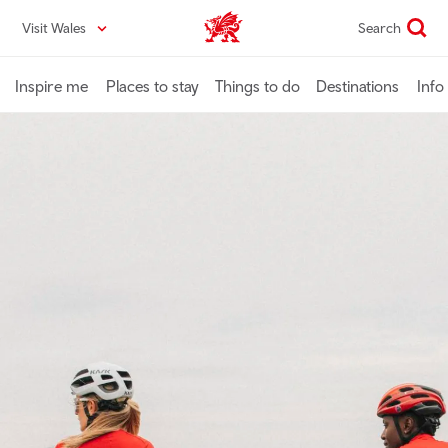
Skip
Visit Wales
Search
VisitWales home
to
main
content
Inspire me
Places to stay
Things to do
Destinations
Info