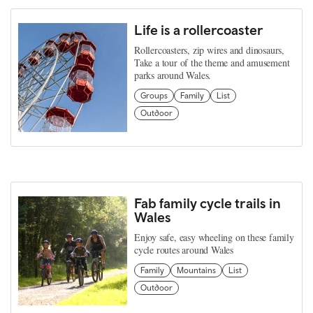
Life is a rollercoaster
Rollercoasters, zip wires and dinosaurs,
Take a tour of the theme and amusement
parks around Wales.
Groups
Family
List
Outdoor
Fab family cycle trails in
Wales
Enjoy safe, easy wheeling on these family
cycle routes around Wales
Family
Mountains
List
Outdoor