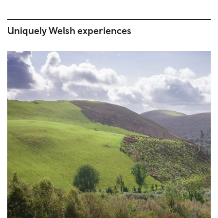
Uniquely Welsh experiences