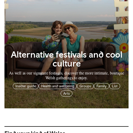
Alternative festivals and cool
culture
As well as our signature festivals, discover the more intimate, boutique
Welsh gatherings to enjoy.
Insider guide
Health and wellbeing
Groups
Family
List
Arts