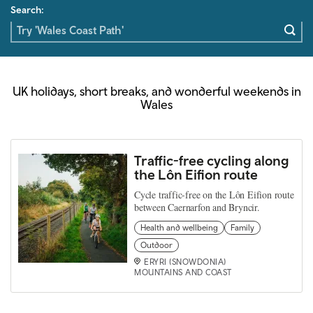
Search:
UK holidays, short breaks, and wonderful weekends in
Wales
Traffic-free cycling along
the Lôn Eifion route
Cycle traffic-free on the Lôn Eifion route
between Caernarfon and Bryncir.
Health and wellbeing
Family
Outdoor
ERYRI (SNOWDONIA)
MOUNTAINS AND COAST