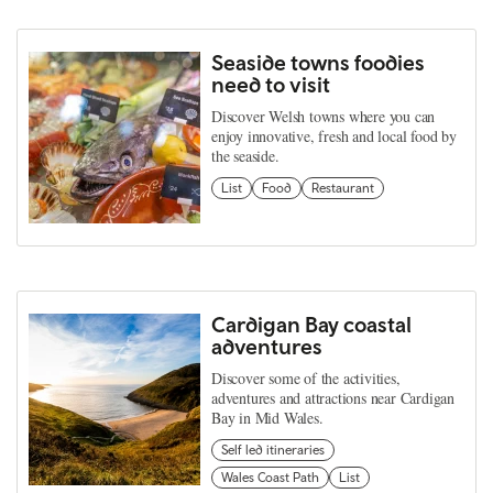
Seaside towns foodies
need to visit
Discover Welsh towns where you can
enjoy innovative, fresh and local food by
the seaside.
List
Food
Restaurant
Cardigan Bay coastal
adventures
Discover some of the activities,
adventures and attractions near Cardigan
Bay in Mid Wales.
Self led itineraries
Wales Coast Path
List