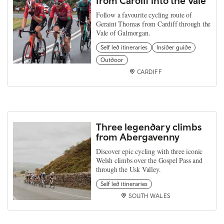
from Cardiff into the Vale
Follow a favourite cycling route of
Geraint Thomas from Cardiff through the
Vale of Galmorgan.
Self led itineraries
Insider guide
Outdoor
CARDIFF
Three legendary climbs
from Abergavenny
Discover epic cycling with three iconic
Welsh climbs over the Gospel Pass and
through the Usk Valley.
Self led itineraries
SOUTH WALES