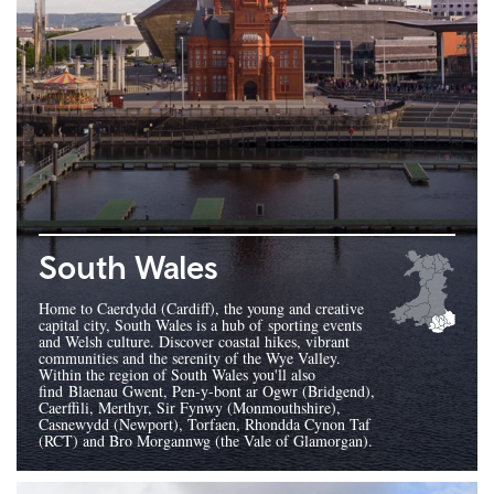
South Wales
Home to Caerdydd (Cardiff), the young and creative
capital city, South Wales is a hub of sporting events
and Welsh culture. Discover coastal hikes, vibrant
communities and the serenity of the Wye Valley.
Within the region of South Wales you'll also
find Blaenau Gwent, Pen-y-bont ar Ogwr (Bridgend),
Caerffili, Merthyr, Sir Fynwy (Monmouthshire),
Casnewydd (Newport), Torfaen, Rhondda Cynon Taf
(RCT) and Bro Morgannwg (the Vale of Glamorgan).