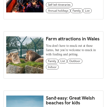
Self led itineraries
Annual holidays
Family
List
Farm attractions in Wales
You don’t have to muck out at these
farms, but you’re welcome to muck in
with feeding and petting.
Family
List
Outdoor
Indoor
Sand easy: Great Welsh
beaches for kids