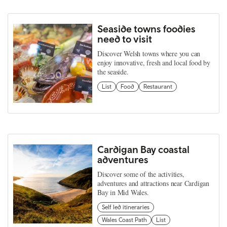
Seaside towns foodies
need to visit
Discover Welsh towns where you can
enjoy innovative, fresh and local food by
the seaside.
List
Food
Restaurant
Cardigan Bay coastal
adventures
Discover some of the activities,
adventures and attractions near Cardigan
Bay in Mid Wales.
Self led itineraries
Wales Coast Path
List