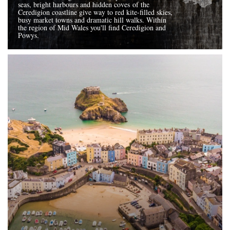
seas, bright harbours and hidden coves of the
Ceredigion coastline give way to red kite-filled skies,
busy market towns and dramatic hill walks. Within
the region of Mid Wales you'll find Ceredigion and
Powys.