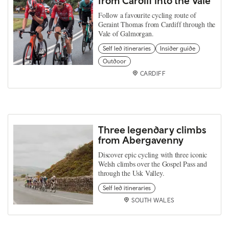
from Cardiff into the Vale
Follow a favourite cycling route of
Geraint Thomas from Cardiff through the
Vale of Galmorgan.
Self led itineraries
Insider guide
Outdoor
CARDIFF
Three legendary climbs
from Abergavenny
Discover epic cycling with three iconic
Welsh climbs over the Gospel Pass and
through the Usk Valley.
Self led itineraries
SOUTH WALES