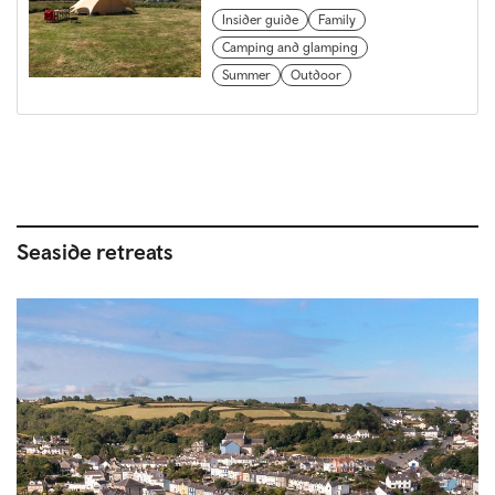
Insider guide
Family
Camping and glamping
Summer
Outdoor
Seaside retreats