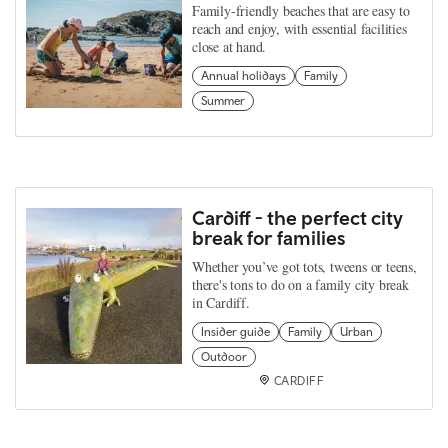
Family-friendly beaches that are easy to
reach and enjoy, with essential facilities
close at hand.
Annual holidays
Family
Summer
Cardiff - the perfect city
break for families
Whether you’ve got tots, tweens or teens,
there's tons to do on a family city break
in Cardiff.
Insider guide
Family
Urban
Outdoor
CARDIFF