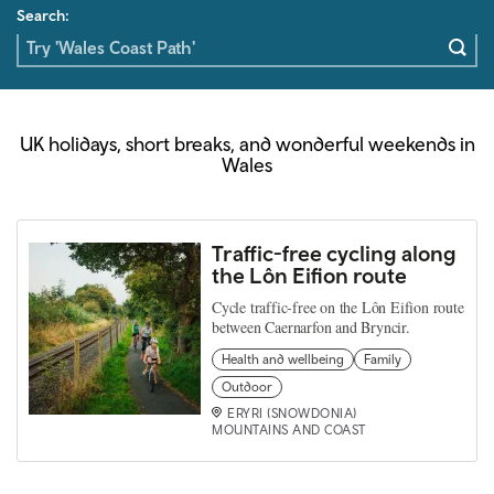
Search:
UK holidays, short breaks, and wonderful weekends in
Wales
Traffic-free cycling along
the Lôn Eifion route
Cycle traffic-free on the Lôn Eifion route
between Caernarfon and Bryncir.
Health and wellbeing
Family
Outdoor
ERYRI (SNOWDONIA)
MOUNTAINS AND COAST