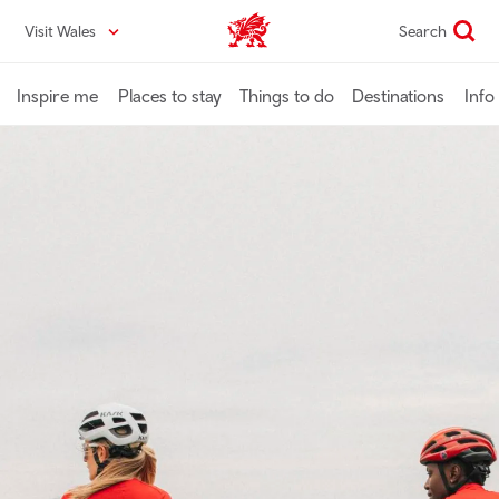
Skip
Visit Wales
Search
VisitWales home
to
main
content
Inspire me
Places to stay
Things to do
Destinations
Info