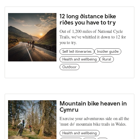
12 long distance bike
rides you have to try
Out of 1,200 miles of National Cycle
Trails, we've whittled it down to 12 for
you to try.
Self led itineraries
Insider guide
Health and wellbeing
Rural
Outdoor
Mountain bike heaven in
Cymru
Exercise your adventurous side on all the
'must do' mountain bike trails in Wales.
Health and wellbeing