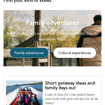
Find your kind of Wales
Family adventures
Enjoy exciting days out that kids will love and family-friendly
stays across Wales.
Family adventures
Cultural experiences
Short getaway ideas and
family days out
Loads of ideas for a fun-packed family
mini-break with great activities for all the
family!