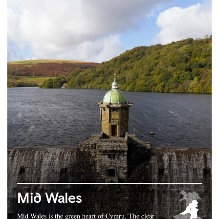
Mid Wales
Mid Wales is the green heart of Cymru. The clear