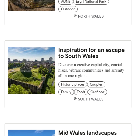
AONB
Eryri National Park
Outdoor
NORTH WALES
Inspiration for an escape
to South Wales
Discover a creative capital city, coastal
hikes, vibrant communities and serenity
all in one region.
Historic places
Couples
Family
Food
Outdoor
SOUTH WALES
Mid Wales landscapes