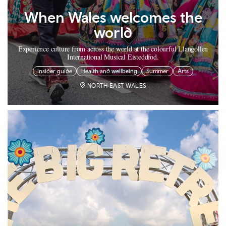
When Wales welcomes the
world
Experience culture from across the world at the colourful Llangollen
International Musical Eisteddfod.
Insider guide
Health and wellbeing
Summer
Arts
NORTH EAST WALES