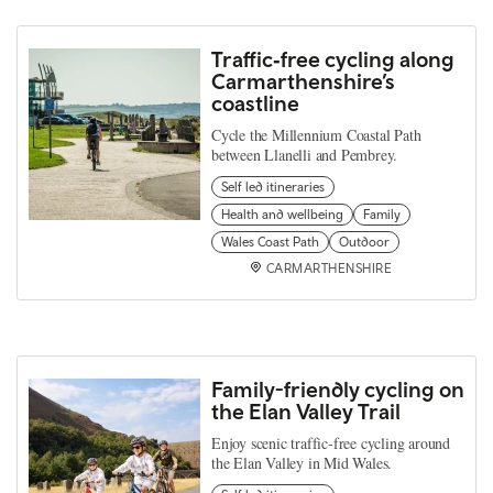
Traffic‑free cycling along
Carmarthenshire’s
coastline
Cycle the Millennium Coastal Path
between Llanelli and Pembrey.
Self led itineraries
Health and wellbeing
Family
Wales Coast Path
Outdoor
CARMARTHENSHIRE
Family-friendly cycling on
the Elan Valley Trail
Enjoy scenic traffic-free cycling around
the Elan Valley in Mid Wales.