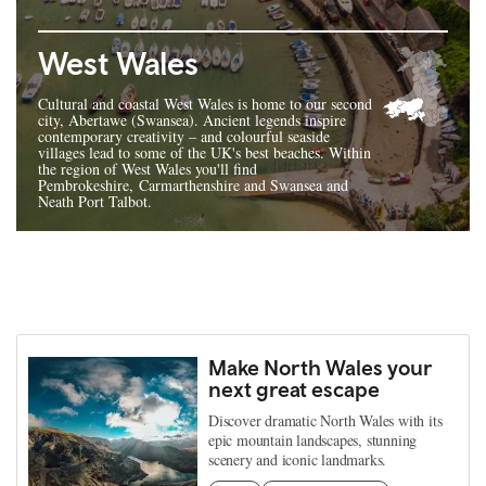
West Wales
Cultural and coastal West Wales is home to our second
city, Abertawe (Swansea). Ancient legends inspire
contemporary creativity – and colourful seaside
villages lead to some of the UK's best beaches. Within
the region of West Wales you'll find
Pembrokeshire, Carmarthenshire and Swansea and
Neath Port Talbot.
Make North Wales your
next great escape
Discover dramatic North Wales with its
epic mountain landscapes, stunning
scenery and iconic landmarks.