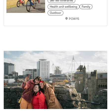
Self led itineraries
Health and wellbeing
Family
Outdoor
POWYS