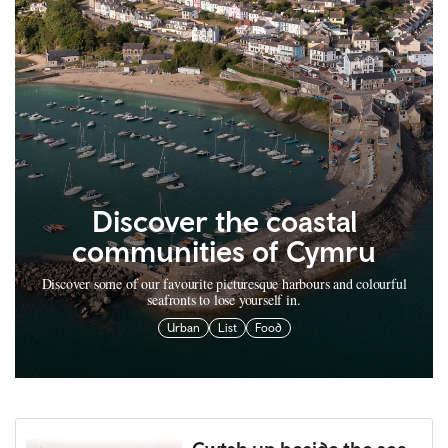
Discover the coastal
communities of Cymru
Discover some of our favourite picturesque harbours and colourful
seafronts to lose yourself in.
Urban
List
Food