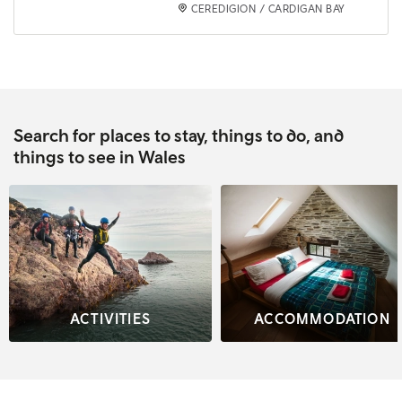
CEREDIGION / CARDIGAN BAY
Search for places to stay, things to do, and
things to see in Wales
ACTIVITIES
ACCOMMODATION