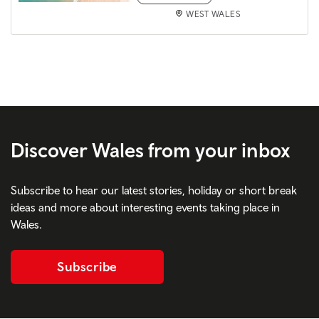
WEST WALES
Discover Wales from your inbox
Subscribe to hear our latest stories, holiday or short break
ideas and more about interesting events taking place in
Wales.
Subscribe