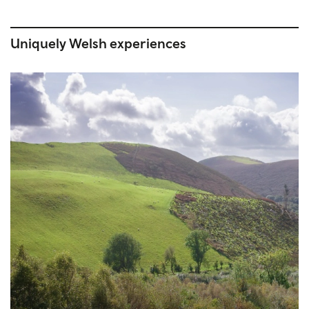
Uniquely Welsh experiences