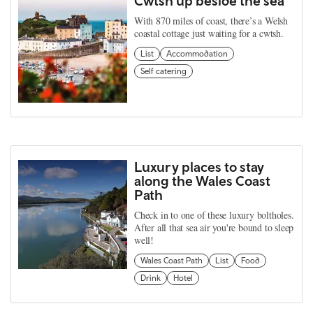
Cwtsh up beside the sea
With 870 miles of coast, there’s a Welsh
coastal cottage just waiting for a cwtsh.
List
Accommodation
Self catering
Luxury places to stay
along the Wales Coast
Path
Check in to one of these luxury boltholes.
After all that sea air you're bound to sleep
well!
Wales Coast Path
List
Food
Drink
Hotel