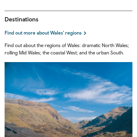
Destinations
Find out more about Wales' regions
Find out about the regions of Wales: dramatic North Wales;
rolling Mid Wales; the coastal West; and the urban South.