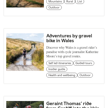
Mountains
Rural
List
Outdoor
Adventures by gravel
bike in Wales
Discover why Wales is a gravel rider’s
paradise with cycle journalist Katherine
Moore’s top gravel routes.
Self led itineraries
Guided tours
Insider guide
Health and wellbeing
Outdoor
Geraint Thomas’ ride