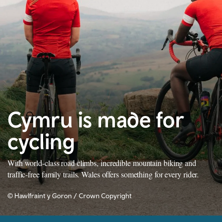
Cymru is made for
cycling
With world-class road climbs, incredible mountain biking and
traffic-free family trails. Wales offers something for every rider.
© Hawlfraint y Goron / Crown Copyright