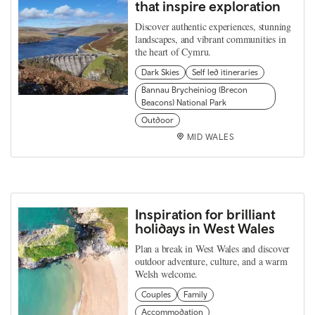
that inspire exploration
Discover authentic experiences, stunning
landscapes, and vibrant communities in
the heart of Cymru.
Dark Skies
Self led itineraries
Bannau Brycheiniog (Brecon
Beacons) National Park
Outdoor
MID WALES
Inspiration for brilliant
holidays in West Wales
Plan a break in West Wales and discover
outdoor adventure, culture, and a warm
Welsh welcome.
Couples
Family
Accommodation