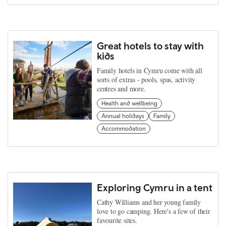
Great hotels to stay with
kids
Family hotels in Cymru come with all
sorts of extras - pools, spas, activity
centres and more.
Health and wellbeing
Annual holidays
Family
Accommodation
Exploring Cymru in a tent
Cathy Williams and her young family
love to go camping. Here's a few of their
favourite sites.