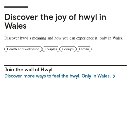
Discover the joy of hwyl in
Wales
Discover hwyl’s meaning and how you can experience it, only in Wales.
Health and wellbeing
Couples
Groups
Family
Join the wall of Hwyl
Discover more ways to feel the hwyl. Only in Wales.