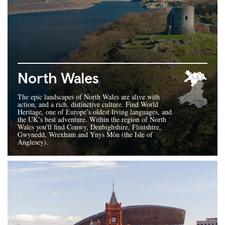
North Wales
The epic landscapes of North Wales are alive with
action, and a rich, distinctive culture. Find World
Heritage, one of Europe’s oldest living languages, and
the UK’s best adventure. Within the region of North
Wales you'll find Conwy, Denbighshire, Flintshire,
Gwynedd, Wrexham and Ynys Môn (the Isle of
Anglesey).