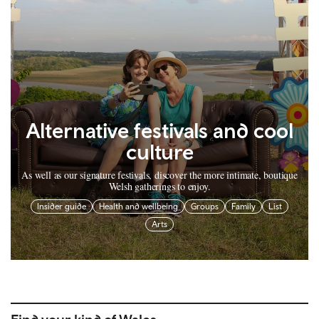
Alternative festivals and cool
culture
As well as our signature festivals, discover the more intimate, boutique
Welsh gatherings to enjoy.
Insider guide
Health and wellbeing
Groups
Family
List
Arts