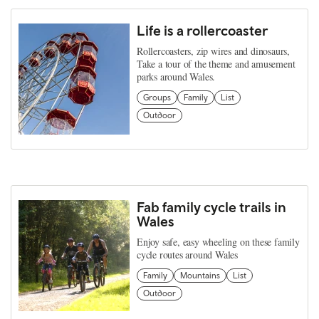
Life is a rollercoaster
Rollercoasters, zip wires and dinosaurs,
Take a tour of the theme and amusement
parks around Wales.
Groups
Family
List
Outdoor
Fab family cycle trails in
Wales
Enjoy safe, easy wheeling on these family
cycle routes around Wales
Family
Mountains
List
Outdoor