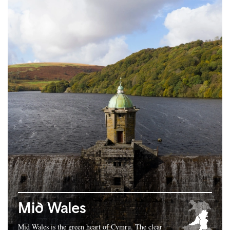
Mid Wales
Mid Wales is the green heart of Cymru. The clear