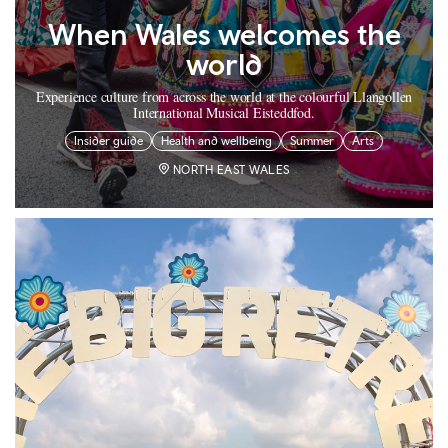
When Wales welcomes the
world
Experience culture from across the world at the colourful Llangollen
International Musical Eisteddfod.
Insider guide
Health and wellbeing
Summer
Arts
NORTH EAST WALES