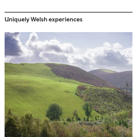
Uniquely Welsh experiences