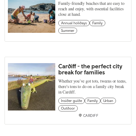
Family-friendly beaches that are easy to
reach and enjoy, with essential facilities
close at hand.
Annual holidays
Family
Summer
Cardiff - the perfect city
break for families
Whether you’ve got tots, tweens or teens,
there's tons to do on a family city break
in Cardiff.
Insider guide
Family
Urban
Outdoor
CARDIFF