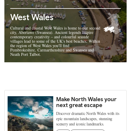
West Wales
Cultural and coastal West Wales is home to our second
city, Abertawe (Swansea). Ancient legends inspire
contemporary creativity – and colourful seaside
villages lead to some of the UK's best beaches. Within
the region of West Wales you'll find
Pembrokeshire, Carmarthenshire and Swansea and
Neath Port Talbot.
Make North Wales your
next great escape
Discover dramatic North Wales with its
epic mountain landscapes, stunning
scenery and iconic landmarks.