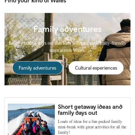
Find your kind of Wales
Family adventures
Enjoy exciting days out that kids will love and family-friendly
stays across Wales.
Family adventures
Cultural experiences
Short getaway ideas and
family days out
Loads of ideas for a fun-packed family
mini-break with great activities for all the
family!