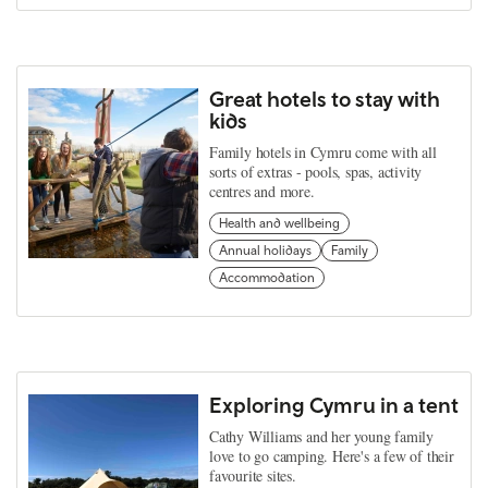
Great hotels to stay with
kids
Family hotels in Cymru come with all
sorts of extras - pools, spas, activity
centres and more.
Health and wellbeing
Annual holidays
Family
Accommodation
Exploring Cymru in a tent
Cathy Williams and her young family
love to go camping. Here's a few of their
favourite sites.