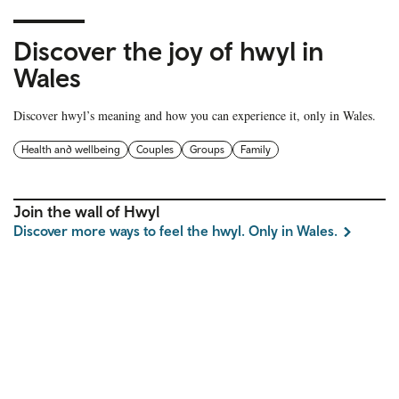
Discover the joy of hwyl in
Wales
Discover hwyl’s meaning and how you can experience it, only in Wales.
Health and wellbeing
Couples
Groups
Family
Join the wall of Hwyl
Discover more ways to feel the hwyl. Only in Wales.