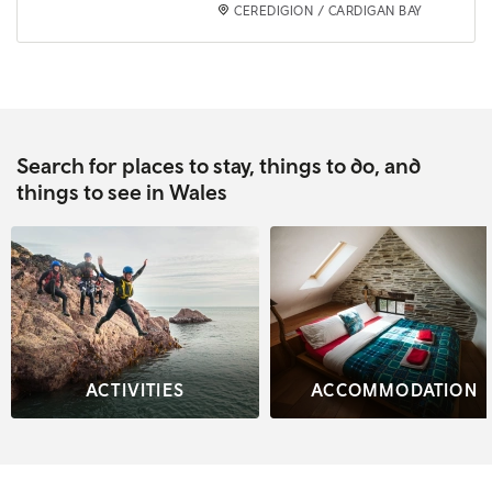
CEREDIGION / CARDIGAN BAY
Search for places to stay, things to do, and
things to see in Wales
ACTIVITIES
ACCOMMODATION