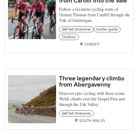
from Cardiff into the Vale
Follow a favourite cycling route of
Geraint Thomas from Cardiff through the
Vale of Galmorgan.
Self led itineraries
Insider guide
Outdoor
CARDIFF
Three legendary climbs
from Abergavenny
Discover epic cycling with three iconic
Welsh climbs over the Gospel Pass and
through the Usk Valley.
Self led itineraries
SOUTH WALES