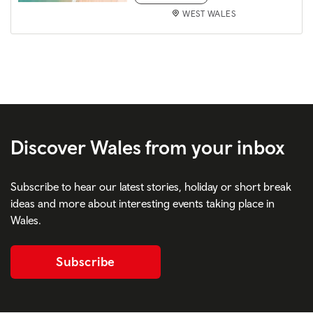
WEST WALES
Discover Wales from your inbox
Subscribe to hear our latest stories, holiday or short break
ideas and more about interesting events taking place in
Wales.
Subscribe