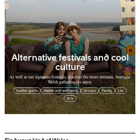
Alternative festivals and cool
culture
As well as our signature festivals, discover the more intimate, boutique
Welsh gatherings to enjoy.
Insider guide
Health and wellbeing
Groups
Family
List
Arts