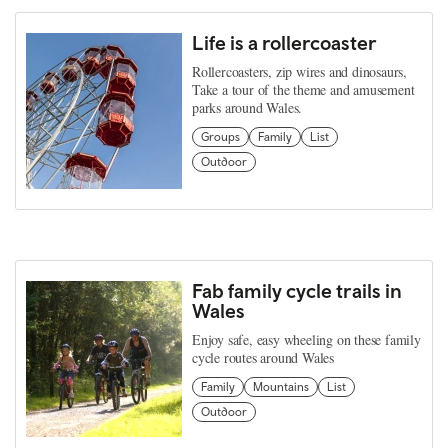
Life is a rollercoaster
Rollercoasters, zip wires and dinosaurs,
Take a tour of the theme and amusement
parks around Wales.
Groups
Family
List
Outdoor
Fab family cycle trails in
Wales
Enjoy safe, easy wheeling on these family
cycle routes around Wales
Family
Mountains
List
Outdoor