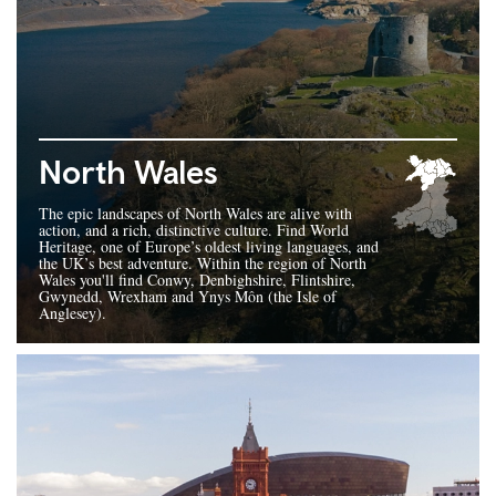
North Wales
The epic landscapes of North Wales are alive with
action, and a rich, distinctive culture. Find World
Heritage, one of Europe’s oldest living languages, and
the UK’s best adventure. Within the region of North
Wales you'll find Conwy, Denbighshire, Flintshire,
Gwynedd, Wrexham and Ynys Môn (the Isle of
Anglesey).