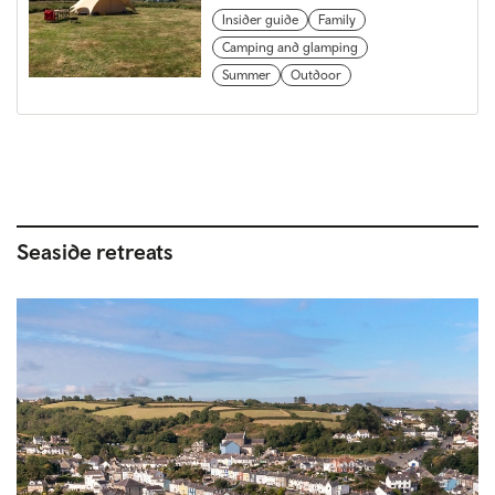
Insider guide
Family
Camping and glamping
Summer
Outdoor
Seaside retreats