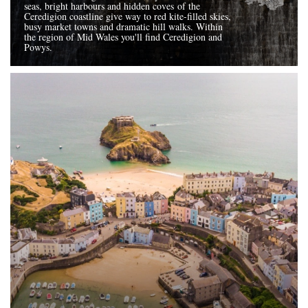
seas, bright harbours and hidden coves of the
Ceredigion coastline give way to red kite-filled skies,
busy market towns and dramatic hill walks. Within
the region of Mid Wales you'll find Ceredigion and
Powys.