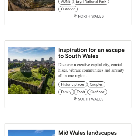
AONB
Eryri National Park
Outdoor
NORTH WALES
Inspiration for an escape
to South Wales
Discover a creative capital city, coastal
hikes, vibrant communities and serenity
all in one region.
Historic places
Couples
Family
Food
Outdoor
SOUTH WALES
Mid Wales landscapes