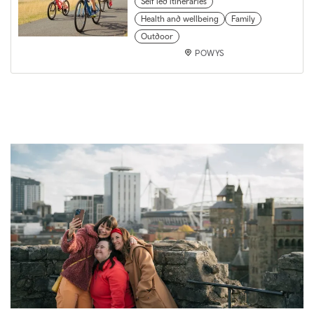
Self led itineraries
Health and wellbeing
Family
Outdoor
POWYS