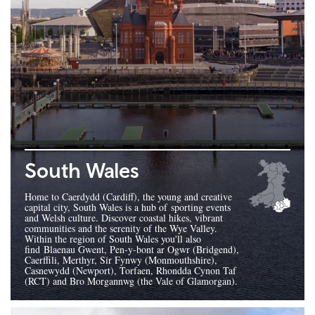
South Wales
Home to Caerdydd (Cardiff), the young and creative
capital city, South Wales is a hub of sporting events
and Welsh culture. Discover coastal hikes, vibrant
communities and the serenity of the Wye Valley.
Within the region of South Wales you'll also
find Blaenau Gwent, Pen-y-bont ar Ogwr (Bridgend),
Caerffili, Merthyr, Sir Fynwy (Monmouthshire),
Casnewydd (Newport), Torfaen, Rhondda Cynon Taf
(RCT) and Bro Morgannwg (the Vale of Glamorgan).