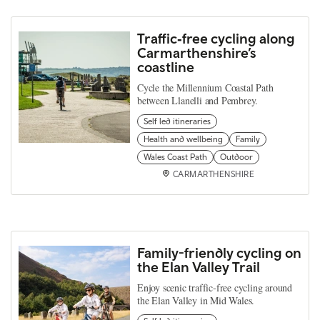
Traffic‑free cycling along
Carmarthenshire’s
coastline
Cycle the Millennium Coastal Path
between Llanelli and Pembrey.
Self led itineraries
Health and wellbeing
Family
Wales Coast Path
Outdoor
CARMARTHENSHIRE
Family-friendly cycling on
the Elan Valley Trail
Enjoy scenic traffic-free cycling around
the Elan Valley in Mid Wales.