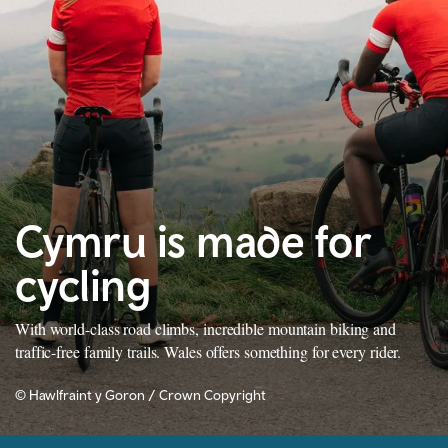
Cymru is made for
cycling
With world-class road climbs, incredible mountain biking and
traffic-free family trails. Wales offers something for every rider.
© Hawlfraint y Goron / Crown Copyright