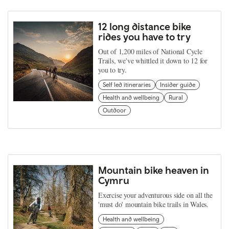
12 long distance bike
rides you have to try
Out of 1,200 miles of National Cycle
Trails, we've whittled it down to 12 for
you to try.
Self led itineraries
Insider guide
Health and wellbeing
Rural
Outdoor
Mountain bike heaven in
Cymru
Exercise your adventurous side on all the
'must do' mountain bike trails in Wales.
Health and wellbeing