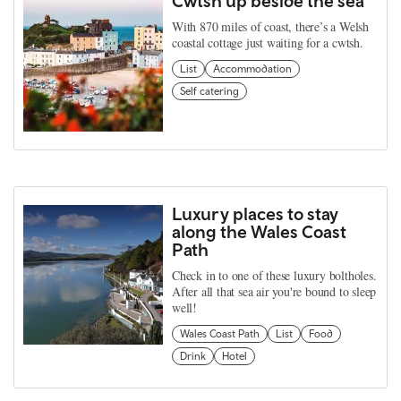
Cwtsh up beside the sea
With 870 miles of coast, there’s a Welsh
coastal cottage just waiting for a cwtsh.
List
Accommodation
Self catering
Luxury places to stay
along the Wales Coast
Path
Check in to one of these luxury boltholes.
After all that sea air you're bound to sleep
well!
Wales Coast Path
List
Food
Drink
Hotel