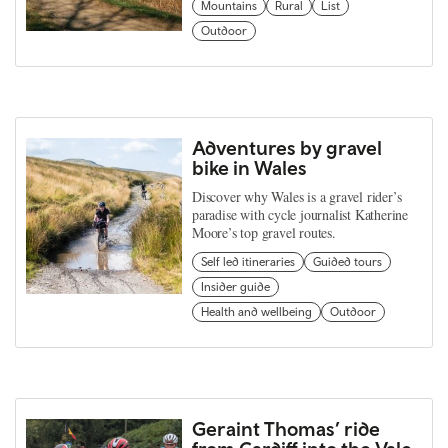
Mountains
Rural
List
Outdoor
Adventures by gravel
bike in Wales
Discover why Wales is a gravel rider’s
paradise with cycle journalist Katherine
Moore’s top gravel routes.
Self led itineraries
Guided tours
Insider guide
Health and wellbeing
Outdoor
Geraint Thomas’ ride