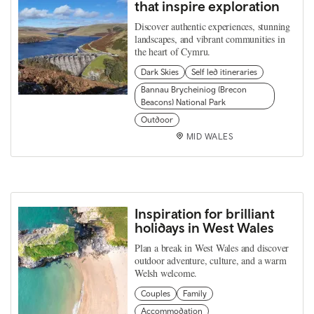
that inspire exploration
Discover authentic experiences, stunning
landscapes, and vibrant communities in
the heart of Cymru.
Dark Skies
Self led itineraries
Bannau Brycheiniog (Brecon
Beacons) National Park
Outdoor
MID WALES
Inspiration for brilliant
holidays in West Wales
Plan a break in West Wales and discover
outdoor adventure, culture, and a warm
Welsh welcome.
Couples
Family
Accommodation