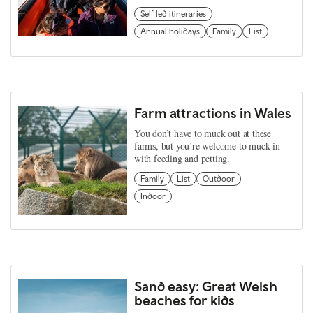
Self led itineraries
Annual holidays
Family
List
Farm attractions in Wales
You don’t have to muck out at these
farms, but you’re welcome to muck in
with feeding and petting.
Family
List
Outdoor
Indoor
Sand easy: Great Welsh
beaches for kids