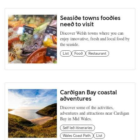
Seaside towns foodies
need to visit
Discover Welsh towns where you can
enjoy innovative, fresh and local food by
the seaside.
List
Food
Restaurant
Cardigan Bay coastal
adventures
Discover some of the activities,
adventures and attractions near Cardigan
Bay in Mid Wales.
Self led itineraries
Wales Coast Path
List