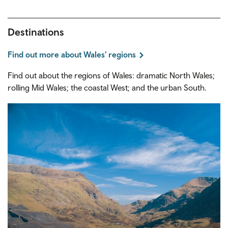
Destinations
Find out more about Wales' regions
Find out about the regions of Wales: dramatic North Wales;
rolling Mid Wales; the coastal West; and the urban South.