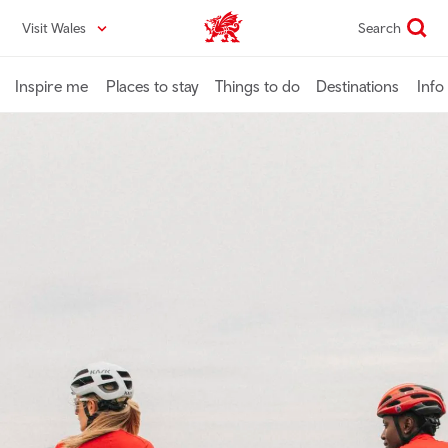
Skip
Visit Wales
Search
VisitWales home
to
main
content
Inspire me
Places to stay
Things to do
Destinations
Info