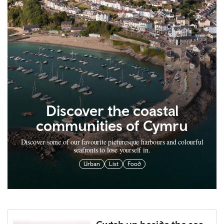
Discover the coastal
communities of Cymru
Discover some of our favourite picturesque harbours and colourful
seafronts to lose yourself in.
Urban
List
Food