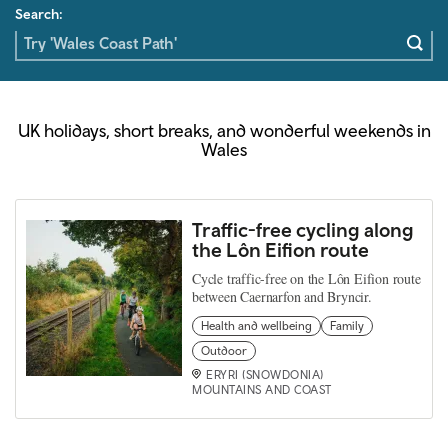
Search:
UK holidays, short breaks, and wonderful weekends in
Wales
Traffic-free cycling along
the Lôn Eifion route
Cycle traffic-free on the Lôn Eifion route
between Caernarfon and Bryncir.
Health and wellbeing
Family
Outdoor
ERYRI (SNOWDONIA)
MOUNTAINS AND COAST