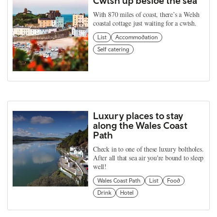
Cwtsh up beside the sea
With 870 miles of coast, there’s a Welsh
coastal cottage just waiting for a cwtsh.
List
Accommodation
Self catering
Luxury places to stay
along the Wales Coast
Path
Check in to one of these luxury boltholes.
After all that sea air you're bound to sleep
well!
Wales Coast Path
List
Food
Drink
Hotel