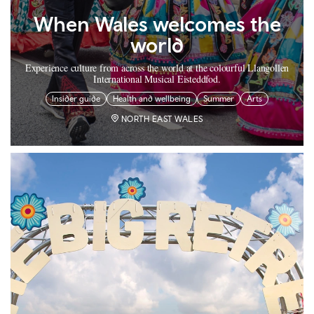
When Wales welcomes the
world
Experience culture from across the world at the colourful Llangollen
International Musical Eisteddfod.
Insider guide
Health and wellbeing
Summer
Arts
NORTH EAST WALES