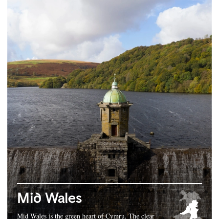
Mid Wales
Mid Wales is the green heart of Cymru. The clear