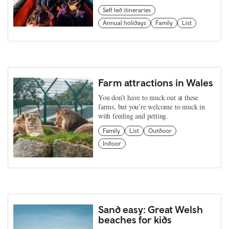
Self led itineraries
Annual holidays
Family
List
Farm attractions in Wales
You don’t have to muck out at these
farms, but you’re welcome to muck in
with feeding and petting.
Family
List
Outdoor
Indoor
Sand easy: Great Welsh
beaches for kids