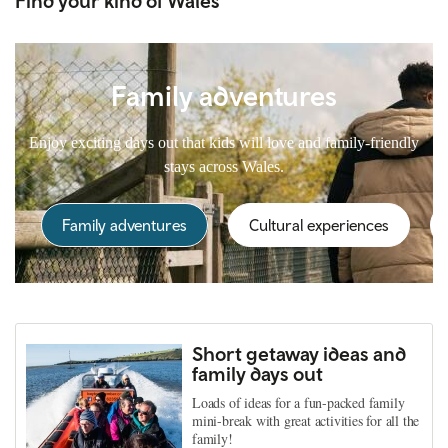
Find your kind of Wales
Family adventures
Enjoy exciting days out that kids will love and family-friendly
stays across Wales.
Family adventures
Cultural experiences
Short getaway ideas and
family days out
Loads of ideas for a fun-packed family
mini-break with great activities for all the
family!