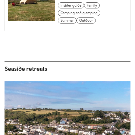
Insider guide
Family
Camping and glamping
Summer
Outdoor
Seaside retreats