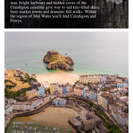
seas, bright harbours and hidden coves of the
Ceredigion coastline give way to red kite-filled skies,
busy market towns and dramatic hill walks. Within
the region of Mid Wales you'll find Ceredigion and
Powys.