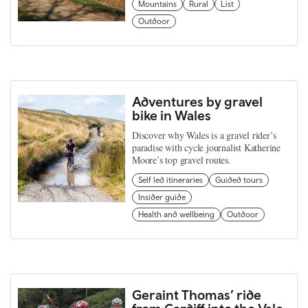
Mountains
Rural
List
Outdoor
Adventures by gravel
bike in Wales
Discover why Wales is a gravel rider’s
paradise with cycle journalist Katherine
Moore’s top gravel routes.
Self led itineraries
Guided tours
Insider guide
Health and wellbeing
Outdoor
Geraint Thomas’ ride