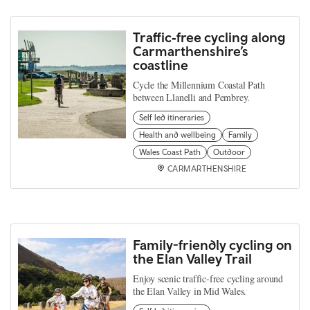
Traffic‑free cycling along
Carmarthenshire’s
coastline
Cycle the Millennium Coastal Path
between Llanelli and Pembrey.
Self led itineraries
Health and wellbeing
Family
Wales Coast Path
Outdoor
CARMARTHENSHIRE
Family-friendly cycling on
the Elan Valley Trail
Enjoy scenic traffic-free cycling around
the Elan Valley in Mid Wales.