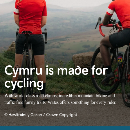
Cymru is made for
cycling
With world-class road climbs, incredible mountain biking and
traffic-free family trails. Wales offers something for every rider.
© Hawlfraint y Goron / Crown Copyright