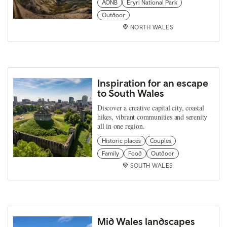
AONB
Eryri National Park
Outdoor
NORTH WALES
Inspiration for an escape
to South Wales
Discover a creative capital city, coastal
hikes, vibrant communities and serenity
all in one region.
Historic places
Couples
Family
Food
Outdoor
SOUTH WALES
Mid Wales landscapes