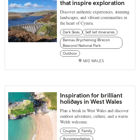
that inspire exploration
Discover authentic experiences, stunning
landscapes, and vibrant communities in
the heart of Cymru.
Dark Skies
Self led itineraries
Bannau Brycheiniog (Brecon
Beacons) National Park
Outdoor
MID WALES
Inspiration for brilliant
holidays in West Wales
Plan a break in West Wales and discover
outdoor adventure, culture, and a warm
Welsh welcome.
Couples
Family
Accommodation