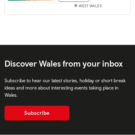
WEST WALES
Discover Wales from your inbox
Subscribe to hear our latest stories, holiday or short break
ideas and more about interesting events taking place in
Wales.
Subscribe