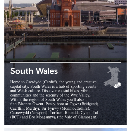
South Wales
Home to Caerdydd (Cardiff), the young and creative
capital city, South Wales is a hub of sporting events
and Welsh culture. Discover coastal hikes, vibrant
communities and the serenity of the Wye Valley.
Within the region of South Wales you'll also
find Blaenau Gwent, Pen-y-bont ar Ogwr (Bridgend),
Caerffili, Merthyr, Sir Fynwy (Monmouthshire),
Casnewydd (Newport), Torfaen, Rhondda Cynon Taf
(RCT) and Bro Morgannwg (the Vale of Glamorgan).