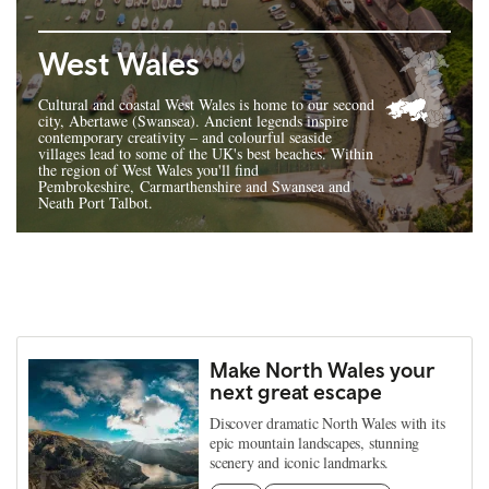
West Wales
Cultural and coastal West Wales is home to our second
city, Abertawe (Swansea). Ancient legends inspire
contemporary creativity – and colourful seaside
villages lead to some of the UK's best beaches. Within
the region of West Wales you'll find
Pembrokeshire, Carmarthenshire and Swansea and
Neath Port Talbot.
Make North Wales your
next great escape
Discover dramatic North Wales with its
epic mountain landscapes, stunning
scenery and iconic landmarks.