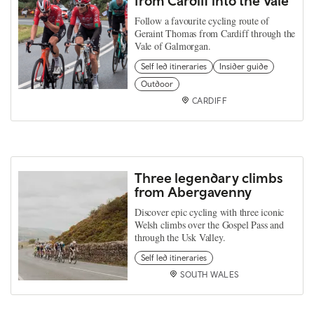
from Cardiff into the Vale
Follow a favourite cycling route of
Geraint Thomas from Cardiff through the
Vale of Galmorgan.
Self led itineraries
Insider guide
Outdoor
CARDIFF
Three legendary climbs
from Abergavenny
Discover epic cycling with three iconic
Welsh climbs over the Gospel Pass and
through the Usk Valley.
Self led itineraries
SOUTH WALES