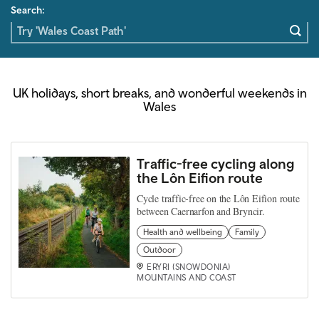
Search:
UK holidays, short breaks, and wonderful weekends in
Wales
Traffic-free cycling along
the Lôn Eifion route
Cycle traffic-free on the Lôn Eifion route
between Caernarfon and Bryncir.
Health and wellbeing
Family
Outdoor
ERYRI (SNOWDONIA)
MOUNTAINS AND COAST