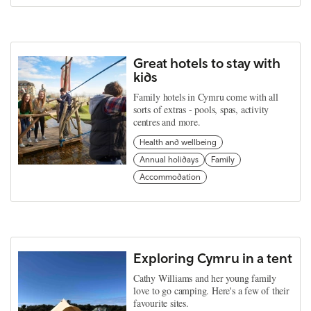
Great hotels to stay with
kids
Family hotels in Cymru come with all
sorts of extras - pools, spas, activity
centres and more.
Health and wellbeing
Annual holidays
Family
Accommodation
Exploring Cymru in a tent
Cathy Williams and her young family
love to go camping. Here's a few of their
favourite sites.