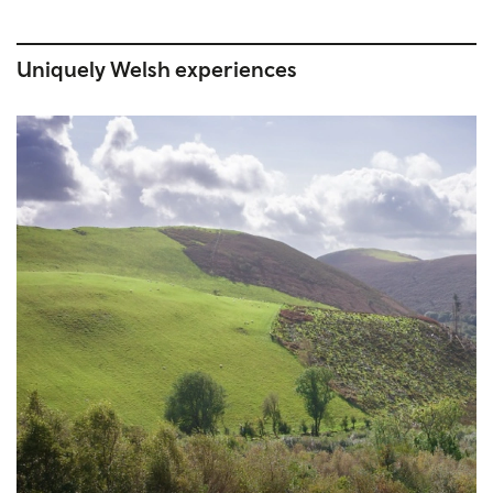
Uniquely Welsh experiences