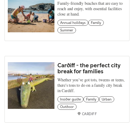
Family-friendly beaches that are easy to
reach and enjoy, with essential facilities
close at hand.
Annual holidays
Family
Summer
Cardiff - the perfect city
break for families
Whether you’ve got tots, tweens or teens,
there's tons to do on a family city break
in Cardiff.
Insider guide
Family
Urban
Outdoor
CARDIFF