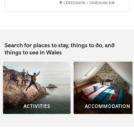
CEREDIGION / CARDIGAN BAY
Search for places to stay, things to do, and
things to see in Wales
ACTIVITIES
ACCOMMODATION