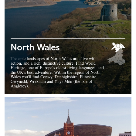
North Wales
The epic landscapes of North Wales are alive with
action, and a rich, distinctive culture. Find World
Heritage, one of Europe’s oldest living languages, and
the UK’s best adventure. Within the region of North
Wales you'll find Conwy, Denbighshire, Flintshire,
Gwynedd, Wrexham and Ynys Môn (the Isle of
Anglesey).