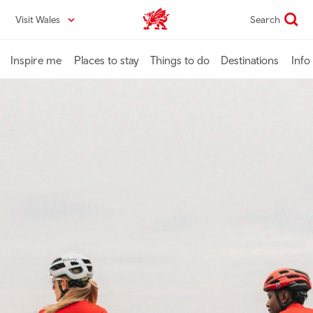
Skip
Visit Wales
Search
VisitWales home
to
main
content
Inspire me
Places to stay
Things to do
Destinations
Info