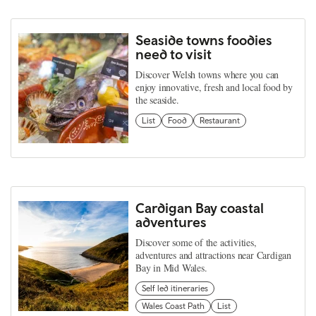
Seaside towns foodies
need to visit
Discover Welsh towns where you can
enjoy innovative, fresh and local food by
the seaside.
List
Food
Restaurant
Cardigan Bay coastal
adventures
Discover some of the activities,
adventures and attractions near Cardigan
Bay in Mid Wales.
Self led itineraries
Wales Coast Path
List