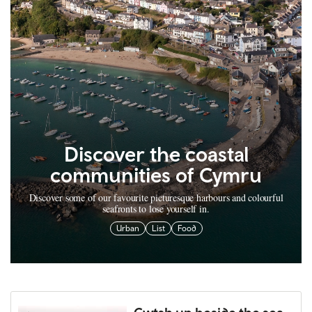
Discover the coastal
communities of Cymru
Discover some of our favourite picturesque harbours and colourful
seafronts to lose yourself in.
Urban
List
Food