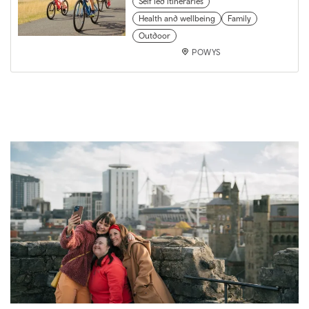
Self led itineraries
Health and wellbeing
Family
Outdoor
POWYS