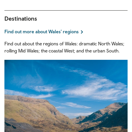
Destinations
Find out more about Wales' regions
Find out about the regions of Wales: dramatic North Wales;
rolling Mid Wales; the coastal West; and the urban South.