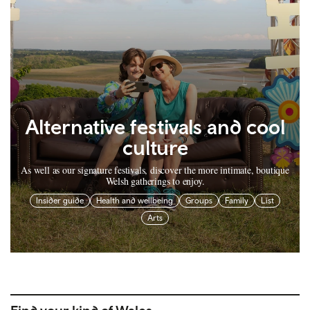
Alternative festivals and cool
culture
As well as our signature festivals, discover the more intimate, boutique
Welsh gatherings to enjoy.
Insider guide
Health and wellbeing
Groups
Family
List
Arts