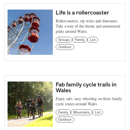
Life is a rollercoaster
Rollercoasters, zip wires and dinosaurs,
Take a tour of the theme and amusement
parks around Wales.
Groups
Family
List
Outdoor
Fab family cycle trails in
Wales
Enjoy safe, easy wheeling on these family
cycle routes around Wales
Family
Mountains
List
Outdoor