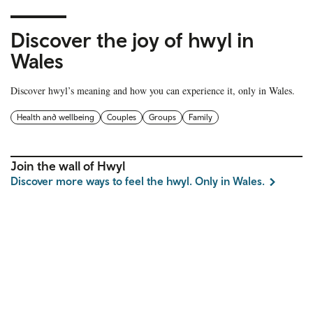
Discover the joy of hwyl in
Wales
Discover hwyl’s meaning and how you can experience it, only in Wales.
Health and wellbeing
Couples
Groups
Family
Join the wall of Hwyl
Discover more ways to feel the hwyl. Only in Wales.