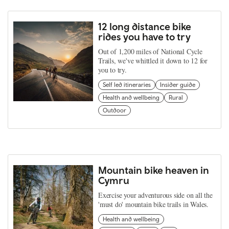
12 long distance bike
rides you have to try
Out of 1,200 miles of National Cycle
Trails, we've whittled it down to 12 for
you to try.
Self led itineraries
Insider guide
Health and wellbeing
Rural
Outdoor
Mountain bike heaven in
Cymru
Exercise your adventurous side on all the
'must do' mountain bike trails in Wales.
Health and wellbeing